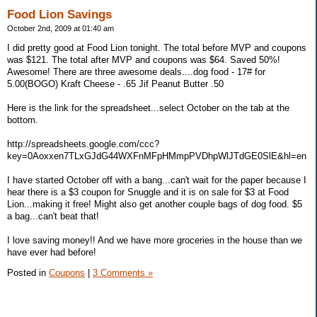
Food Lion Savings
October 2nd, 2009 at 01:40 am
I did pretty good at Food Lion tonight. The total before MVP and coupons
was $121. The total after MVP and coupons was $64. Saved 50%!
Awesome! There are three awesome deals....dog food - 17# for
5.00(BOGO) Kraft Cheese - .65 Jif Peanut Butter .50
Here is the link for the spreadsheet...select October on the tab at the
bottom.
http://spreadsheets.google.com/ccc?
key=0Aoxxen7TLxGJdG44WXFnMFpHMmpPVDhpWlJTdGE0SlE&hl=en
I have started October off with a bang...can't wait for the paper because I
hear there is a $3 coupon for Snuggle and it is on sale for $3 at Food
Lion...making it free! Might also get another couple bags of dog food. $5
a bag...can't beat that!
I love saving money!! And we have more groceries in the house than we
have ever had before!
Posted in
Coupons
|
3 Comments »