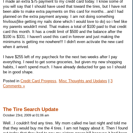
I made an extra $75 payment to my credit card today. I know some of
you will say that I should have used that toward the tires, but I have not
been able to make extra payments on this card for months...and I had
planned on the extra payment anyway. I am not doing something
frivilous(like getting my nails done which I would love to do) so i feel like
my parents wouldn't mind. That makes a total of $100 paid to that credit
card this month. It has a credit limit of $500 and the balance after the
$100 is $331. I haven't used this card in forever and just making the
minimums is getting me nowhere!!! I didn't even activate the new card
when it arrived.
I have $255 left of my paycheck for the next two weeks after I pay
everything. I need to get some groceries, but given my new shopping
habits, I won't spend much. I have already deducted for gas so I should
be in good shape.
Posted in
Credit Card Progress,
Misc Thoughts and Updates
|
3
Comments »
The Tire Search Update
October 23rd, 2009 at 01:06 am
Well...I couldn't find any tires. My mom called me last night and told me
that they would buy me the 4 tires. I am not happy about it. Then I found