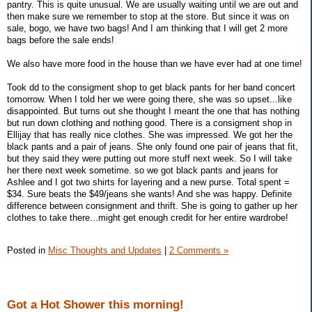
pantry. This is quite unusual. We are usually waiting until we are out and
then make sure we remember to stop at the store. But since it was on
sale, bogo, we have two bags! And I am thinking that I will get 2 more
bags before the sale ends!
We also have more food in the house than we have ever had at one time!
Took dd to the consigment shop to get black pants for her band concert
tomorrow. When I told her we were going there, she was so upset...like
disappointed. But turns out she thought I meant the one that has nothing
but run down clothing and nothing good. There is a consigment shop in
Ellijay that has really nice clothes. She was impressed. We got her the
black pants and a pair of jeans. She only found one pair of jeans that fit,
but they said they were putting out more stuff next week. So I will take
her there next week sometime. so we got black pants and jeans for
Ashlee and I got two shirts for layering and a new purse. Total spent =
$34. Sure beats the $49/jeans she wants! And she was happy. Definite
difference between consignment and thrift. She is going to gather up her
clothes to take there...might get enough credit for her entire wardrobe!
Posted in
Misc Thoughts and Updates
|
2 Comments »
Got a Hot Shower this morning!