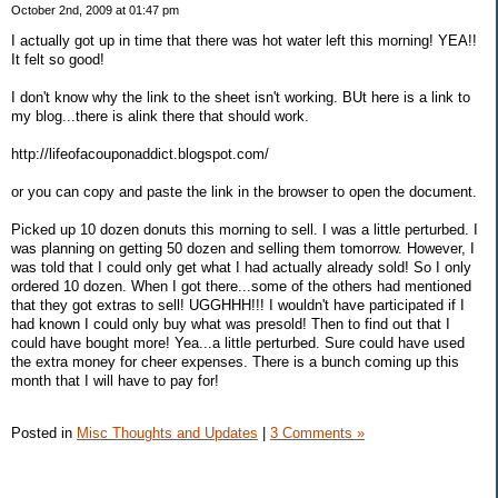
October 2nd, 2009 at 01:47 pm
I actually got up in time that there was hot water left this morning! YEA!!
It felt so good!
I don't know why the link to the sheet isn't working. BUt here is a link to
my blog...there is alink there that should work.
http://lifeofacouponaddict.blogspot.com/
or you can copy and paste the link in the browser to open the document.
Picked up 10 dozen donuts this morning to sell. I was a little perturbed. I
was planning on getting 50 dozen and selling them tomorrow. However, I
was told that I could only get what I had actually already sold! So I only
ordered 10 dozen. When I got there...some of the others had mentioned
that they got extras to sell! UGGHHH!!! I wouldn't have participated if I
had known I could only buy what was presold! Then to find out that I
could have bought more! Yea...a little perturbed. Sure could have used
the extra money for cheer expenses. There is a bunch coming up this
month that I will have to pay for!
Posted in
Misc Thoughts and Updates
|
3 Comments »