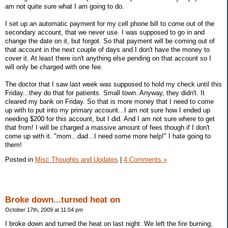
am not quite sure what I am going to do.
I set up an automatic payment for my cell phone bill to come out of the
secondary account, that we never use. I was supposed to go in and
change the date on it, but forgot. So that payment will be coming out of
that account in the next couple of days and I don't have the money to
cover it. At least there isn't anything else pending on that account so I
will only be charged with one fee.
The doctor that I saw last week was supposed to hold my check until this
Friday...they do that for patients. Small town. Anyway, they didn't. It
cleared my bank on Friday. So that is more money that I need to come
up with to put into my primary account...I am not sure how I ended up
needing $200 for this account, but I did. And I am not sure where to get
that from! I will be charged a massive amount of fees though if I don't
come up with it. "mom...dad...I need some more help!" I hate going to
them!
Posted in
Misc Thoughts and Updates
|
4 Comments »
Broke down...turned heat on
October 17th, 2009 at 11:04 pm
I broke down and turned the heat on last night. We left the fire burning,