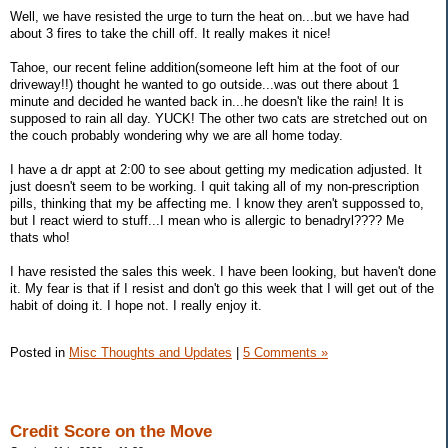
Well, we have resisted the urge to turn the heat on...but we have had
about 3 fires to take the chill off. It really makes it nice!
Tahoe, our recent feline addition(someone left him at the foot of our
driveway!!) thought he wanted to go outside...was out there about 1
minute and decided he wanted back in...he doesn't like the rain! It is
supposed to rain all day. YUCK! The other two cats are stretched out on
the couch probably wondering why we are all home today.
I have a dr appt at 2:00 to see about getting my medication adjusted. It
just doesn't seem to be working. I quit taking all of my non-prescription
pills, thinking that my be affecting me. I know they aren't suppossed to,
but I react wierd to stuff...I mean who is allergic to benadryl???? Me
thats who!
I have resisted the sales this week. I have been looking, but haven't done
it. My fear is that if I resist and don't go this week that I will get out of the
habit of doing it. I hope not. I really enjoy it.
Posted in
Misc Thoughts and Updates
|
5 Comments »
Credit Score on the Move