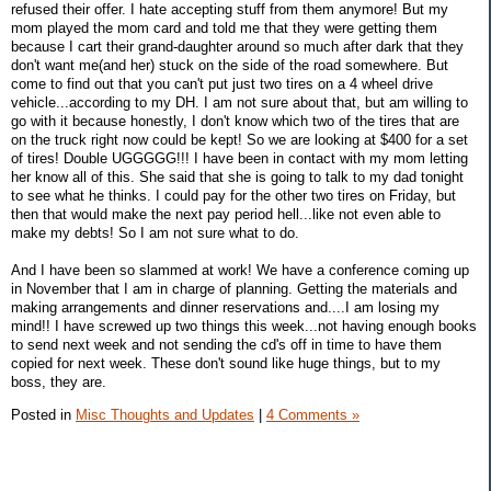
refused their offer. I hate accepting stuff from them anymore! But my
mom played the mom card and told me that they were getting them
because I cart their grand-daughter around so much after dark that they
don't want me(and her) stuck on the side of the road somewhere. But
come to find out that you can't put just two tires on a 4 wheel drive
vehicle...according to my DH. I am not sure about that, but am willing to
go with it because honestly, I don't know which two of the tires that are
on the truck right now could be kept! So we are looking at $400 for a set
of tires! Double UGGGGG!!! I have been in contact with my mom letting
her know all of this. She said that she is going to talk to my dad tonight
to see what he thinks. I could pay for the other two tires on Friday, but
then that would make the next pay period hell...like not even able to
make my debts! So I am not sure what to do.
And I have been so slammed at work! We have a conference coming up
in November that I am in charge of planning. Getting the materials and
making arrangements and dinner reservations and....I am losing my
mind!! I have screwed up two things this week...not having enough books
to send next week and not sending the cd's off in time to have them
copied for next week. These don't sound like huge things, but to my
boss, they are.
Posted in
Misc Thoughts and Updates
|
4 Comments »