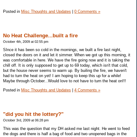
Posted in
Misc Thoughts and Updates
|
0 Comments »
No Heat Challenge...built a fire
October 4th, 2009 at 02:55 pm
SInce it has been so cold in the mornings, we built a fire last night,
closed the doors on it and let it simmer. When we got up this morning, it
was comfortable in here. We have the fire going now and it is taking the
chill off. It is only supposed to get up to 69 today, which isn't that cold,
but the house never seems to warm up. By builing the fire, we haven't
had to turn the heat on yet! I am hoping to keep this up for a while!
Maybe through October...Would love to not have to turn the heat on!!!
Posted in
Misc Thoughts and Updates
|
4 Comments »
"did you hit the lottery?"
October 3rd, 2009 at 06:28 pm
This was the question that my DH asked me last night. He went to feed
the dogs and there is half a bag of food and two unopened bags in the