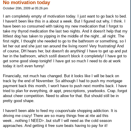
No motivation today
October 20th, 2009 at 05:26 pm
I am completely empty of motivation today. I just want to go back to bed.
I haven't been like this in a about a week. But I figured out why, I think. I
have been so consumed with taking my new medication that I forgot to
take my thyrod medication the last two nights. And it doesn't help that my
littlest dog has taken to yipping in the middle of the night...all night. The
first night, I thought she needed to go to the bathroom or something, so I
let her out and she just ran around the living room! Very frustrating! And
of course, DH hears her, but doesn't do anything! I have to get up and put
her in the bathroom, which sstill doesn't block it completely! I have got to
get some good sleep tonight! I have got so much I need to do at work
today it isn't even funny!
Financially, not much has changed. But it looks like I will be back on
track by the end of November. So although I had to push my mortgage
payment back this month, I won't have to push next months back. I have
tried to plan for everything, dr appt, prescriptions, yearbooks. Crap..forgot
about cheer competition. Need to allow for that. But should still be in
pretty good shape.
I haven't been able to feed my coupon/sale shopping addiction. It is
driving me crazy! There are so many things free at rite aid this
week...nothing I NEED>..but stuff I will need as the cold season
approaches. And getting it free sure beats having to pay for it!