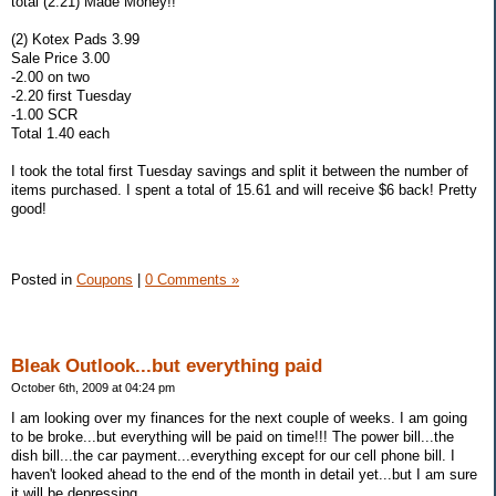
total (2.21) Made Money!!
(2) Kotex Pads 3.99
Sale Price 3.00
-2.00 on two
-2.20 first Tuesday
-1.00 SCR
Total 1.40 each
I took the total first Tuesday savings and split it between the number of
items purchased. I spent a total of 15.61 and will receive $6 back! Pretty
good!
Posted in
Coupons
|
0 Comments »
Bleak Outlook...but everything paid
October 6th, 2009 at 04:24 pm
I am looking over my finances for the next couple of weeks. I am going
to be broke...but everything will be paid on time!!! The power bill...the
dish bill...the car payment...everything except for our cell phone bill. I
haven't looked ahead to the end of the month in detail yet...but I am sure
it will be depressing.