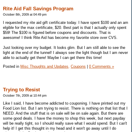
Rite Aid Fall Savings Program
October 8th, 2009 at 04:49 pm
I requested my rite aid gift certificate today. I have spent $100 and an am
elgible for the max certificate, $20. Best part is that I actually only spent
$59! The $100 is figured before coupons and discounts. That is
awesome! I think Rite Aid has become my favorite store over CVS.
Just looking over my budget. It looks glim. But I am still able to see the
light at the end of the tunnel! I always see the light though but I am never
able to actually get there! Maybe I can get there this time!
Posted in
Misc Thoughts and Updates,
Coupons
|
0 Comments »
Trying to Resist
October 7th, 2009 at 10:44 pm
Like I said, I have become addicted to couponing. I have printed out my
Food Lion list. But I am trying to resist. There is nothing on that list that I
NEED. And the stuff that is on sale will be on sale again. But there are
some good deals. I have the money to shop this week, but next payday
will be really tight, so I should really save what I would spend. But I can't
help it! I get this thought in my head and it won't go away until I do