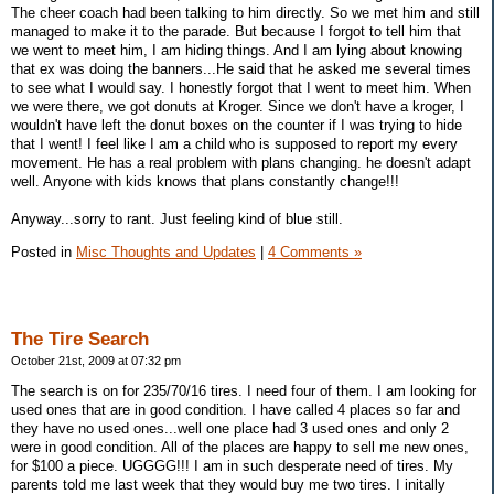
The cheer coach had been talking to him directly. So we met him and still
managed to make it to the parade. But because I forgot to tell him that
we went to meet him, I am hiding things. And I am lying about knowing
that ex was doing the banners...He said that he asked me several times
to see what I would say. I honestly forgot that I went to meet him. When
we were there, we got donuts at Kroger. Since we don't have a kroger, I
wouldn't have left the donut boxes on the counter if I was trying to hide
that I went! I feel like I am a child who is supposed to report my every
movement. He has a real problem with plans changing. he doesn't adapt
well. Anyone with kids knows that plans constantly change!!!
Anyway...sorry to rant. Just feeling kind of blue still.
Posted in
Misc Thoughts and Updates
|
4 Comments »
The Tire Search
October 21st, 2009 at 07:32 pm
The search is on for 235/70/16 tires. I need four of them. I am looking for
used ones that are in good condition. I have called 4 places so far and
they have no used ones...well one place had 3 used ones and only 2
were in good condition. All of the places are happy to sell me new ones,
for $100 a piece. UGGGG!!! I am in such desperate need of tires. My
parents told me last week that they would buy me two tires. I initally