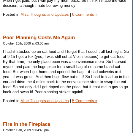
when I get paid, but I will pay my mom back. So i think I made the wise
decision, although I hate borrowing money!
Posted in
Misc Thoughts and Updates
|
8 Comments »
Poor Planning Costs Me Again
October 13th, 2009 at 03:05 am
I hadn't stocked up on cat food and I forgot that I used it all last night. So
at 9:15 I get a text(yes, I was still out at Violin lessons) to get cat food.
By that time, the only place open was a convenience store. So I cursed
myself and paid the huge price for a small bag of no-name brand cat
food. But when I got home and opened the bag....it had cobwebs in it!
yea...it was gross. And then bugs flew out of it! So I had to load up in the
car and drive the 4 miles back to the convenience store to swap the cat
food! So not only did I get ripped on the price, but it cost me in gas to go
back and swap it! Poor planning strikes again!!!
Posted in
Misc Thoughts and Updates
|
5 Comments »
Fire in the Fireplace
October 12th, 2009 at 04:43 pm