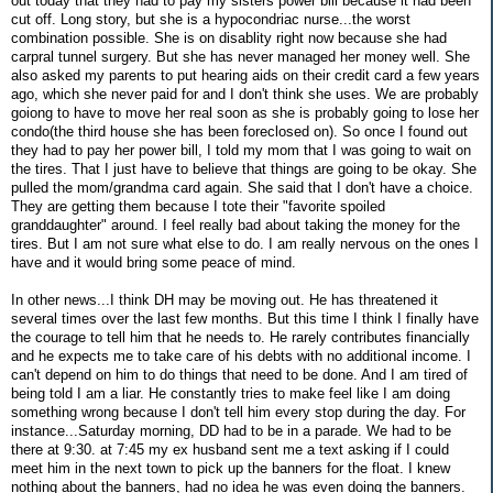
out today that they had to pay my sisters power bill because it had been
cut off. Long story, but she is a hypocondriac nurse...the worst
combination possible. She is on disablity right now because she had
carpral tunnel surgery. But she has never managed her money well. She
also asked my parents to put hearing aids on their credit card a few years
ago, which she never paid for and I don't think she uses. We are probably
goiong to have to move her real soon as she is probably going to lose her
condo(the third house she has been foreclosed on). So once I found out
they had to pay her power bill, I told my mom that I was going to wait on
the tires. That I just have to believe that things are going to be okay. She
pulled the mom/grandma card again. She said that I don't have a choice.
They are getting them because I tote their "favorite spoiled
granddaughter" around. I feel really bad about taking the money for the
tires. But I am not sure what else to do. I am really nervous on the ones I
have and it would bring some peace of mind.
In other news...I think DH may be moving out. He has threatened it
several times over the last few months. But this time I think I finally have
the courage to tell him that he needs to. He rarely contributes financially
and he expects me to take care of his debts with no additional income. I
can't depend on him to do things that need to be done. And I am tired of
being told I am a liar. He constantly tries to make feel like I am doing
something wrong because I don't tell him every stop during the day. For
instance...Saturday morning, DD had to be in a parade. We had to be
there at 9:30. at 7:45 my ex husband sent me a text asking if I could
meet him in the next town to pick up the banners for the float. I knew
nothing about the banners, had no idea he was even doing the banners.