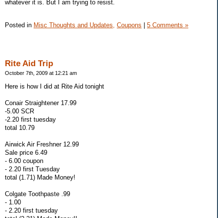
whatever it is. But I am trying to resist.
Posted in
Misc Thoughts and Updates,
Coupons
|
5 Comments »
Rite Aid Trip
October 7th, 2009 at 12:21 am
Here is how I did at Rite Aid tonight
Conair Straightener 17.99
-5.00 SCR
-2.20 first tuesday
total 10.79
Airwick Air Freshner 12.99
Sale price 6.49
- 6.00 coupon
- 2.20 first Tuesday
total (1.71) Made Money!
Colgate Toothpaste .99
- 1.00
- 2.20 first tuesday