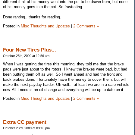
different if all of his money went into the pot to be drawn from, but none
of his money goes into the pot. So frustrating.
Done ranting...thanks for reading.
Posted in
Misc Thoughts and Updates
|
2 Comments »
Four New Tires Plus...
October 25th, 2009 at 12:56 am
When I was getting the tires this morning, they told me that the brake
pads were just about to the rotors. I knew the brakes were bad, but had
been putting them off as well. So I went ahead and had the front and
back brakes done. I fortunately have the money to cover them, but will
make the next payday harder. Oh well... at least we are in a safe vehicle
now. All I need is an oil change and everything will be up to date on it.
Posted in
Misc Thoughts and Updates
|
2 Comments »
Extra CC payment
October 23rd, 2009 at 03:10 pm