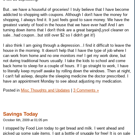
But...we have a houseful of groceries! I truly believe that I have become
addicted to shopping with coupons. Although I don't have the money for
shopping, I always find it. It just feels good to save money. We have the
greatest variety of food in the house that we have ever had! And I am
turning down items that I don't think are a great bargain(Lysol cleaner on
sale...had coupon...but still over $2 so I didn't get it!)
I also think I am going through a depression...I find it difficult to leave the
house in the morning. It doesn't help that I have the type of job where I
can work from home and no one monitors me! I get my work done, but
not during traditional hours usually. I take the kids to school and come
back home to sleep for a couple of hours. If I go straight to work, I have
to literally keep myself awake by rolling down the windows. Then at night,
I can't fall asleep, despite the sleeping medicine the doctor prescribed. I
have an appointment Monday to see about adjusting my medication.
Posted in
Misc Thoughts and Updates
|
3 Comments »
Savings Today
October 6th, 2009 at 01:05 pm
I stopped by Food Lion today to get bread and milk. I went ahead and
picked up some sale items. I got a bottle of snuggle for free! It is on sale