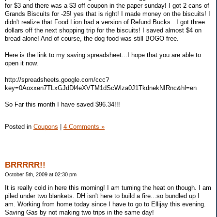
for $3 and there was a $3 off coupon in the paper sunday! I got 2 cans of
Grands Biscuits for -25! yes that is right! I made money on the biscuits! I
didn't realize that Food Lion had a version of Refund Bucks...I got three
dollars off the next shopping trip for the biscuits! I saved almost $4 on
bread alone! And of course, the dog food was still BOGO free.
Here is the link to my saving spreadsheet...I hope that you are able to
open it now.
http://spreadsheets.google.com/ccc?
key=0Aoxxen7TLxGJdDl4eXVTM1dScWlza0J1TkdnekNIRnc&hl=en
So Far this month I have saved $96.34!!!
Posted in
Coupons
|
4 Comments »
BRRRRR!!
October 5th, 2009 at 02:30 pm
It is really cold in here this morning! I am turning the heat on though. I am
piled under two blankets. DH isn't here to build a fire...so bundled up I
am. Working from home today since I have to go to Ellijay this evening.
Saving Gas by not making two trips in the same day!