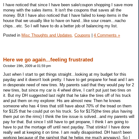
I have noticed that since I have been sale/coupon shopping I save more
money with the sales items. It isn't the coupons that saves all the
money. BUt I have also noticed that I have failed to keep items in the
house that we usually like to have on hand...like sour cream...nacho
chips...etc. So I will have to do a better job of balancing my list.
Posted in
Misc Thoughts and Updates,
Coupons
|
4 Comments »
Here we go again...feeling frustrated
October 19th, 2009 at 01:59 pm
Just when I start to get things straight...looking at my budget for this
payday and it doesn't look pretty. I have to get propane for heat and I am
in desperate need of new tires. My parents said that they would pay for 2
new tires, but since my car is 4 wheel drive, I can't put just two tires on
it. But my DH suggested last night that he take the tires off of his truck
and put them on my explorer. His are almost new. Then he knows
someone who has 4 tires that still have about 70% of the tread on them
for $125 that he could put on his truck. So for $175(the tires plus having
them put on the rims) I think the tire issue is solved...and my parents will
pay for that. But since I still have to get propane, I think I am going to
have to put the mortage off until next payday. That stinks! I have done
really well at keeping it on time. I am really disapointed. DH hasn't been
working because of the rain(not that he helps me much anyways). So I