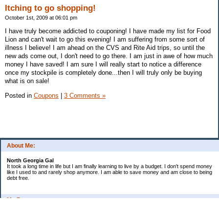
Itching to go shopping!
October 1st, 2009 at 06:01 pm
I have truly become addicted to couponing! I have made my list for Food
Lion and can't wait to go this evening! I am suffering from some sort of
illness I believe! I am ahead on the CVS and Rite Aid trips, so until the
new ads come out, I don't need to go there. I am just in awe of how much
money I have saved! I am sure I will really start to notice a difference
once my stockpile is completely done...then I will truly only be buying
what is on sale!
Posted in
Coupons
|
3 Comments »
About Me:
North Georgia Gal
It took a long time in life but I am finally learning to live by a budget. I don't spend money
like I used to and rarely shop anymore. I am able to save money and am close to being
debt free.
My Pages
Long Terms Goals and Wish List