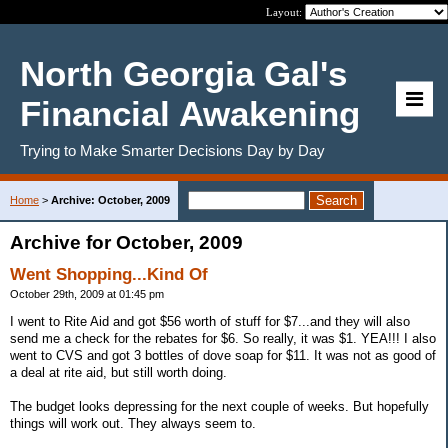
Layout:
North Georgia Gal's
Financial Awakening
Trying to Make Smarter Decisions Day by Day
Home
>
Archive: October, 2009
Archive for October, 2009
Went Shopping...Kind Of
October 29th, 2009 at 01:45 pm
I went to Rite Aid and got $56 worth of stuff for $7...and they will also
send me a check for the rebates for $6. So really, it was $1. YEA!!! I also
went to CVS and got 3 bottles of dove soap for $11. It was not as good of
a deal at rite aid, but still worth doing.
The budget looks depressing for the next couple of weeks. But hopefully
things will work out. They always seem to.