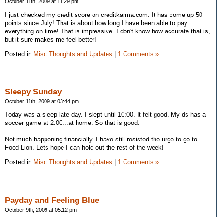
October 11th, 2009 at 11:29 pm
I just checked my credit score on creditkarma.com. It has come up 50
points since July! That is about how long I have been able to pay
everything on time! That is impressive. I don't know how accurate that is,
but it sure makes me feel better!
Posted in
Misc Thoughts and Updates
|
1 Comments »
Sleepy Sunday
October 11th, 2009 at 03:44 pm
Today was a sleep late day. I slept until 10:00. It felt good. My ds has a
soccer game at 2:00...at home. So that is good.
Not much happening financially. I have still resisted the urge to go to
Food Lion. Lets hope I can hold out the rest of the week!
Posted in
Misc Thoughts and Updates
|
1 Comments »
Payday and Feeling Blue
October 9th, 2009 at 05:12 pm