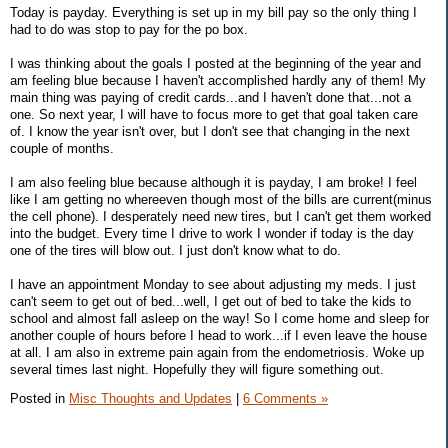
Today is payday. Everything is set up in my bill pay so the only thing I
had to do was stop to pay for the po box.
I was thinking about the goals I posted at the beginning of the year and
am feeling blue because I haven't accomplished hardly any of them! My
main thing was paying of credit cards...and I haven't done that...not a
one. So next year, I will have to focus more to get that goal taken care
of. I know the year isn't over, but I don't see that changing in the next
couple of months.
I am also feeling blue because although it is payday, I am broke! I feel
like I am getting no whereeven though most of the bills are current(minus
the cell phone). I desperately need new tires, but I can't get them worked
into the budget. Every time I drive to work I wonder if today is the day
one of the tires will blow out. I just don't know what to do.
I have an appointment Monday to see about adjusting my meds. I just
can't seem to get out of bed...well, I get out of bed to take the kids to
school and almost fall asleep on the way! So I come home and sleep for
another couple of hours before I head to work...if I even leave the house
at all. I am also in extreme pain again from the endometriosis. Woke up
several times last night. Hopefully they will figure something out.
Posted in
Misc Thoughts and Updates
|
6 Comments »