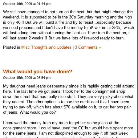
October 16th, 2009 at 01:44 pm
We still have managed to not turn on the heat, but that might change this
weekend. It is supposed to be in the 30's Saturday morning and the high
is only 46!!! But we will build a fire and try to resist...especially because
we need propane and I don't have the money for it! we are at 25%,, which
will last a long time without turning the heat on. If we turn the heat on, it
will last about 2 weeks!!! But we have lots of firewood ready to burn.
Posted in
Misc Thoughts and Updates
|
3 Comments »
What would you have done?
October 15th, 2009 at 08:54 pm
My daughter need jeans desperately since it is rapidly getting cold around
here. The last time we got jeans, I took her to the consignment shop
down the street that has really nice stuff. They are very picky about what
they accept. The other option is to use the credit card that I have been
trying to pay off, which has about $70 available on it, to get her two pair
of jeans. What would you do?
I borrowed the money from my mom to get her some jeans at the
consignment store. I could have used the CC but would have spent more
for the same jeans. I am not discplined enough to pay it off next week