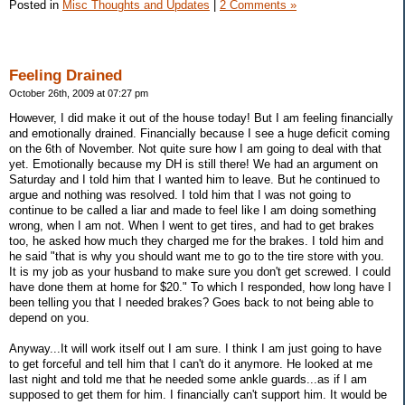
Posted in
Misc Thoughts and Updates
|
2 Comments »
Feeling Drained
October 26th, 2009 at 07:27 pm
However, I did make it out of the house today! But I am feeling financially
and emotionally drained. Financially because I see a huge deficit coming
on the 6th of November. Not quite sure how I am going to deal with that
yet. Emotionally because my DH is still there! We had an argument on
Saturday and I told him that I wanted him to leave. But he continued to
argue and nothing was resolved. I told him that I was not going to
continue to be called a liar and made to feel like I am doing something
wrong, when I am not. When I went to get tires, and had to get brakes
too, he asked how much they charged me for the brakes. I told him and
he said "that is why you should want me to go to the tire store with you.
It is my job as your husband to make sure you don't get screwed. I could
have done them at home for $20." To which I responded, how long have I
been telling you that I needed brakes? Goes back to not being able to
depend on you.
Anyway...It will work itself out I am sure. I think I am just going to have
to get forceful and tell him that I can't do it anymore. He looked at me
last night and told me that he needed some ankle guards...as if I am
supposed to get them for him. I financially can't support him. It would be