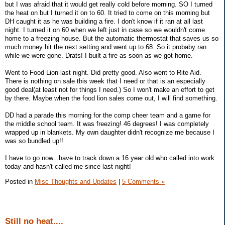
but I was afraid that it would get really cold before morning. SO I turned
the heat on but I turned it on to 60. It tried to come on this morning but
DH caught it as he was building a fire. I don't know if it ran at all last
night. I turned it on 60 when we left just in case so we wouldn't come
home to a freezing house. But the automatic thermostat that saves us so
much money hit the next setting and went up to 68. So it probaby ran
while we were gone. Drats! I built a fire as soon as we got home.
Went to Food Lion last night. Did pretty good. Also went to Rite Aid.
There is nothing on sale this week that I need or that is an especially
good deal(at least not for things I need.) So I won't make an effort to get
by there. Maybe when the food lion sales come out, I will find something.
DD had a parade this morning for the comp cheer team and a game for
the middle school team. It was freezing! 46 degrees! I was completely
wrapped up in blankets. My own daughter didn't recognize me because I
was so bundled up!!
I have to go now...have to track down a 16 year old who called into work
today and hasn't called me since last night!
Posted in
Misc Thoughts and Updates
|
5 Comments »
Still no heat....