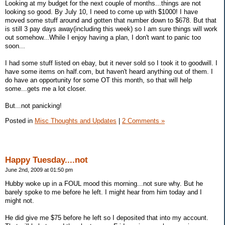
Looking at my budget for the next couple of months...things are not
looking so good. By July 10, I need to come up with $1000! I have
moved some stuff around and gotten that number down to $678. But that
is still 3 pay days away(including this week) so I am sure things will work
out somehow...While I enjoy having a plan, I don't want to panic too
soon...
I had some stuff listed on ebay, but it never sold so I took it to goodwill. I
have some items on half.com, but haven't heard anything out of them. I
do have an opportunity for some OT this month, so that will help
some...gets me a lot closer.
But...not panicking!
Posted in
Misc Thoughts and Updates
|
2 Comments »
Happy Tuesday....not
June 2nd, 2009 at 01:50 pm
Hubby woke up in a FOUL mood this morning...not sure why. But he
barely spoke to me before he left. I might hear from him today and I
might not.
He did give me $75 before he left so I deposited that into my account.