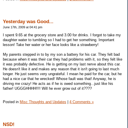
Yesterday was Good...
June 17th, 2009 at 04:41 pm
I spent 9.65 at the grocery store and 3.00 for drinks. I forgot to take my
daughter water to tumbling so I had to get her something. Important
lesson! Take her water or her face looks like a strawberry!
My parents stepped in to by my son a battery for his car. They felt bad
because when it was their car they had problems with it, so they felt like
it was probably defective. He is getting on my last nerve about this car.
He doesn't like it and makes any reason that it isn't going to last much
longer. He just seems very ungrateful. I mean he paid for the car, but he
had a nice car that he wrecked! Whose fault was that! Anyway, he is
driving me crazy! He acts as if he is owed something...just like his
father! UGGGHHHH!!!! Will he ever grow out of it????
Posted in
Misc Thoughts and Updates
|
4 Comments »
NSD!