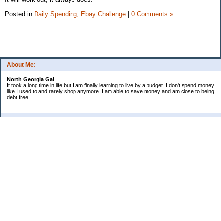
Posted in
Daily Spending,
Ebay Challenge
|
0 Comments »
About Me:
North Georgia Gal
It took a long time in life but I am finally learning to live by a budget. I don't spend money
like I used to and rarely shop anymore. I am able to save money and am close to being
debt free.
My Pages
Long Terms Goals and Wish List
Debt Progress
Categories
2009 Goals
Christmas
Coupons
Credit Card Progress
Daily Spending