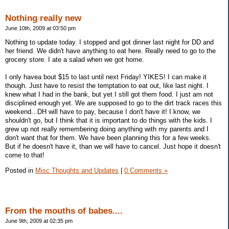
Nothing really new
June 10th, 2009 at 03:50 pm
Nothing to update today. I stopped and got dinner last night for DD and
her friend. We didn't have anything to eat here. Really need to go to the
grocery store. I ate a salad when we got home.
I only havea bout $15 to last until next Friday! YIKES! I can make it
though. Just have to resist the temptation to eat out, like last night. I
knew what I had in the bank, but yet I still got them food. I just am not
disciplined enough yet. We are supposed to go to the dirt track races this
weekend...DH will have to pay, because I don't have it! I know, we
shouldn't go, but I think that it is important to do things with the kids. I
grew up not really remembering doing anything with my parents and I
don't want that for them. We have been planning this for a few weeks.
But if he doesn't have it, than we will have to cancel. Just hope it doesn't
come to that!
Posted in
Misc Thoughts and Updates
|
0 Comments »
From the mouths of babes....
June 9th, 2009 at 02:35 pm