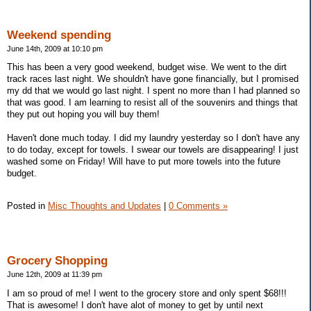
Weekend spending
June 14th, 2009 at 10:10 pm
This has been a very good weekend, budget wise. We went to the dirt
track races last night. We shouldn't have gone financially, but I promised
my dd that we would go last night. I spent no more than I had planned so
that was good. I am learning to resist all of the souvenirs and things that
they put out hoping you will buy them!
Haven't done much today. I did my laundry yesterday so I don't have any
to do today, except for towels. I swear our towels are disappearing! I just
washed some on Friday! Will have to put more towels into the future
budget.
Posted in
Misc Thoughts and Updates
|
0 Comments »
Grocery Shopping
June 12th, 2009 at 11:39 pm
I am so proud of me! I went to the grocery store and only spent $68!!!
That is awesome! I don't have alot of money to get by until next