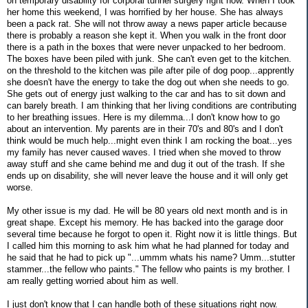
on temporary disability for corporal tunnel surgery right now. When I took
her home this weekend, I was horrified by her house. She has always
been a pack rat. She will not throw away a news paper article because
there is probably a reason she kept it. When you walk in the front door
there is a path in the boxes that were never unpacked to her bedroom.
The boxes have been piled with junk. She can't even get to the kitchen.
on the threshold to the kitchen was pile after pile of dog poop...apprently
she doesn't have the energy to take the dog out when she needs to go.
She gets out of energy just walking to the car and has to sit down and
can barely breath. I am thinking that her living conditions are contributing
to her breathing issues. Here is my dilemma...I don't know how to go
about an intervention. My parents are in their 70's and 80's and I don't
think would be much help...might even think I am rocking the boat...yes
my family has never caused waves. I tried when she moved to throw
away stuff and she came behind me and dug it out of the trash. If she
ends up on disability, she will never leave the house and it will only get
worse.
My other issue is my dad. He will be 80 years old next month and is in
great shape. Except his memory. He has backed into the garage door
several time because he forgot to open it. Right now it is little things. But
I called him this morning to ask him what he had planned for today and
he said that he had to pick up "...ummm whats his name? Umm...stutter
stammer...the fellow who paints." The fellow who paints is my brother. I
am really getting worried about him as well.
I just don't know that I can handle both of these situations right now.