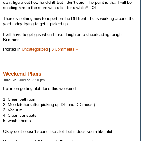
can't figure out how he did it! But I don't care! The point is that I will be
sending him to the store with a list for a while!! LOL
There is nothing new to report on the DH front...he is working around the
yard today trying to get it picked up.
I will have to get gas when I take daughter to cheerleading tonight.
Bummer.
Posted in
Uncategorized
|
3 Comments »
Weekend Plans
June 6th, 2009 at 03:50 pm
I plan on getting alot done this weekend.
1. Clean bathroom
2. Mop kitchen(after picking up DH and DD mess!)
3. Vacuum
4. Clean car seats
5. wash sheets
Okay so it doesn't sound like alot, but it does seem like alot!