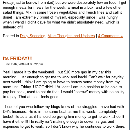
Friday(had to borrow from dad) but we were desperately low on food! I got
enough meats for meals for the week, a meal in a box, and a few other
salad things. Mix in some frozen vegetables and french fries and call it
done! I am extremely proud of myself, especially since I was hungry
when I went! I didn't cave for what we didn't absolutely need, which is
unheard of!!
Posted in
Daily Spending,
Misc Thoughts and Updates
|
4 Comments »
Its FRIDAY!!!
June 12th, 2009 at 03:22 pm
Yea! I made it to the weekend! I put $10 more gas in my car this
morning...just enough to get me to work and back! Can't wait for payday
next week! I think I am going to have to borrow some money from my
mom until Friday. UGGGHHH!!! At least I am in a position to be able to
pay her back, used to not do that. I would "borrow" money with no ability
to repay. That at least feels good.
Those of you who follow my blogs know of the struggles I have had with
DH's finances. He is in the same boat as me this week...completely
broke! He acts as if I should be giving him money to get to work...I don't
have it either!!! He really isn't making enough to cover his gas and
expenses to get to work, so I don't know why he continues to work there.