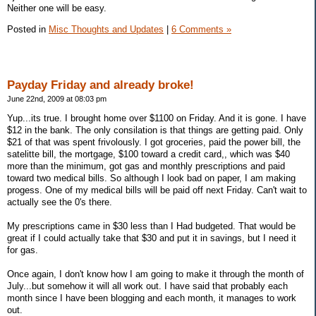
Neither one will be easy.
Posted in
Misc Thoughts and Updates
|
6 Comments »
Payday Friday and already broke!
June 22nd, 2009 at 08:03 pm
Yup...its true. I brought home over $1100 on Friday. And it is gone. I have
$12 in the bank. The only consilation is that things are getting paid. Only
$21 of that was spent frivolously. I got groceries, paid the power bill, the
satelitte bill, the mortgage, $100 toward a credit card,, which was $40
more than the minimum, got gas and monthly prescriptions and paid
toward two medical bills. So although I look bad on paper, I am making
progess. One of my medical bills will be paid off next Friday. Can't wait to
actually see the 0's there.
My prescriptions came in $30 less than I Had budgeted. That would be
great if I could actually take that $30 and put it in savings, but I need it
for gas.
Once again, I don't know how I am going to make it through the month of
July...but somehow it will all work out. I have said that probably each
month since I have been blogging and each month, it manages to work
out.