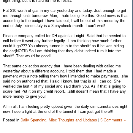
right thing, but it is hard for me to resist.
Put $10 worth of gas in my car yesterday and today. Just enough to get
me through until tomorrow. Man, I hate being like this. Good news is that
according to the budget I have laid out, I will be out of this mess by the
end of July...since July is a 3 paycheck month. I can't wait!
Finance company called for DH again last night. Said that he needed to
call before it went any further legally...I am thinking how much further
could it go??? You already turned it in to the sheriff as if he was hiding
the car(NOT!!) So I am thinking that they didn't indeed turn it into the
sheriff. That would be good!
That same collection agency that I have been dealing with called me
yesterday about a different account. I told them that I had made a
payment with a note telling them how I intended to make payments...she
said no on authorized that. I said I know, but that is all I can do. She
verified the last 4 of my social and said thank you. As if that is going to
scare me! Put it on my credit report....still doesn't mean that I have any
more money to give you!
All in all, I am feeling pretty upbeat given the daily cirmcumstances right
now. I see a light at the end of the tunnel if I can just get there!!!
Posted in
Daily Spending,
Misc Thoughts and Updates
|
5 Comments »