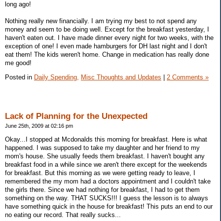
long ago!
Nothing really new financially. I am trying my best to not spend any
money and seem to be doing well. Except for the breakfast yesterday, I
haven't eaten out. I have made dinner every night for two weeks, with the
exception of one! I even made hamburgers for DH last night and I don't
eat them! The kids weren't home. Change in medication has really done
me good!
Posted in
Daily Spending,
Misc Thoughts and Updates
|
2 Comments »
Lack of Planning for the Unexpected
June 25th, 2009 at 02:16 pm
Okay...I stopped at Mcdonalds this morning for breakfast. Here is what
happened. I was supposed to take my daughter and her friend to my
mom's house. She usually feeds them breakfast. I haven't bought any
breakfast food in a while since we aren't there except for the weekends
for breakfast. But this morning as we were getting ready to leave, I
remembered the my mom had a doctors appointment and I couldn't take
the girls there. Since we had nothing for breakfast, I had to get them
something on the way. THAT SUCKS!!! I guess the lesson is to always
have something quick in the house for breakfast! This puts an end to our
no eating our record. That really sucks...