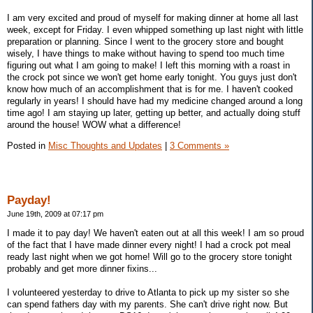
I am very excited and proud of myself for making dinner at home all last
week, except for Friday. I even whipped something up last night with little
preparation or planning. Since I went to the grocery store and bought
wisely, I have things to make without having to spend too much time
figuring out what I am going to make! I left this morning with a roast in
the crock pot since we won't get home early tonight. You guys just don't
know how much of an accomplishment that is for me. I haven't cooked
regularly in years! I should have had my medicine changed around a long
time ago! I am staying up later, getting up better, and actually doing stuff
around the house! WOW what a difference!
Posted in
Misc Thoughts and Updates
|
3 Comments »
Payday!
June 19th, 2009 at 07:17 pm
I made it to pay day! We haven't eaten out at all this week! I am so proud
of the fact that I have made dinner every night! I had a crock pot meal
ready last night when we got home! Will go to the grocery store tonight
probably and get more dinner fixins...
I volunteered yesterday to drive to Atlanta to pick up my sister so she
can spend fathers day with my parents. She can't drive right now. But