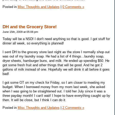
Posted in
Misc Thoughts and Updates
|
0 Comments »
DH and the Grocery Store!
June 15th, 2009 at 05:06 pm
Today will be a NSD! I don't need anything so that is good. I got stuff for
dinner all week, so everything is planned!
I sent DH to the grocery store last night as the store I normally shop out
was out of my laundry soap. He had a list of 4 things...laundry soap,
dryer sheets, hamburger buns, and milk. He ended up spending $50. He
got some fresh fruit and other things that will be good. And he got 2
gallons of milk instead of one. Hopefully we will drink it all before it goes
bad!
I got some OT on my check for Friday, so I am closer to meeting my
budget. When I borrowed money from my mom last week, she asked
when I was going to be straightened out. I told her July since it was a
three payday month! I can't wait! I hope to have everything caught up by
then. It will be close, but I think I can do it.
Posted in
Misc Thoughts and Updates
|
2 Comments »