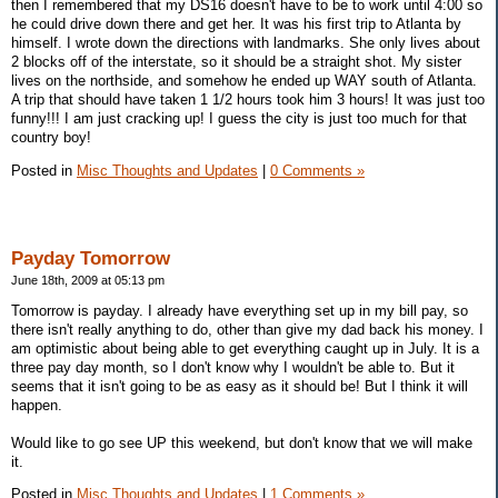
then I remembered that my DS16 doesn't have to be to work until 4:00 so
he could drive down there and get her. It was his first trip to Atlanta by
himself. I wrote down the directions with landmarks. She only lives about
2 blocks off of the interstate, so it should be a straight shot. My sister
lives on the northside, and somehow he ended up WAY south of Atlanta.
A trip that should have taken 1 1/2 hours took him 3 hours! It was just too
funny!!! I am just cracking up! I guess the city is just too much for that
country boy!
Posted in
Misc Thoughts and Updates
|
0 Comments »
Payday Tomorrow
June 18th, 2009 at 05:13 pm
Tomorrow is payday. I already have everything set up in my bill pay, so
there isn't really anything to do, other than give my dad back his money. I
am optimistic about being able to get everything caught up in July. It is a
three pay day month, so I don't know why I wouldn't be able to. But it
seems that it isn't going to be as easy as it should be! But I think it will
happen.
Would like to go see UP this weekend, but don't know that we will make
it.
Posted in
Misc Thoughts and Updates
|
1 Comments »