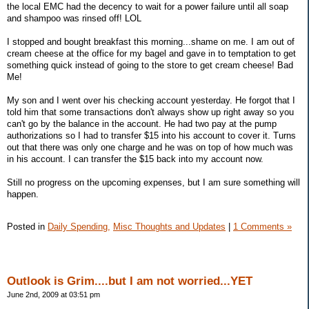
the local EMC had the decency to wait for a power failure until all soap
and shampoo was rinsed off! LOL
I stopped and bought breakfast this morning...shame on me. I am out of
cream cheese at the office for my bagel and gave in to temptation to get
something quick instead of going to the store to get cream cheese! Bad
Me!
My son and I went over his checking account yesterday. He forgot that I
told him that some transactions don't always show up right away so you
can't go by the balance in the account. He had two pay at the pump
authorizations so I had to transfer $15 into his account to cover it. Turns
out that there was only one charge and he was on top of how much was
in his account. I can transfer the $15 back into my account now.
Still no progress on the upcoming expenses, but I am sure something will
happen.
Posted in
Daily Spending,
Misc Thoughts and Updates
|
1 Comments »
Outlook is Grim....but I am not worried...YET
June 2nd, 2009 at 03:51 pm