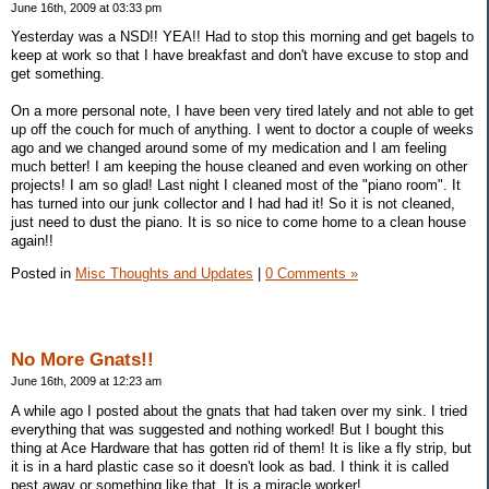
June 16th, 2009 at 03:33 pm
Yesterday was a NSD!! YEA!! Had to stop this morning and get bagels to
keep at work so that I have breakfast and don't have excuse to stop and
get something.
On a more personal note, I have been very tired lately and not able to get
up off the couch for much of anything. I went to doctor a couple of weeks
ago and we changed around some of my medication and I am feeling
much better! I am keeping the house cleaned and even working on other
projects! I am so glad! Last night I cleaned most of the "piano room". It
has turned into our junk collector and I had had it! So it is not cleaned,
just need to dust the piano. It is so nice to come home to a clean house
again!!
Posted in
Misc Thoughts and Updates
|
0 Comments »
No More Gnats!!
June 16th, 2009 at 12:23 am
A while ago I posted about the gnats that had taken over my sink. I tried
everything that was suggested and nothing worked! But I bought this
thing at Ace Hardware that has gotten rid of them! It is like a fly strip, but
it is in a hard plastic case so it doesn't look as bad. I think it is called
pest away or something like that. It is a miracle worker!