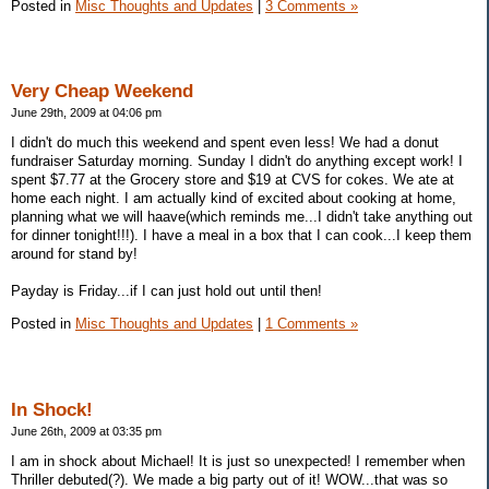
Posted in
Misc Thoughts and Updates
|
3 Comments »
Very Cheap Weekend
June 29th, 2009 at 04:06 pm
I didn't do much this weekend and spent even less! We had a donut
fundraiser Saturday morning. Sunday I didn't do anything except work! I
spent $7.77 at the Grocery store and $19 at CVS for cokes. We ate at
home each night. I am actually kind of excited about cooking at home,
planning what we will haave(which reminds me...I didn't take anything out
for dinner tonight!!!). I have a meal in a box that I can cook...I keep them
around for stand by!
Payday is Friday...if I can just hold out until then!
Posted in
Misc Thoughts and Updates
|
1 Comments »
In Shock!
June 26th, 2009 at 03:35 pm
I am in shock about Michael! It is just so unexpected! I remember when
Thriller debuted(?). We made a big party out of it! WOW...that was so