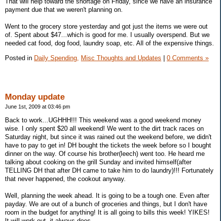
That will help toward the shortage on Friday, since we have an insurance
payment due that we weren't planning on.
Went to the grocery store yesterday and got just the items we were out
of. Spent about $47...which is good for me. I usually overspend. But we
needed cat food, dog food, laundry soap, etc. All of the expensive things.
Posted in
Daily Spending,
Misc Thoughts and Updates
|
0 Comments »
Monday update
June 1st, 2009 at 03:46 pm
Back to work...UGHHH!!! This weekend was a good weekend money
wise. I only spent $20 all weekend! We went to the dirt track races on
Saturday night, but since it was rained out the weekend before, we didn't
have to pay to get in! DH bought the tickets the week before so I bought
dinner on the way. Of course his brother(leech) went too. He heard me
talking about cooking on the grill Sunday and invited himself(after
TELLING DH that after DH came to take him to do laundry)!!! Fortunately
that never happened, the cookout anyway.
Well, planning the week ahead. It is going to be a tough one. Even after
payday. We are out of a bunch of groceries and things, but I don't have
room in the budget for anything! It is all going to bills this week! YIKES!
It will work out, it always does.