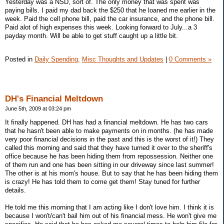
Yesterday was a NSD, sort of. The only money that was spent was
paying bills. I paid my dad back the $250 that he loaned me earlier in the
week. Paid the cell phone bill, paid the car insurance, and the phone bill.
Paid alot of high expenses this week. Looking forward to July...a 3
payday month. Will be able to get stuff caught up a little bit.
Posted in
Daily Spending,
Misc Thoughts and Updates
|
0 Comments »
DH's Financial Meltdown
June 5th, 2009 at 03:24 pm
It finally happened. DH has had a financial meltdown. He has two cars
that he hasn't been able to make payments on in months. (he has made
very poor financial decisions in the past and this is the worst of it!) They
called this morning and said that they have turned it over to the sheriff's
office because he has been hiding them from repossession. Neither one
of them run and one has been sitting in our driveway since last summer!
The other is at his mom's house. But to say that he has been hiding them
is crazy! He has told them to come get them! Stay tuned for further
details.
He told me this morning that I am acting like I don't love him. I think it is
because I won't/can't bail him out of his financial mess. He won't give me