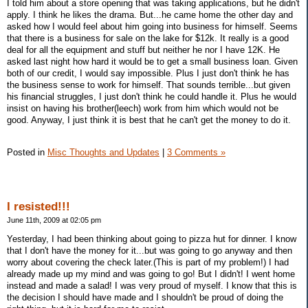
I told him about a store opening that was taking applications, but he didn't
apply. I think he likes the drama. But...he came home the other day and
asked how I would feel about him going into business for himself. Seems
that there is a business for sale on the lake for $12k. It really is a good
deal for all the equipment and stuff but neither he nor I have 12K. He
asked last night how hard it would be to get a small business loan. Given
both of our credit, I would say impossible. Plus I just don't think he has
the business sense to work for himself. That sounds terrible...but given
his financial struggles, I just don't think he could handle it. Plus he would
insist on having his brother(leech) work from him which would not be
good. Anyway, I just think it is best that he can't get the money to do it.
Posted in
Misc Thoughts and Updates
|
3 Comments »
I resisted!!!
June 11th, 2009 at 02:05 pm
Yesterday, I had been thinking about going to pizza hut for dinner. I know
that I don't have the money for it...but was going to go anyway and then
worry about covering the check later.(This is part of my problem!) I had
already made up my mind and was going to go! But I didn't! I went home
instead and made a salad! I was very proud of myself. I know that this is
the decision I should have made and I shouldn't be proud of doing the