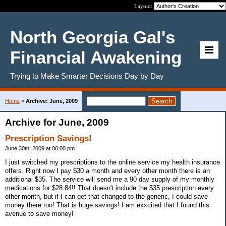
Layout:
North Georgia Gal's
Financial Awakening
Trying to Make Smarter Decisions Day by Day
Home
>
Archive: June, 2009
Archive for June, 2009
Prescription Savings!
June 30th, 2009 at 06:00 pm
I just switched my prescriptions to the online service my health insurance
offers. Right now I pay $30 a month and every other month there is an
additional $35. The service will send me a 90 day supply of my monthly
medications for $28.84!! That doesn't include the $35 prescription every
other month, but if I can get that changed to the generic, I could save
money there too! That is huge savings! I am exxcited that I found this
avenue to save money!