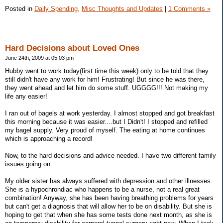
Posted in
Daily Spending,
Misc Thoughts and Updates
|
1 Comments »
Hard Decisions about Loved Ones
June 24th, 2009 at 05:03 pm
Hubby went to work today(first time this week) only to be told that they
still didn't have any work for him! Frustrating! But since he was there,
they went ahead and let him do some stuff. UGGGG!!! Not making my
life any easier!
I ran out of bagels at work yesterday. I almost stopped and got breakfast
this morning because it was easier....but I Didn't! I stopped and refilled
my bagel supply. Very proud of myself. The eating at home continues
which is approaching a record!
Now, to the hard decisions and advice needed. I have two different family
issues going on.
My older sister has always suffered with depression and other illnesses.
She is a hypochrondiac who happens to be a nurse, not a real great
combination! Anyway, she has been having breathing problems for years
but can't get a diagnosis that will allow her to be on disability. But she is
hoping to get that when she has some tests done next month, as she is