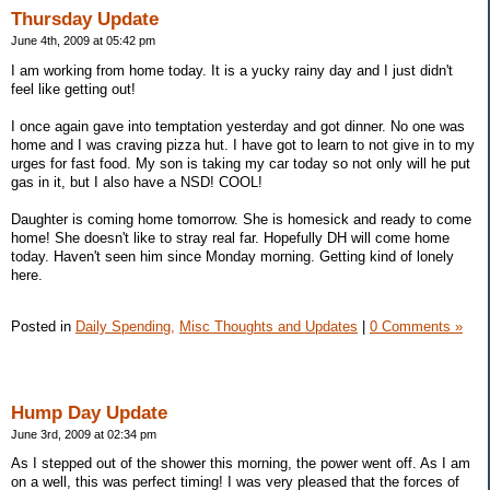
Thursday Update
June 4th, 2009 at 05:42 pm
I am working from home today. It is a yucky rainy day and I just didn't
feel like getting out!
I once again gave into temptation yesterday and got dinner. No one was
home and I was craving pizza hut. I have got to learn to not give in to my
urges for fast food. My son is taking my car today so not only will he put
gas in it, but I also have a NSD! COOL!
Daughter is coming home tomorrow. She is homesick and ready to come
home! She doesn't like to stray real far. Hopefully DH will come home
today. Haven't seen him since Monday morning. Getting kind of lonely
here.
Posted in
Daily Spending,
Misc Thoughts and Updates
|
0 Comments »
Hump Day Update
June 3rd, 2009 at 02:34 pm
As I stepped out of the shower this morning, the power went off. As I am
on a well, this was perfect timing! I was very pleased that the forces of