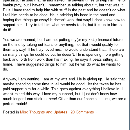
specifics. He said that he has asked me several times to help him file for
bankruptcy, but I haven't. I remember us talking about it, but that was it.
Plus I have tried to help him with stuff in the past and he doesn't do what
I tell him needs to be done. He is sticking his head in the sand and
hoping that things go away! It doesn't work that way! I don't know how to
support him...I try to tell him what he needs to do, but it is up to him to
do it!
Yes we are married, but I am not putting my(or my kids) financial future
on the line by taking out loans or anything, not that i would qualify for
them anyway! If he truly loved me,, he would understand that. There are
so many things he could do but he doesn't. He is spending more getting
back and forth from work than his making. he says it beats sitting at
home. I have suggested things to him, but he will do what he wants to
do.
Anyway, I am venting. I am at my wits end. He is giving up. He said that
maybe spending some time in jail would be good...let the taxes he has
paid support him for a while. This goes against everything I believe in. I
wasn't raised this way. I love my husband, but I just don't know how
much longer I can stick in there! Other than our financial issues, we are a
perfect match!
Posted in
Misc Thoughts and Updates
|
20 Comments »