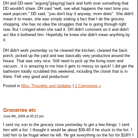
DH and DD were "arguing"(playing) back and forth over something that
DD wouldn't share. DH said "well, see what happens the next time you
want popcorn." DD said, "you don't buy it anyway, mom does". She didn't
mean it to mean, she was simply stating a fact that I do the grocery
shopping. she has no idea the struggles that he is going through right
now. But I cringed when she said it. DH didn't comment on it and didn't
act like it bothered him. Hopefully he knew she didn't mean anything by
it.
DH didn't work yesterday so he cleaned the kitchen, cleaned the back
porch, picked up the yard and was basically very productive around the
house. That was very nice. Still need to pick up the living room and
vacuum...it is amazing to me how it gets to messy so quick! I did get the
bathroom totally scrubbed this weekend, including the closet that is in
there. Felt very good and productive!
Posted in
Misc Thoughts and Updates
|
2 Comments »
Groceries etc
June 8th, 2009 at 05:22 pm
I sent my son to the grocery store yesterday to get a few things. I sent
him with a list. I thought it would be about $30-40 if he stuck to the list. I
told him to be frugal when he left. He got everything on the list for $18!!! I