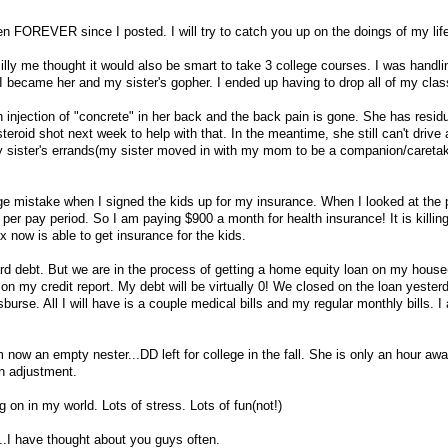
en FOREVER since I posted. I will try to catch you up on the doings of my lif
silly me thought it would also be smart to take 3 college courses. I was handlin
became her and my sister's gopher. I ended up having to drop all of my clas
njection of "concrete" in her back and the back pain is gone. She has residu
teroid shot next week to help with that. In the meantime, she still can't drive
my sister's errands(my sister moved in with my mom to be a companion/caretak
ge mistake when I signed the kids up for my insurance. When I looked at the p
per pay period. So I am paying $900 a month for health insurance! It is killin
x now is able to get insurance for the kids.
card debt. But we are in the process of getting a home equity loan on my house
g on my credit report. My debt will be virtually 0! We closed on the loan yeste
urse. All I will have is a couple medical bills and my regular monthly bills. I
 now an empty nester...DD left for college in the fall. She is only an hour aw
n adjustment.
 on in my world. Lots of stress. Lots of fun(not!)
...I have thought about you guys often.