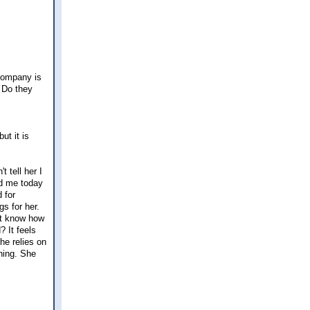
 company is
 Do they
ut it is
 tell her I
ed me today
 for
s for her.
n't know how
? It feels
he relies on
hing. She