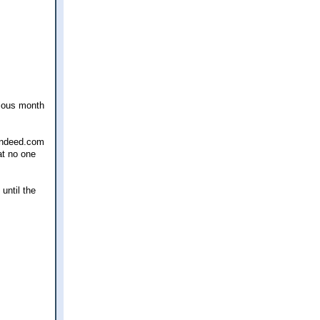
vious month
 indeed.com
at no one
until the