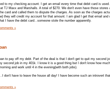
ked to my checking account. I get an email every time that debit card is used.
 at TJ Maxx and Marshalls. A total of $270. We don't even have those stores
 the card and called them to dispute the charges. As soon as the charges actu
w) they will credit my account for that amount. I am glad I get that email and
 that I have the debit card...someone stole the number apparently.
Comments »
oan
 to pay off my debt. Part of the deal is that I don't get to quit my second jo
 second job in my 401k. I know it is a good thing but I don't know how much
 morning and work until 4 in the evening(with both jobs).
I don't have to leave the house all day! I have become such an introvert that
Comments »