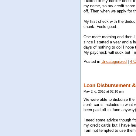
I talked to my banker about t
my name, so my credit score i
off. Then when we apply for t
My first check with the deducti
chunk. Feels good.
One more morning and then I a
since I started a year and a h
days of nothing to do! I hope
My paycheck will suck but I ne
Posted in
Uncategorized
|
4 
Loan Disbursement & 
May 2nd, 2016 at 02:10 am
We were able to disburse the l
son's car is included in what 
been paid off in June anyway).
I need some advice though from
my credit cards but I have hea
I am not tempted to use them