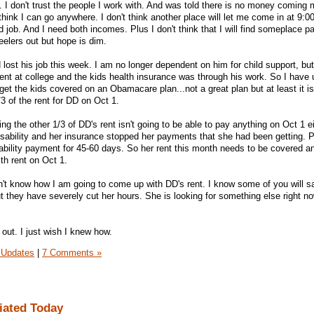
. I don't trust the people I work with. And was told there is no money coming 
 think I can go anywhere. I don't think another place will let me come in at 9:0
 job. And I need both incomes. Plus I don't think that I will find someplace 
elers out but hope is dim.
ost his job this week. I am no longer dependent on him for child support, but
ent at college and the kids health insurance was through his work. So I have u
et the kids covered on an Obamacare plan...not a great plan but at least it i
3 of the rent for DD on Oct 1.
 the other 1/3 of DD's rent isn't going to be able to pay anything on Oct 1 e
disability and her insurance stopped her payments that she had been getting. 
isability payment for 45-60 days. So her rent this month needs to be covered an
th rent on Oct 1.
don't know how I am going to come up with DD's rent. I know some of you will 
t they have severely cut her hours. She is looking for something else right n
 out. I just wish I knew how.
 Updates
|
7 Comments »
iated Today