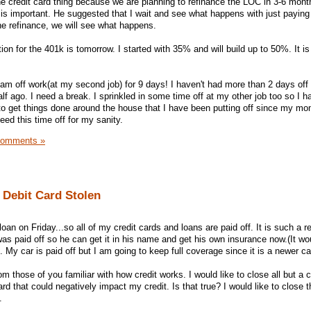
he credit card thing because we are planning to refinance the LOC in 3-6 mont
s important. He suggested that I wait and see what happens with just paying
he refinance, we will see what happens.
on for the 401k is tomorrow. I started with 35% and will build up to 50%. It is 
m off work(at my second job) for 9 days! I haven't had more than 2 days off 
alf ago. I need a break. I sprinkled in some time off at my other job too so I 
 to get things done around the house that I have been putting off since my mo
ed this time off for my sanity.
Comments »
Debit Card Stolen
oan on Friday...so all of my credit cards and loans are paid off. It is such a re
was paid off so he can get it in his name and get his own insurance now.(It w
 My car is paid off but I am going to keep full coverage since it is a newer ca
 those of you familiar with how credit works. I would like to close all but a 
rd that could negatively impact my credit. Is that true? I would like to close 
.