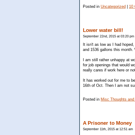
Posted in
Uncategorized
|
10
Lower water bill!
September 22nd, 2015 at 03:20 pm
It isn't as low as I had hoped
and 1536 gallons this month. 
I am still rather unhappy at 
for job openings that would wo
really cares if work here or no
It has worked out for me to b
16th of Oct. Then I am not su
Posted in
Misc Thoughts and
A Prisoner to Money
September 11th, 2015 at 12:51 am