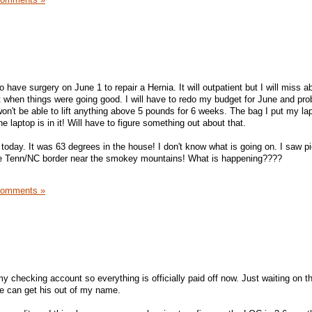
o have surgery on June 1 to repair a Hernia. It will outpatient but I will miss a
when things were going good. I will have to redo my budget for June and pro
I won't be able to lift anything above 5 pounds for 6 weeks. The bag I put my la
 laptop is in it! Will have to figure something out about that.
 today. It was 63 degrees in the house! I don't know what is going on. I saw p
he Tenn/NC border near the smokey mountains! What is happening????
Comments »
y checking account so everything is officially paid off now. Just waiting on the
e can get his out of my name.