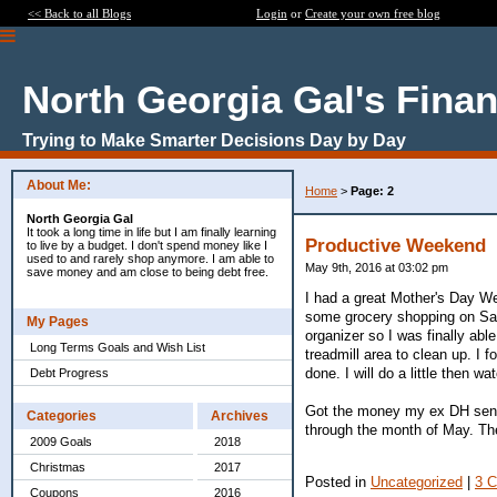
<< Back to all Blogs
Login
or
Create your own free blog
North Georgia Gal's Fina
Trying to Make Smarter Decisions Day by Day
About Me:
Home
>
Page: 2
North Georgia Gal
It took a long time in life but I am finally learning
Productive Weekend
to live by a budget. I don't spend money like I
used to and rarely shop anymore. I am able to
May 9th, 2016 at 03:02 pm
save money and am close to being debt free.
I had a great Mother's Day W
some grocery shopping on Sat
My Pages
organizer so I was finally abl
Long Terms Goals and Wish List
treadmill area to clean up. I f
done. I will do a little then wat
Debt Progress
Got the money my ex DH sent 
Categories
Archives
through the month of May. Then
2009 Goals
2018
Christmas
2017
Posted in
Uncategorized
|
3 
Coupons
2016