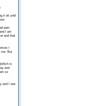
e.
g it ok until
ses.
al pain
 and I am
er and that
rices I
g me. But
(which is
rday and
 am so
ay and I see