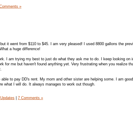
 Comments »
, but it went from $110 to $45. I am very pleased! I used 8800 gallons the pre
What a huge difference!
work. I am trying my best to just do what they ask me to do. I keep looking on
rk for me but haven't found anything yet. Very frustrating when you realize th
t.
e able to pay DD's rent. My mom and other sister are helping some. I am good 
re what I will do. It always manages to work out though.
 Updates
|
7 Comments »