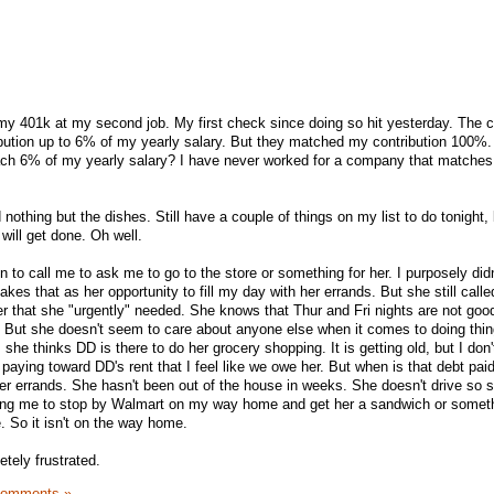
 my 401k at my second job. My first check since doing so hit yesterday. The
ution up to 6% of my yearly salary. But they matched my contribution 100%.
each 6% of my yearly salary? I have never worked for a company that matches
nothing but the dishes. Still have a couple of things on my list to do tonight, b
 will get done. Oh well.
o call me to ask me to go to the store or something for her. I purposely didn't
kes that as her opportunity to fill my day with her errands. But she still call
her that she "urgently" needed. She knows that Thur and Fri nights are not good
. But she doesn't seem to care about anyone else when it comes to doing thing
he thinks DD is there to do her grocery shopping. It is getting old, but I do
 paying toward DD's rent that I feel like we owe her. But when is that debt paid
her errands. She hasn't been out of the house in weeks. She doesn't drive so s
king me to stop by Walmart on my way home and get her a sandwich or somet
. So it isn't on the way home.
etely frustrated.
Comments »