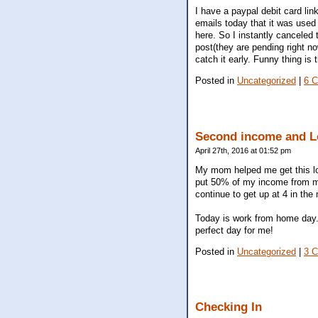
I have a paypal debit card lin
emails today that it was used
here. So I instantly canceled
post(they are pending right no
catch it early. Funny thing is
Posted in
Uncategorized
|
6 
Second income and L
April 27th, 2016 at 01:52 pm
My mom helped me get this loan
put 50% of my income from my
continue to get up at 4 in the
Today is work from home day...
perfect day for me!
Posted in
Uncategorized
|
3 
Checking In