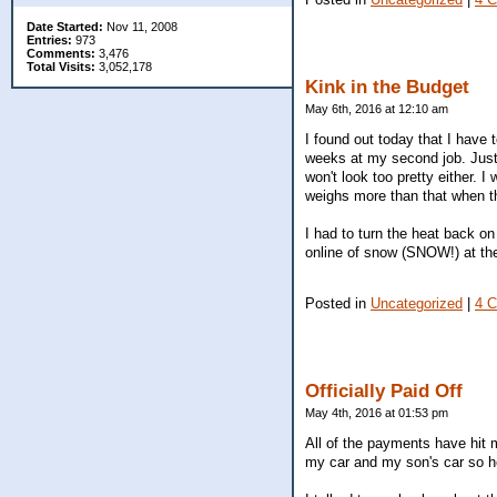
Date Started:
Nov 11, 2008
Entries:
973
Comments:
3,476
Total Visits:
3,052,178
Kink in the Budget
May 6th, 2016 at 12:10 am
I found out today that I have t
weeks at my second job. Just 
won't look too pretty either. 
weighs more than that when the
I had to turn the heat back on
online of snow (SNOW!) at t
Posted in
Uncategorized
|
4 
Officially Paid Off
May 4th, 2016 at 01:53 pm
All of the payments have hit m
my car and my son's car so h