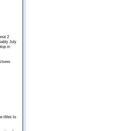
bout 2
bably July
ptop in
ictures
 titles to