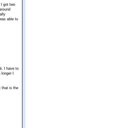
 I got two
 around
ally
 was able to
b. I have to
 longer I
 that is the