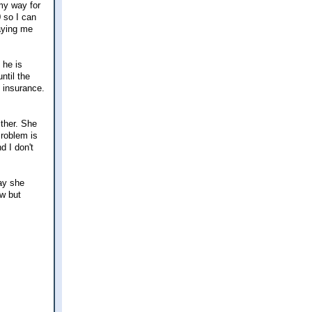
my way for
0 so I can
paying me
 he is
ntil the
s insurance.
ither. She
Problem is
d I don't
say she
ow but