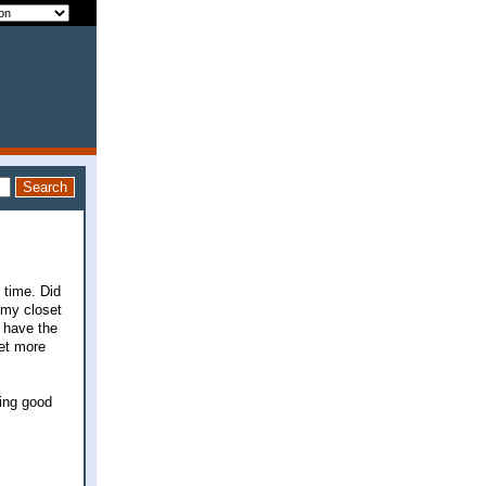
 time. Did
 my closet
l have the
get more
king good