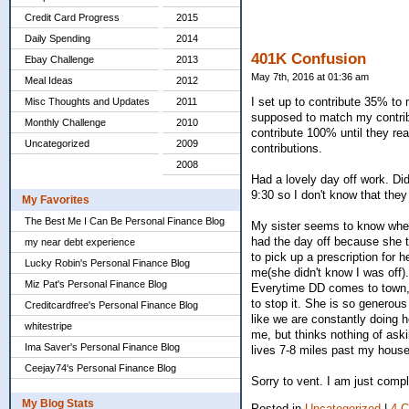
Credit Card Progress
2015
Daily Spending
2014
401K Confusion
Ebay Challenge
2013
May 7th, 2016 at 01:36 am
Meal Ideas
2012
I set up to contribute 35% to
Misc Thoughts and Updates
2011
supposed to match my contrib
Monthly Challenge
2010
contribute 100% until they r
Uncategorized
2009
contributions.
2008
Had a lovely day off work. Did 
9:30 so I don't know that they
My Favorites
The Best Me I Can Be Personal Finance Blog
My sister seems to know when t
had the day off because she ta
my near debt experience
to pick up a prescription for 
Lucky Robin's Personal Finance Blog
me(she didn't know I was off)
Miz Pat's Personal Finance Blog
Everytime DD comes to town, s
to stop it. She is so generous
Creditcardfree's Personal Finance Blog
like we are constantly doing 
whitestripe
me, but thinks nothing of as
Ima Saver's Personal Finance Blog
lives 7-8 miles past my house
Ceejay74's Personal Finance Blog
Sorry to vent. I am just compl
My Blog Stats
Posted in
Uncategorized
|
4 