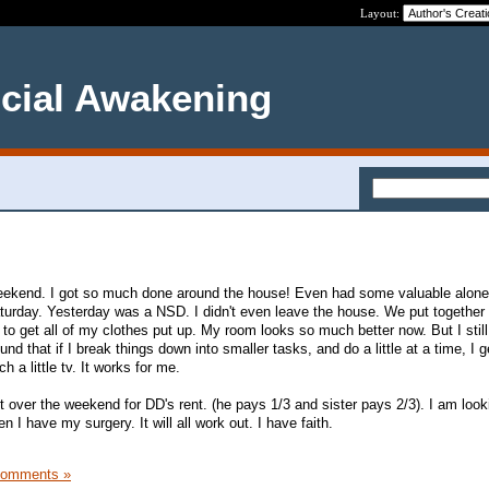
Layout:
ncial Awakening
eekend. I got so much done around the house! Even had some valuable alone
urday. Yesterday was a NSD. I didn't even leave the house. We put together
e to get all of my clothes put up. My room looks so much better now. But I stil
ound that if I break things down into smaller tasks, and do a little at a time, I 
ch a little tv. It works for me.
over the weekend for DD's rent. (he pays 1/3 and sister pays 2/3). I am loo
 I have my surgery. It will all work out. I have faith.
Comments »