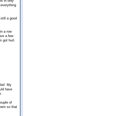
hs in only
 everything
still a good
in a row
have a few
m got hurt.
lief. My
ould have
r.
couple of
them so that