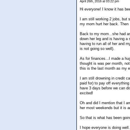
April 26th, 2016 at 03:22 pm
Hi everyone! I know it has be
I am still working 2 jobs, but 
my mom hurt her back. Then I 
Back to my mom...she had an i
down her leg and is having a s
having to run all of her and 
is not going so well).
As for finances...I made a hu
thought is was per month, not 
this is the last month as my e
I am still drowning in credit 
paid for) to pay off everythin
have 3 days before we can disb
excited!
Oh and did I mention that I am
her most weekends but it is a
So that is what has been going
I hope everyone is doing well