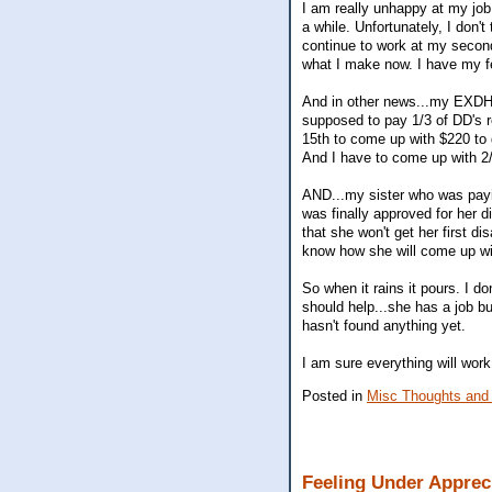
I am really unhappy at my job
a while. Unfortunately, I don't
continue to work at my second
what I make now. I have my fe
And in other news...my EXDH l
supposed to pay 1/3 of DD's r
15th to come up with $220 to g
And I have to come up with 2/
AND...my sister who was paying
was finally approved for her 
that she won't get her first d
know how she will come up wi
So when it rains it pours. I 
should help...she has a job bu
hasn't found anything yet.
I am sure everything will work
Posted in
Misc Thoughts and
Feeling Under Apprec