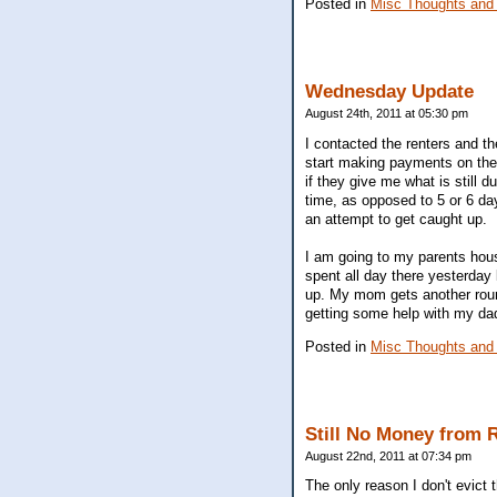
Posted in
Misc Thoughts and
Wednesday Update
August 24th, 2011 at 05:30 pm
I contacted the renters and t
start making payments on the 
if they give me what is still 
time, as opposed to 5 or 6 da
an attempt to get caught up.
I am going to my parents hou
spent all day there yesterday
up. My mom gets another round
getting some help with my dad.
Posted in
Misc Thoughts and
Still No Money from 
August 22nd, 2011 at 07:34 pm
The only reason I don't evict 