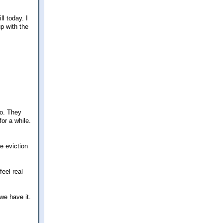
l today. I
p with the
go. They
for a while.
e eviction
eel real
we have it.