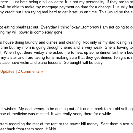
t there. I just hate being a bill collector. It is not my personality. If they are to 
will be able to make my mortgage payment on time for a change. I usually fu
 my credit but I am trying real hard to get it set up on time. This would be the
not eating breakfast out. Everyday I think "okay...tomorrow I am not going to g
ing my will power is completely gone.
ts house doing laundry and dishes and cleaning. Not only is my dad losing h
e time but my mom is going through chemo and is very weak. She is having to
out. When I got there Friday she asked me to heat up some dinner for them b
 my sister and I are taking turns making sure that they get dinner. Tonight is 
 also have violin and piano lessons. So tonight will be busy.
 Updates
|
2 Comments »
ell wishes. My dad seems to be coming out of it and is back to his old self ag
ose of medicine was missed. It was really scary there for a while.
enters regarding the rest of the rent or the power bill money. Sent them a text
 hear back from them soon. HAHA.