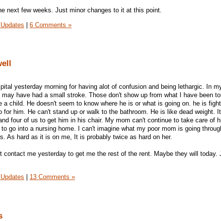
the next few weeks. Just minor changes to it at this point.
 Updates
|
6 Comments »
ell
pital yesterday morning for having alot of confusion and being lethargic. In m
he may have had a small stroke. Those don't show up from what I have been to
 a child. He doesn't seem to know where he is or what is going on. he is fight
for him. He can't stand up or walk to the bathroom. He is like dead weight. It
and four of us to get him in his chair. My mom can't continue to take care of 
ve to go into a nursing home. I can't imagine what my poor mom is going throu
. As hard as it is on me, It is probably twice as hard on her.
n't contact me yesterday to get me the rest of the rent. Maybe they will today.
 Updates
|
13 Comments »
s