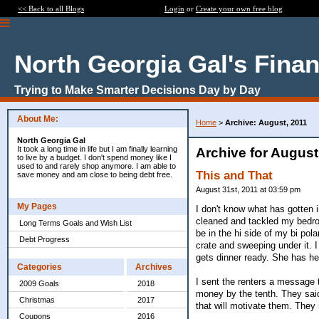
<< Back to all Blogs
Login
or
Create your own free blog
North Georgia Gal's Fina
Trying to Make Smarter Decisions Day by Day
About Me:
Home
>
Archive: August, 2011
North Georgia Gal
It took a long time in life but I am finally learning
Archive for August
to live by a budget. I don't spend money like I
used to and rarely shop anymore. I am able to
This and That
save money and am close to being debt free.
August 31st, 2011 at 03:59 pm
My Pages
I don't know what has gotten 
cleaned and tackled my bedroo
Long Terms Goals and Wish List
be in the hi side of my bi pola
Debt Progress
crate and sweeping under it. 
gets dinner ready. She has h
Categories
Archives
I sent the renters a message t
2009 Goals
2018
money by the tenth. They said 
Christmas
2017
that will motivate them. They 
Coupons
2016