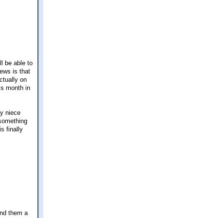
l be able to
ews is that
ctually on
is month in
My niece
 something
 finally
end them a