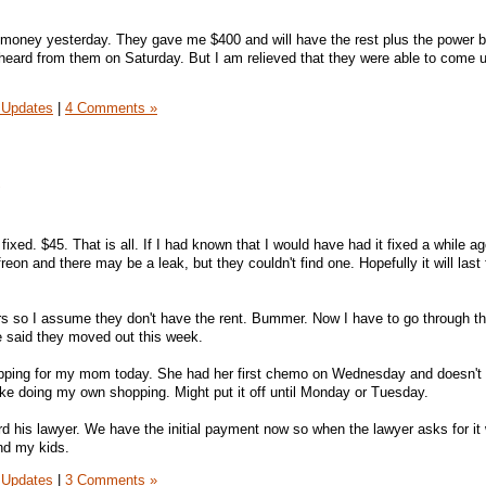
money yesterday. They gave me $400 and will have the rest plus the power bil
eard from them on Saturday. But I am relieved that they were able to come u
 Updates
|
4 Comments »
!
fixed. $45. That is all. If I had known that I would have had it fixed a while a
reon and there may be a leak, but they couldn't find one. Hopefully it will last 
ers so I assume they don't have the rent. Bummer. Now I have to go through th
 said they moved out this week.
pping for my mom today. She had her first chemo on Wednesday and doesn't f
 like doing my own shopping. Might put it off until Monday or Tuesday.
 his lawyer. We have the initial payment now so when the lawyer asks for it 
nd my kids.
 Updates
|
3 Comments »