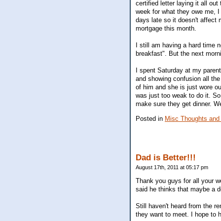
certified letter laying it all ou
week for what they owe me, I 
days late so it doesn't affect
mortgage this month.
I still am having a hard time 
breakfast". But the next morn
I spent Saturday at my paren
and showing confusion all th
of him and she is just wore 
was just too weak to do it. So
make sure they get dinner. We
Posted in
Misc Thoughts and
Dad is Better!!!
August 17th, 2011 at 05:17 pm
Thank you guys for all your w
said he thinks that maybe a d
Still haven't heard from the r
they want to meet. I hope to