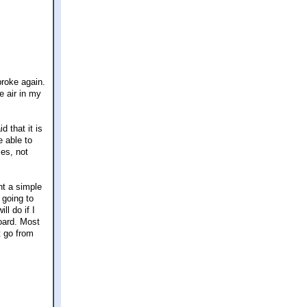
broke again.
e air in my
d that it is
e able to
es, not
nt a simple
 going to
l do if I
board. Most
t go from