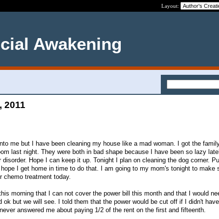
Layout:
ncial Awakening
, 2011
into me but I have been cleaning my house like a mad woman. I got the family
m last night. They were both in bad shape because I have been so lazy latel
r disorder. Hope I can keep it up. Tonight I plan on cleaning the dog corner. Pu
I hope I get home in time to do that. I am going to my mom's tonight to make 
er chemo treatment today.
his morning that I can not cover the power bill this month and that I would ne
ok but we will see. I told them that the power would be cut off if I didn't hav
never answered me about paying 1/2 of the rent on the first and fifteenth.