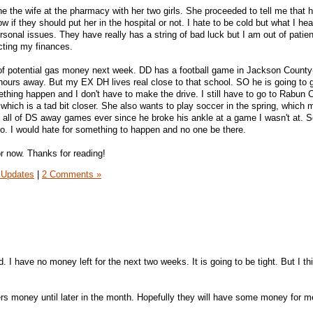
the the wife at the pharmacy with her two girls. She proceeded to tell me that
 if they should put her in the hospital or not. I hate to be cold but what I hea
rsonal issues. They have really has a string of bad luck but I am out of patienc
ecting my finances.
t of potential gas money next week. DD has a football game in Jackson County
 hours away. But my EX DH lives real close to that school. SO he is going to 
hing happen and I don't have to make the drive. I still have to go to Rabun 
 which is a tad bit closer. She also wants to play soccer in the spring, whic
o all of DS away games ever since he broke his ankle at a game I wasn't at. S
o. I would hate for something to happen and no one be there.
for now. Thanks for reading!
 Updates
|
2 Comments »
 I have no money left for the next two weeks. It is going to be tight. But I th
ers money until later in the month. Hopefully they will have some money for m