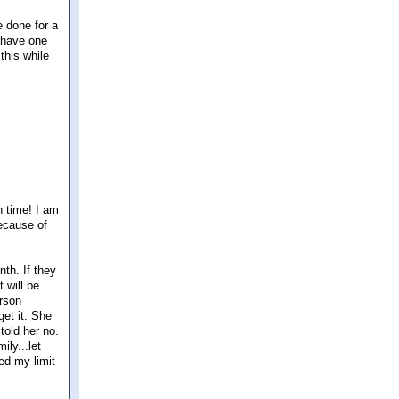
e done for a
I have one
this while
n time! I am
ecause of
nth. If they
 will be
erson
et it. She
told her no.
ily...let
ed my limit