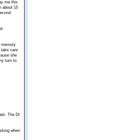
pay me this
n about 15
 second
et
is memory
 take care
ecause she
my turn to
ain. The Dr
 asking when