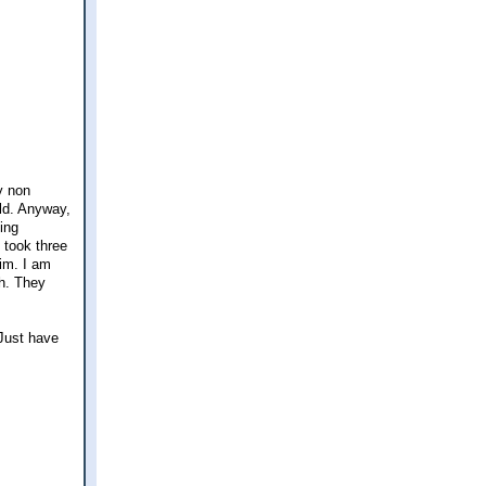
y non
ld. Anyway,
ing
 took three
him. I am
gh. They
 Just have