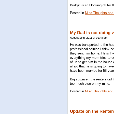
Budget is still looking ok for 
Posted in
Misc Thoughts and
My Dad is not doing w
August 16th, 2011 at 01:48 pm
He was transported to the hos
professional opinion I think 
they sent him home. He is like
everything my mom tries to do 
of us to get him in the house 
afraid that he is going to ha
have been married for 58 years
Big surprise...the renters did
too much else on my mind.
Posted in
Misc Thoughts and
Update on the Renter