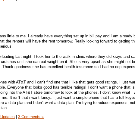
ns little to me. I already have everything set up in bill pay and I am already 
t the renters will have the rent tomorrow. Really looking forward to getting th
serious.
eading last night. I took her to the walk in clinic where they did xrays and sai
 crutches until she can put weight on it. She is very upset as she might not b
y. Thank goodness she has excellent health insurance so I had no oop expens
nes with AT&T and I can't find one that I like that gets good ratings. I just wa
e. Everyone that looks good has terrible ratings! I don't want a phone that is
ing into the AT&T store tomorrow to look at the phones. I don't know what I wil
or me. It isn't that i want fancy...i just want a simple phone that has a full key
ire a data plan and I don't want a data plan. I'm trying to reduce expenses, no
plan.
 Updates
|
3 Comments »