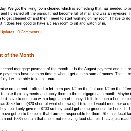
rday. We got the living room cleaned which is something that has needed to b
 and I cleaned off the piano. It had become full of mail and was an eyesore. 
 to get cleaned off and then I need to start working on my room. I have to do 
But it does feel good to have a clean room to sit and watch tv in.
 Updates
|
0 Comments »
t of the Month
 second mortgage payment of the month. It is the August payment and it is o
ime payments have been on time is when I get a lump sum of money. This is b
lly I will be able to keep it current.
ise on the rent. I offered to let them pay 1/2 on the first and 1/2 on the fiftee
able to take their payments and apply them to the mortgage each month. Maybe it
on't have to come up with a large sum of money. I felt like such a horrible p
had $250 for me($20 short of what she owed). I told her I would meet her and g
they could only give me $200 so they could get some groceries for her kids. I 
 I have gotten to the point that I am not responsible for them. She has local fam
 am not 100% certain that she is not receiving food stamps. I have just reach