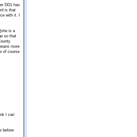
 her DD1 has
rd is that
e with it. I
(she is a
go so that
County
h means more
o of course
ink I can
e before