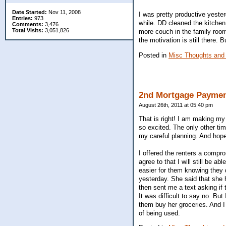
Date Started:
Nov 11, 2008
I was pretty productive yeste
Entries:
973
while. DD cleaned the kitchen
Comments:
3,476
Total Visits:
3,051,826
more couch in the family room
the motivation is still there. 
Posted in
Misc Thoughts and
2nd Mortgage Paymen
August 26th, 2011 at 05:40 pm
That is right! I am making my
so excited. The only other t
my careful planning. And hopefu
I offered the renters a comprom
agree to that I will still be 
easier for them knowing they d
yesterday. She said that she 
then sent me a text asking if 
It was difficult to say no. But
them buy her groceries. And I
of being used.