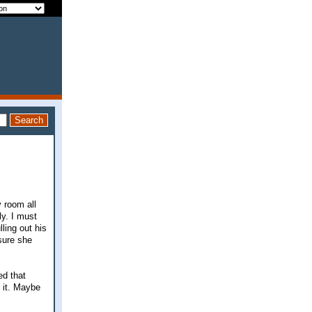
 room all
y. I must
lling out his
sure she
ed that
e it. Maybe