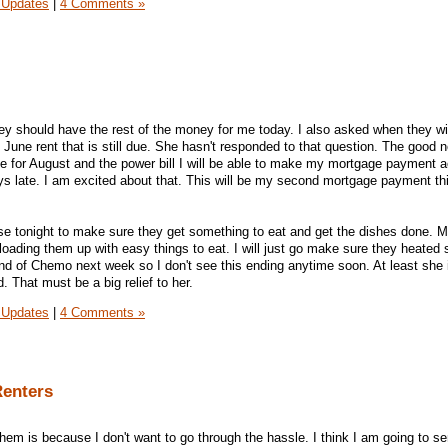
 Updates
|
4 Comments »
hey should have the rest of the money for me today. I also asked when they wil
June rent that is still due. She hasn't responded to that question. The good n
due for August and the power bill I will be able to make my mortgage payment a
ys late. I am excited about that. This will be my second mortgage payment th
se tonight to make sure they get something to eat and get the dishes done. 
 loading them up with easy things to eat. I will just go make sure they heated
 of Chemo next week so I don't see this ending anytime soon. At least she is
 That must be a big relief to her.
 Updates
|
4 Comments »
Renters
them is because I don't want to go through the hassle. I think I am going to s