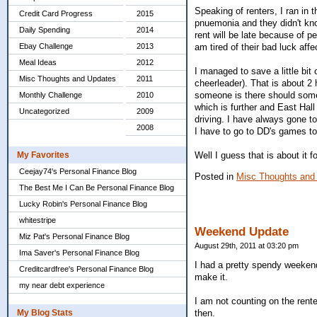
Speaking of renters, I ran in 
Credit Card Progress
2015
pnuemonia and they didn't know
Daily Spending
2014
rent will be late because of pe
am tired of their bad luck aff
Ebay Challenge
2013
Meal Ideas
2012
I managed to save a little bi
Misc Thoughts and Updates
2011
cheerleader). That is about 2
someone is there should somet
Monthly Challenge
2010
which is further and East Hall
Uncategorized
2009
driving. I have always gone t
2008
I have to go to DD's games to
Well I guess that is about it 
My Favorites
Ceejay74's Personal Finance Blog
Posted in
Misc Thoughts and
The Best Me I Can Be Personal Finance Blog
Lucky Robin's Personal Finance Blog
whitestripe
Weekend Update
Miz Pat's Personal Finance Blog
August 29th, 2011 at 03:20 pm
Ima Saver's Personal Finance Blog
I had a pretty spendy weekend.
Creditcardfree's Personal Finance Blog
make it.
my near debt experience
I am not counting on the rent
My Blog Stats
then.