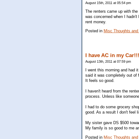
August 15th, 2011 at 05:54 pm
The renters came up with the 
was concerned when I hadn't h
rent money.
Posted in
Misc Thoughts and
I have AC in my Car!!
August 13th, 2011 at 07:59 pm
I went this morning and had it 
said it was completely out of f
It feels so good.
I haven't heard from the rent
process. Unless like someone
I had to do some grocery sho
good. As a result I don't feel
My sister gave DS $500 toward
My family is so good to me a
Posted in
Misc Thoughts and