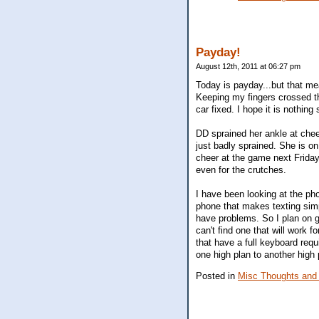
Payday!
August 12th, 2011 at 06:27 pm
Today is payday...but that mea
Keeping my fingers crossed tha
car fixed. I hope it is nothing 
DD sprained her ankle at cheerl
just badly sprained. She is on
cheer at the game next Frida
even for the crutches.
I have been looking at the pho
phone that makes texting simpl
have problems. So I plan on go
can't find one that will work f
that have a full keyboard requ
one high plan to another high 
Posted in
Misc Thoughts and