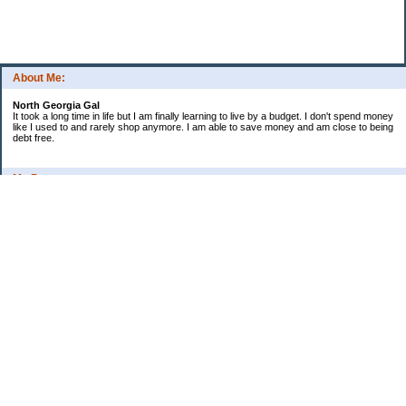
About Me:
North Georgia Gal
It took a long time in life but I am finally learning to live by a budget. I don't spend money
like I used to and rarely shop anymore. I am able to save money and am close to being
debt free.
My Pages
Long Terms Goals and Wish List
Debt Progress
Categories
2009 Goals
Christmas
Coupons
Credit Card Progress
Daily Spending
Ebay Challenge
Meal Ideas