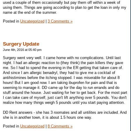
used a couple of them occasionally but pay them off within a week of
using them. Things are going according to plan to get the loan in only my
name at the end of the summer.
Posted in
Uncategorized
|
3 Comments »
Surgery Update
June 4th, 2016 at 05:40 pm
Surgery went very well. I came home with no complications. Until last
night. I had an allergic reaction to (they think) the pain killers they gave
me. So I had to spend the evening in the ER getting that taken care of.
And since I am allergic benadryl, they had to give me a cocktail of
antihistimines before the itching stopped. I was miserable for about 8
hours! But I am good now. I am taking ibuprofen for pain and that is
seeming to manage it. DD came up for the day to run errands and do
stuff around the house. Just waiting for her to get back. For the most part
I can take care of myself, just can't lift anything over 5 pounds. You don't
realize how many things weigh 5 pounds until you start paying attention.
DD Rent answers - she has 3 roomates and all untilites are included. And
she is in another town, it is about 1.5 hours one way.
Posted in
Uncategorized
|
8 Comments »