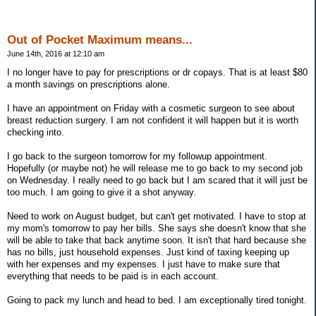
Out of Pocket Maximum means...
June 14th, 2016 at 12:10 am
I no longer have to pay for prescriptions or dr copays. That is at least $80
a month savings on prescriptions alone.
I have an appointment on Friday with a cosmetic surgeon to see about
breast reduction surgery. I am not confident it will happen but it is worth
checking into.
I go back to the surgeon tomorrow for my followup appointment.
Hopefully (or maybe not) he will release me to go back to my second job
on Wednesday. I really need to go back but I am scared that it will just be
too much. I am going to give it a shot anyway.
Need to work on August budget, but can't get motivated. I have to stop at
my mom's tomorrow to pay her bills. She says she doesn't know that she
will be able to take that back anytime soon. It isn't that hard because she
has no bills, just household expenses. Just kind of taxing keeping up
with her expenses and my expenses. I just have to make sure that
everything that needs to be paid is in each account.
Going to pack my lunch and head to bed. I am exceptionally tired tonight.