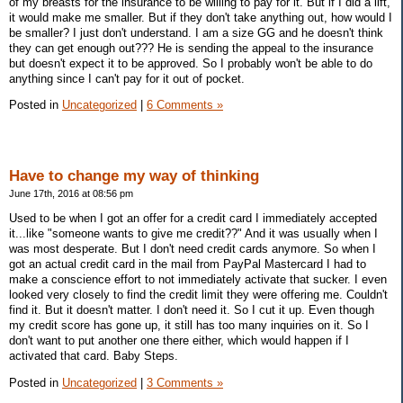
of my breasts for the insurance to be willing to pay for it. But if I did a lift,
it would make me smaller. But if they don't take anything out, how would I
be smaller? I just don't understand. I am a size GG and he doesn't think
they can get enough out??? He is sending the appeal to the insurance
but doesn't expect it to be approved. So I probably won't be able to do
anything since I can't pay for it out of pocket.
Posted in
Uncategorized
|
6 Comments »
Have to change my way of thinking
June 17th, 2016 at 08:56 pm
Used to be when I got an offer for a credit card I immediately accepted
it...like "someone wants to give me credit??" And it was usually when I
was most desperate. But I don't need credit cards anymore. So when I
got an actual credit card in the mail from PayPal Mastercard I had to
make a conscience effort to not immediately activate that sucker. I even
looked very closely to find the credit limit they were offering me. Couldn't
find it. But it doesn't matter. I don't need it. So I cut it up. Even though
my credit score has gone up, it still has too many inquiries on it. So I
don't want to put another one there either, which would happen if I
activated that card. Baby Steps.
Posted in
Uncategorized
|
3 Comments »