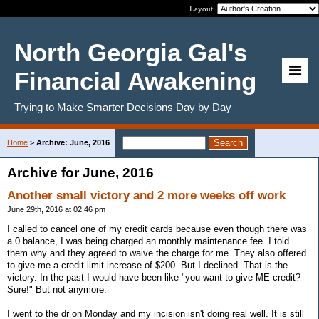
Layout:
North Georgia Gal's
Financial Awakening
Trying to Make Smarter Decisions Day by Day
Home
>
Archive: June, 2016
Archive for June, 2016
Another small victory and 2 more weeks off work
June 29th, 2016 at 02:46 pm
I called to cancel one of my credit cards because even though there was
a 0 balance, I was being charged an monthly maintenance fee. I told
them why and they agreed to waive the charge for me. They also offered
to give me a credit limit increase of $200. But I declined. That is the
victory. In the past I would have been like "you want to give ME credit?
Sure!" But not anymore.
I went to the dr on Monday and my incision isn't doing real well. It is still