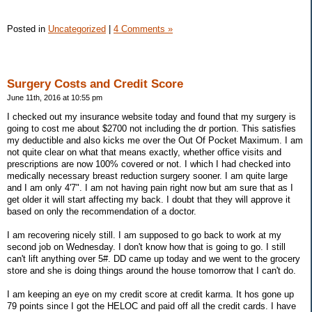
Posted in
Uncategorized
|
4 Comments »
Surgery Costs and Credit Score
June 11th, 2016 at 10:55 pm
I checked out my insurance website today and found that my surgery is
going to cost me about $2700 not including the dr portion. This satisfies
my deductible and also kicks me over the Out Of Pocket Maximum. I am
not quite clear on what that means exactly, whether office visits and
prescriptions are now 100% covered or not. I which I had checked into
medically necessary breast reduction surgery sooner. I am quite large
and I am only 4'7". I am not having pain right now but am sure that as I
get older it will start affecting my back. I doubt that they will approve it
based on only the recommendation of a doctor.
I am recovering nicely still. I am supposed to go back to work at my
second job on Wednesday. I don't know how that is going to go. I still
can't lift anything over 5#. DD came up today and we went to the grocery
store and she is doing things around the house tomorrow that I can't do.
I am keeping an eye on my credit score at credit karma. It hos gone up
79 points since I got the HELOC and paid off all the credit cards. I have