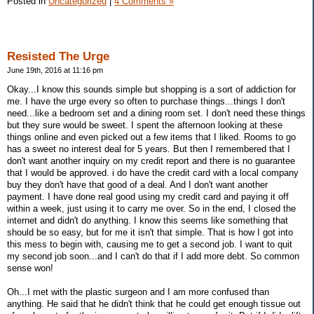
Posted in
Uncategorized
|
4 Comments »
Resisted The Urge
June 19th, 2016 at 11:16 pm
Okay...I know this sounds simple but shopping is a sort of addiction for
me. I have the urge every so often to purchase things...things I don't
need...like a bedroom set and a dining room set. I don't need these things
but they sure would be sweet. I spent the afternoon looking at these
things online and even picked out a few items that I liked. Rooms to go
has a sweet no interest deal for 5 years. But then I remembered that I
don't want another inquiry on my credit report and there is no guarantee
that I would be approved. i do have the credit card with a local company
buy they don't have that good of a deal. And I don't want another
payment. I have done real good using my credit card and paying it off
within a week, just using it to carry me over. So in the end, I closed the
internet and didn't do anything. I know this seems like something that
should be so easy, but for me it isn't that simple. That is how I got into
this mess to begin with, causing me to get a second job. I want to quit
my second job soon...and I can't do that if I add more debt. So common
sense won!
Oh...I met with the plastic surgeon and I am more confused than
anything. He said that he didn't think that he could get enough tissue out