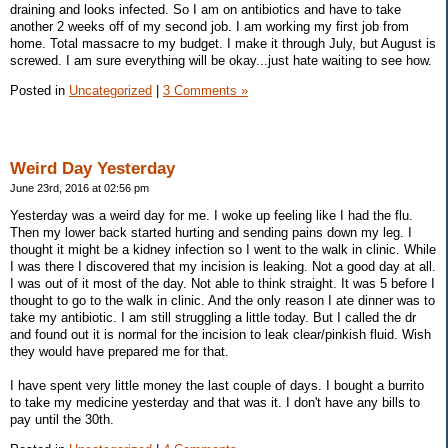
draining and looks infected. So I am on antibiotics and have to take
another 2 weeks off of my second job. I am working my first job from
home. Total massacre to my budget. I make it through July, but August is
screwed. I am sure everything will be okay...just hate waiting to see how.
Posted in
Uncategorized
|
3 Comments »
Weird Day Yesterday
June 23rd, 2016 at 02:56 pm
Yesterday was a weird day for me. I woke up feeling like I had the flu.
Then my lower back started hurting and sending pains down my leg. I
thought it might be a kidney infection so I went to the walk in clinic. While
I was there I discovered that my incision is leaking. Not a good day at all.
I was out of it most of the day. Not able to think straight. It was 5 before I
thought to go to the walk in clinic. And the only reason I ate dinner was to
take my antibiotic. I am still struggling a little today. But I called the dr
and found out it is normal for the incision to leak clear/pinkish fluid. Wish
they would have prepared me for that.
I have spent very little money the last couple of days. I bought a burrito
to take my medicine yesterday and that was it. I don't have any bills to
pay until the 30th.