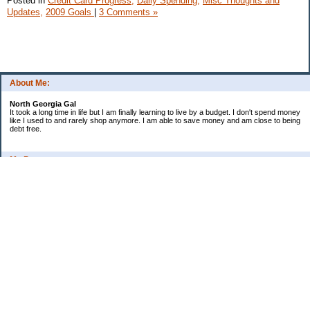
Posted in
Credit Card Progress,
Daily Spending,
Misc Thoughts and
Updates,
2009 Goals
|
3 Comments »
About Me:
North Georgia Gal
It took a long time in life but I am finally learning to live by a budget. I don't spend money
like I used to and rarely shop anymore. I am able to save money and am close to being
debt free.
My Pages
Long Terms Goals and Wish List
Debt Progress
Categories
2009 Goals
Christmas
Coupons
Credit Card Progress
Daily Spending