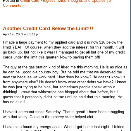
Posted in
Credit Card Progress,
Misc Thoughts and Updates
|
3
Comments »
Another Credit Card Below the Limit!!!
April 1st, 2009 at 01:11 pm
I made a large payment to my applied card and it is now $10 below the
limit! YEA!!! Of course, when they add the interest for this month, it will
go back up, but not like it was! I managed to get all but one of my credit
cards under the limit this quarter! Now to paying them off!
The guy at the gas station kind of irked me this morning. He is as nice as
he can be...good ole country boy. But he told me that we deserved the
new car because we work hard. How does he know? He doesn't know us
from anywhere else? He doesn't know what other debts we have? I know
he was just trying to be nice, but sometimes people speak without
thinking! I know that whitestripe has blogged about that before, but I
guess that it personally didn't hit me until he said that this morning. He
has no clue!!
I haven't eaten out since Saturday. That is great! I have been struggling
with that lately. Going to the grocery store helped alot.
I have also found my energy again. When I got home last night, I folded