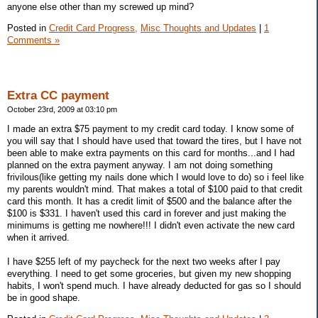
anyone else other than my screwed up mind?
Posted in
Credit Card Progress,
Misc Thoughts and Updates
|
1
Comments »
Extra CC payment
October 23rd, 2009 at 03:10 pm
I made an extra $75 payment to my credit card today. I know some of
you will say that I should have used that toward the tires, but I have not
been able to make extra payments on this card for months...and I had
planned on the extra payment anyway. I am not doing something
frivilous(like getting my nails done which I would love to do) so i feel like
my parents wouldn't mind. That makes a total of $100 paid to that credit
card this month. It has a credit limit of $500 and the balance after the
$100 is $331. I haven't used this card in forever and just making the
minimums is getting me nowhere!!! I didn't even activate the new card
when it arrived.
I have $255 left of my paycheck for the next two weeks after I pay
everything. I need to get some groceries, but given my new shopping
habits, I won't spend much. I have already deducted for gas so I should
be in good shape.