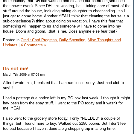
more laundry that DH had washed and cleaned our bathroom(scrubbed
the shower even). Since DH isn't working, he is taking care of most of the
stuff around the house, including taking daughter to cheerleading...so I
just get to come home. Another YEA! I think that cleaning the house is a
sub-conscience(?) thing about going on vacation. I have this fear that
something will happen to us and someone will have to come into my
house. Doom and gloom...that is me. Does anyone else fear that?
Posted in
Credit Card Progress,
Daily Spending,
Misc Thoughts and
Updates
|
4 Comments »
Its not me!
March 7th, 2009 at 07:09 pm
After I wrote this, I realized that I am rambling...sorry. Just had alot to
say!!!
I had a postage due notice left in my PO box last week. I thought it might
hav been from the ebay stuff. I went to the PO today and it wasn't for
me! YEA!
I also went to the grocery store today. I only "NEEDED" a couple of
things, but I found more to buy. Walked out $190 poorer. But I don't feel
too bad because I haven't done a big shopping trip in a long time.