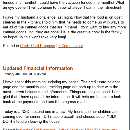
funded in 3 months! I could have the vacation funded in 6 months! What
an eye opener! I will continue to throw whatever I can in their direction!
I gave my husband a challenge last night. Now that the food is on open
shelves in the kitchen, I told him that he needs to come up with ways to
eat all of the canned goods that are in there! I don't want to buy any more
canned goods until they are gone! He is the creative cook in the family,
so hopefully this won't take very long!
Posted in
Credit Card Progress
|
2 Comments »
Updated Financial Information
January 4th, 2009 at 07:45 pm
I have spent this morning updating my pages. The credit card balance
page and the monthly goal tracking page are both up to date with the
most current balances and information. Things are looking good. I am
glad that I have updated the information. It will help me be able to look
back at the payments and see the progress made.
Today is a NSD, second one in a row! My friend and her children are
coming over for dinner - DH made broccolli and cheese soup. YUM!
DOn't intend on leaving the house.