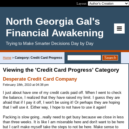
Layout:
North Georgia Gal's
Financial Awakening
Trying to Make Smarter Decisions Day by Day
Home
>
Category: Credit Card Progress
Viewing the 'Credit Card Progress' Category
Desperate Credit Card Company
February 18th, 2010 at 04:38 pm
I just about have one of my credit cards paid off. When I went to check
the balance, I realized that they have raised my limit. I guess they are
afraid that if I pay it off, I won't be using it! Or perhaps they are hoping
that I will use it. Either way, I hope to not have to use it again!
Packing is slow going...really need to get busy because we close in less
than three weeks. It is like I am miserable here and don't want to be here
but I can't make myself take the steps to not be here. Make sense to