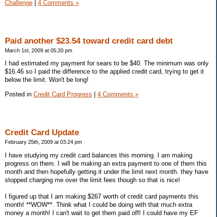
Challenge
|
4 Comments »
Paid another $23.54 toward credit card debt
March 1st, 2009 at 05:20 pm
I had estimated my payment for sears to be $40. The minimum was only
$16.46 so I paid the difference to the applied credit card, trying to get it
below the limit. Won't be long!
Posted in
Credit Card Progress
|
4 Comments »
Credit Card Update
February 25th, 2009 at 03:24 pm
I have studying my credit card balances this morning. I am making
progress on them. I will be making an extra payment to one of them this
month and then hopefully getting it under the limit next month. they have
stopped charging me over the limit fees though so that is nice!
I figured up that I am making $267 worth of credit card payments this
month! **WOW**. Think what I could be doing with that much extra
money a month! I can't wait to get them paid off! I could have my EF