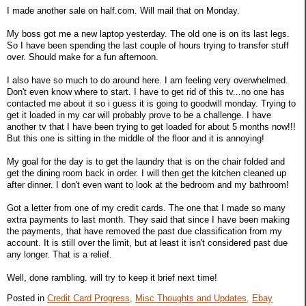
I made another sale on half.com. Will mail that on Monday.
My boss got me a new laptop yesterday. The old one is on its last legs.
So I have been spending the last couple of hours trying to transfer stuff
over. Should make for a fun afternoon.
I also have so much to do around here. I am feeling very overwhelmed.
Don't even know where to start. I have to get rid of this tv...no one has
contacted me about it so i guess it is going to goodwill monday. Trying to
get it loaded in my car will probably prove to be a challenge. I have
another tv that I have been trying to get loaded for about 5 months now!!!
But this one is sitting in the middle of the floor and it is annoying!
My goal for the day is to get the laundry that is on the chair folded and
get the dining room back in order. I will then get the kitchen cleaned up
after dinner. I don't even want to look at the bedroom and my bathroom!
Got a letter from one of my credit cards. The one that I made so many
extra payments to last month. They said that since I have been making
the payments, that have removed the past due classification from my
account. It is still over the limit, but at least it isn't considered past due
any longer. That is a relief.
Well, done rambling. will try to keep it brief next time!
Posted in
Credit Card Progress,
Misc Thoughts and Updates,
Ebay