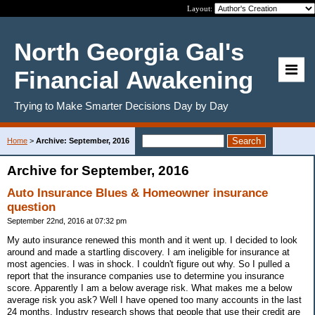
Layout:
North Georgia Gal's
Financial Awakening
Trying to Make Smarter Decisions Day by Day
Home
>
Archive: September, 2016
Archive for September, 2016
Auto Insurance Blues & Homeowner insurance
question
September 22nd, 2016 at 07:32 pm
My auto insurance renewed this month and it went up. I decided to look
around and made a startling discovery. I am ineligible for insurance at
most agencies. I was in shock. I couldn't figure out why. So I pulled a
report that the insurance companies use to determine you insurance
score. Apparently I am a below average risk. What makes me a below
average risk you ask? Well I have opened too many accounts in the last
24 months. Industry research shows that people that use their credit are