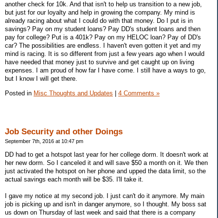
another check for 10k. And that isn't to help us transition to a new job,
but just for our loyalty and help in growing the company. My mind is
already racing about what I could do with that money. Do I put is in
savings? Pay on my student loans? Pay DD's student loans and then
pay for college? Put is a 401k? Pay on my HELOC loan? Pay of DD's
car? The possibilities are endless. I haven't even gotten it yet and my
mind is racing. It is so different from just a few years ago when I would
have needed that money just to survive and get caught up on living
expenses. I am proud of how far I have come. I still have a ways to go,
but I know I will get there.
Posted in
Misc Thoughts and Updates
|
4 Comments »
Job Security and other Doings
September 7th, 2016 at 10:47 pm
DD had to get a hotspot last year for her college dorm. It doesn't work at
her new dorm. So I canceled it and will save $50 a month on it. We then
just activated the hotspot on her phone and upped the data limit, so the
actual savings each month will be $35. I'll take it.
I gave my notice at my second job. I just can't do it anymore. My main
job is picking up and isn't in danger anymore, so I thought. My boss sat
us down on Thursday of last week and said that there is a company