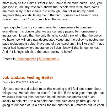
more likely to file claims. What else? I have retail store cards...and, you
guessed it, industry research shows that people with retail store cards
are more likely to file claims. So although I am not using my cards
anymore they are still biting me in the butt. I guess I will have to stay
where I am. It didn't go up much so that is good.
I got a quote from my current carrier for homeowners to combine
everything. It is double what we are currently paying for homeowners
insurance. He said that the only thing he could think of is that the policy
we have now will only pay depreciated value and the policy he quoted me
pays replacement value. Have any of you heard anything like this? I have
never had homeowners insurance so I don't know if that is legit or not.
And if it is legit, which is the better policy to have?
Posted in
Uncategorized
|
8 Comments »
Job Update: Feeling Better
September 12th, 2016 at 02:43 pm
My boss came and talked to us this morning and I feel alot better about
things now. He said that he doesn't feel like, if the sale goes through, that
we would lose our jobs because he still needs assistants and such
locally to help him. He also said that if the sale does go through, he is
going to cut each of us a check for 10k and then in 3 months cut us each