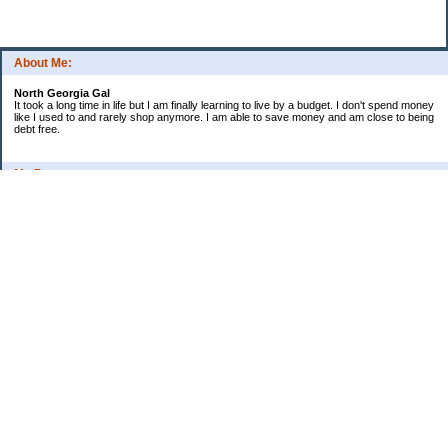
About Me:
North Georgia Gal
It took a long time in life but I am finally learning to live by a budget. I don't spend money
like I used to and rarely shop anymore. I am able to save money and am close to being
debt free.
My Pages
Long Terms Goals and Wish List
Debt Progress
Categories
2009 Goals
Christmas
Coupons
Credit Card Progress
Daily Spending
Ebay Challenge
Meal Ideas
Misc Thoughts and Updates