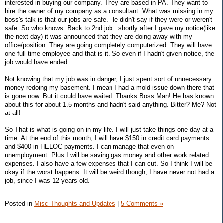
interested in buying our company. They are based in PA. They want to
hire the owner of my company as a consultant. What was missing in my
boss's talk is that our jobs are safe. He didn't say if they were or weren't
safe. So who knows. Back to 2nd job...shortly after I gave my notice(like
the next day) it was announced that they are doing away with my
office/position. They are going completely computerized. They will have
one full time employee and that is it. So even if I hadn't given notice, the
job would have ended.
Not knowing that my job was in danger, I just spent sort of unnecessary
money redoing my basement. I mean I had a mold issue down there that
is gone now. But it could have waited. Thanks Boss Man! He has known
about this for about 1.5 months and hadn't said anything. Bitter? Me? Not
at all!
So That is what is going on in my life. I will just take things one day at a
time. At the end of this month, I will have $150 in credit card payments
and $400 in HELOC payments. I can manage that even on
unemployment. Plus I will be saving gas money and other work related
expenses. I also have a few expenses that I can cut. So I think I will be
okay if the worst happens. It will be weird though, I have never not had a
job, since I was 12 years old.
Posted in
Misc Thoughts and Updates
|
5 Comments »