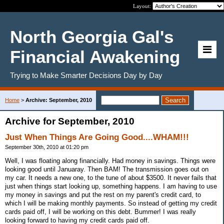
Layout:
North Georgia Gal's
Financial Awakening
Trying to Make Smarter Decisions Day by Day
Home
>
Archive: September, 2010
Archive for September, 2010
Just When Things Are Going Good....WHAM!!!
September 30th, 2010 at 01:20 pm
Well, I was floating along financially. Had money in savings. Things were
looking good until Januaray. Then BAM! The transmission goes out on
my car. It needs a new one, to the tune of about $3500. It never fails that
just when things start looking up, something happens. I am having to use
my money in savings and put the rest on my parent's credit card, to
which I will be making monthly payments. So instead of getting my credit
cards paid off, I will be working on this debt. Bummer! I was really
looking forward to having my credit cards paid off.