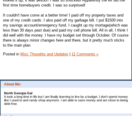
looked it up, it was $4930!! I was so shocked! Apparently the ex did the
first time homebuyers credit. I was so surprised!
It couldn't have come at a better time! I paid off my property taxes and
one of my credit cards. I also paid off my garbage bill. I put $1500 into
my savings account/emergency fund. I caught up my mortage(which was
less than 30 days past due) and paid my cell phone bill. All in all, I think I
did well with the money. I have my budget set through October. Of course
there is always minor changes here and there, but it pretty much sticks
to the main plan.
Posted in
Misc Thoughts and Updates
|
11 Comments »
About Me:
North Georgia Gal
It took a long time in life but I am finally learning to live by a budget. I don't spend money
like I used to and rarely shop anymore. I am able to save money and am close to being
debt free.
My Pages
Long Terms Goals and Wish List
Debt Progress