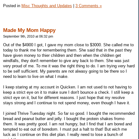
Posted in
Misc Thoughts and Updates
|
3 Comments »
Made My Mom Happy
September 9th, 2010 at 06:32 pm
Out of the $4900 I got, I gave my mom close to $3000. She called me to
today to thank me for remembering them. She said that in the past they
have given money to thier children and then when the children get
windfalls, they don't remember to give any back to them. She was just
very proud of me. To me it was the right thing to do. I am trying very hard
to be self sufficient. My parents are not alwasy going to be there so I
need to learn to live on what I make.
I keep staring at my account in Quicken. I am not used to not having to
keep a strict eye on it to make sure I don't bounce a check. I still keep a
strict eye on it, but for different reasons. I just hope that my resolve
stays strong and I continue to not spend money, even though I have it.
I joined Thrive Tuesday night. So far so good. I bought the recommended
bread and peanut butter and jelly. I bought the protein shakes fromo
them. It was pretty good. I am not hungry, but I find that I am bored and
tempted to eat out of boredom. I must put a halt to that! But wich me
luck as I continue on this diet plan. I really need to lose a bunch of