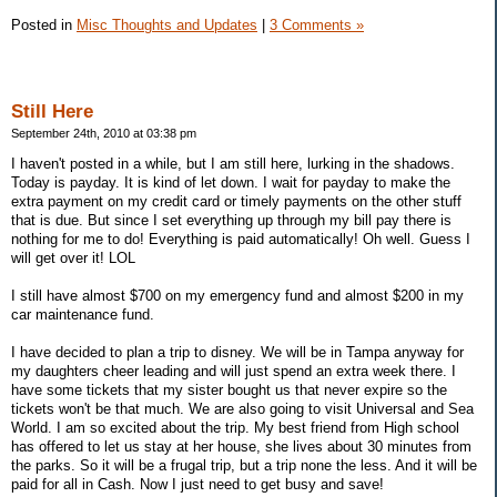
Posted in
Misc Thoughts and Updates
|
3 Comments »
Still Here
September 24th, 2010 at 03:38 pm
I haven't posted in a while, but I am still here, lurking in the shadows.
Today is payday. It is kind of let down. I wait for payday to make the
extra payment on my credit card or timely payments on the other stuff
that is due. But since I set everything up through my bill pay there is
nothing for me to do! Everything is paid automatically! Oh well. Guess I
will get over it! LOL
I still have almost $700 on my emergency fund and almost $200 in my
car maintenance fund.
I have decided to plan a trip to disney. We will be in Tampa anyway for
my daughters cheer leading and will just spend an extra week there. I
have some tickets that my sister bought us that never expire so the
tickets won't be that much. We are also going to visit Universal and Sea
World. I am so excited about the trip. My best friend from High school
has offered to let us stay at her house, she lives about 30 minutes from
the parks. So it will be a frugal trip, but a trip none the less. And it will be
paid for all in Cash. Now I just need to get busy and save!