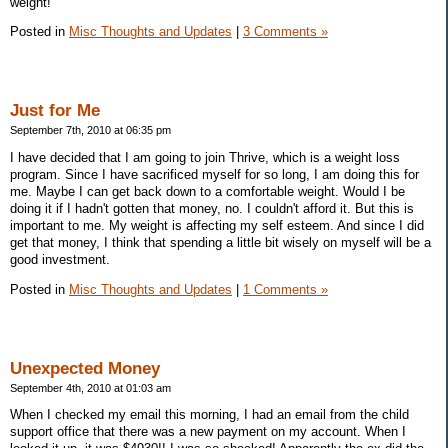
weight!
Posted in
Misc Thoughts and Updates
|
3 Comments »
Just for Me
September 7th, 2010 at 06:35 pm
I have decided that I am going to join Thrive, which is a weight loss
program. Since I have sacrificed myself for so long, I am doing this for
me. Maybe I can get back down to a comfortable weight. Would I be
doing it if I hadn't gotten that money, no. I couldn't afford it. But this is
important to me. My weight is affecting my self esteem. And since I did
get that money, I think that spending a little bit wisely on myself will be a
good investment.
Posted in
Misc Thoughts and Updates
|
1 Comments »
Unexpected Money
September 4th, 2010 at 01:03 am
When I checked my email this morning, I had an email from the child
support office that there was a new payment on my account. When I