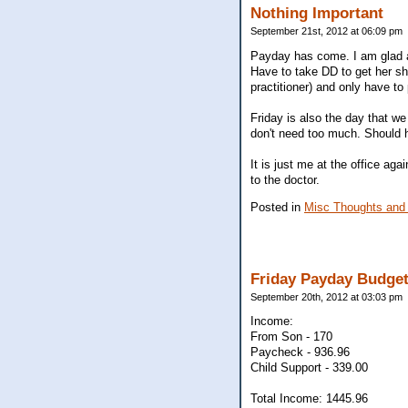
Nothing Important
September 21st, 2012 at 06:09 pm
Payday has come. I am glad as
Have to take DD to get her sh
practitioner) and only have to
Friday is also the day that we
don't need too much. Should 
It is just me at the office aga
to the doctor.
Posted in
Misc Thoughts and
Friday Payday Budge
September 20th, 2012 at 03:03 pm
Income:
From Son - 170
Paycheck - 936.96
Child Support - 339.00
Total Income: 1445.96