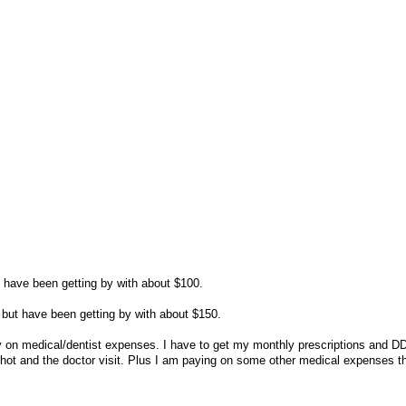
t have been getting by with about $100.
but have been getting by with about $150.
 on medical/dentist expenses. I have to get my monthly prescriptions and DD
shot and the doctor visit. Plus I am paying on some other medical expenses t