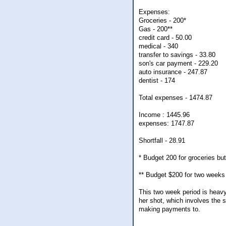
Expenses:
Groceries - 200*
Gas - 200**
credit card - 50.00
medical - 340
transfer to savings - 33.80
son's car payment - 229.20
auto insurance - 247.87
dentist - 174
Total expenses - 1474.87
Income : 1445.96
expenses: 1747.87
Shortfall - 28.91
* Budget 200 for groceries bu
** Budget $200 for two weeks 
This two week period is heavy
her shot, which involves the 
making payments to.