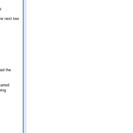
y.
the next two
aid the
tarted
ping