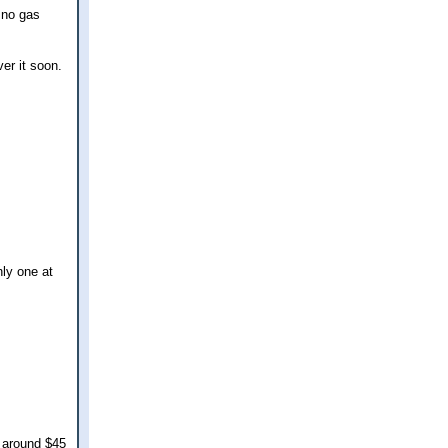
a no gas
er it soon.
nly one at
y around $45