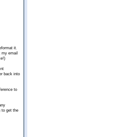
format it.
et my email
e!)
int
er back into
fference to
any
 to get the