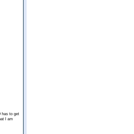
 has to get
hat I am