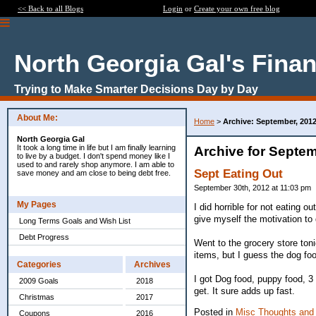
<< Back to all Blogs
Login
or
Create your own free blog
North Georgia Gal's Fina
Trying to Make Smarter Decisions Day by Day
About Me:
Home
>
Archive: September, 201
North Georgia Gal
It took a long time in life but I am finally learning
Archive for Septem
to live by a budget. I don't spend money like I
used to and rarely shop anymore. I am able to
Sept Eating Out
save money and am close to being debt free.
September 30th, 2012 at 11:03 pm
My Pages
I did horrible for not eating o
give myself the motivation to 
Long Terms Goals and Wish List
Debt Progress
Went to the grocery store toni
items, but I guess the dog fo
Categories
Archives
I got Dog food, puppy food, 3 
2009 Goals
2018
get. It sure adds up fast.
Christmas
2017
Posted in
Misc Thoughts and
Coupons
2016