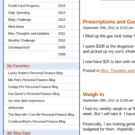
Credit Card Progress
2015
Daily Spending
2014
Ebay Challenge
2013
Prescriptions and Ga
Meal Ideas
2012
September 28th, 2012 at 10:52 pm
Misc Thoughts and Updates
2011
I filled up the gas tank today 
Monthly Challenge
2010
I spent $108 at the drugstore
Uncategorized
2009
and picked up my son's inhale
2008
I now have $25 to last until ne
My Favorites
Posted in
Misc Thoughts and
Lucky Robin's Personal Finance Blog
Miz Pat's Personal Finance Blog
Ceejay74's Personal Finance Blog
Weigh In
Ima Saver's Personal Finance Blog
September 28th, 2012 at 12:09 am
my near debt experience
whitestripe
I had my weekly weigh in at W
week. But I will take it. I ha
The Best Me I Can Be Personal Finance Blog
Creditcardfree's Personal Finance Blog
Financially, I am looking good.
budgeted for them. Hopefully 
My Blog Stats