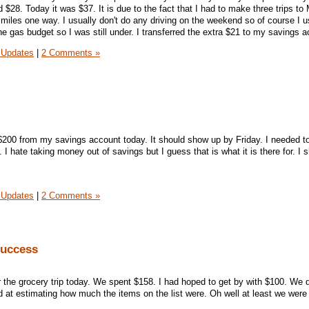
$28. Today it was $37. It is due to the fact that I had to make three trips to
0 miles one way. I usually don't do any driving on the weekend so of course I 
he gas budget so I was still under. I transferred the extra $21 to my savings 
 Updates
|
2 Comments »
$200 from my savings account today. It should show up by Friday. I needed t
 I hate taking money out of savings but I guess that is what it is there for. I 
 Updates
|
2 Comments »
Success
r the grocery trip today. We spent $158. I had hoped to get by with $100. We d
ad at estimating how much the items on the list were. Oh well at least we were