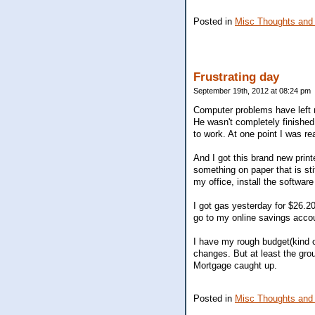
Posted in
Misc Thoughts and
Frustrating day
September 19th, 2012 at 08:24 pm
Computer problems have left m
He wasn't completely finished 
to work. At one point I was re
And I got this brand new printe
something on paper that is stif
my office, install the software
I got gas yesterday for $26.20,
go to my online savings accoun
I have my rough budget(kind o
changes. But at least the gr
Mortgage caught up.
Posted in
Misc Thoughts and