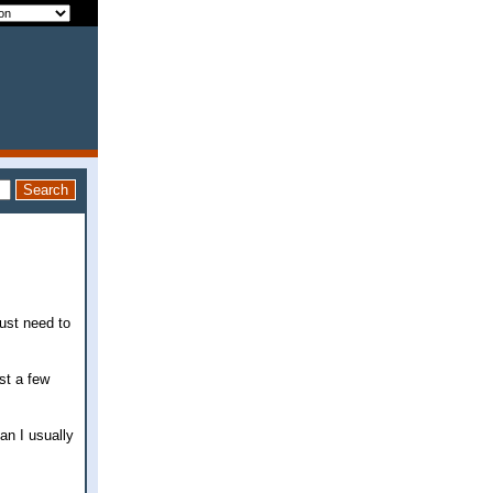
just need to
st a few
an I usually