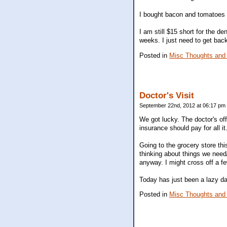
I bought bacon and tomatoes 
I am still $15 short for the de
weeks. I just need to get back
Posted in
Misc Thoughts and
Doctor's Visit
September 22nd, 2012 at 06:17 pm
We got lucky. The doctor's off
insurance should pay for all i
Going to the grocery store thi
thinking about things we need
anyway. I might cross off a fe
Today has just been a lazy d
Posted in
Misc Thoughts and