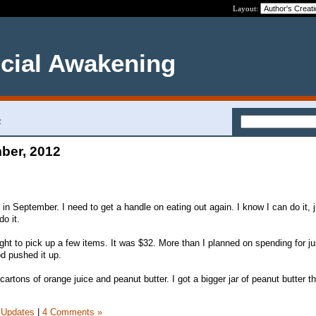
Layout:
ncial Awakening
2
ber, 2012
ut in September. I need to get a handle on eating out again. I know I can do it, 
do it.
ght to pick up a few items. It was $32. More than I planned on spending for ju
od pushed it up.
cartons of orange juice and peanut butter. I got a bigger jar of peanut butter th
 Updates
|
4 Comments »