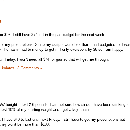
s
for $26. I still have $74 left in the gas budget for the next week.
 for my prescriptions. Since my scripts were less than I had budgeted for I we
r. He hasn't had to money to get it. I only overspent by $8 so I am happy.
xt Friday. I won't need all $74 for gas so that will get me through.
 Updates
|
3 Comments »
W tonight. I lost 2.6 pounds. I am not sure how since I have been drinking so
ve lost 10% of my starting weight and I got a key chain.
 I have $40 to last until next Friday. I still have to get my prescriptions but I
they won't be more than $100.