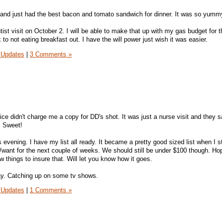
and just had the best bacon and tomato sandwich for dinner. It was so yumm
ntist visit on October 2. I will be able to make that up with my gas budget for 
 to not eating breakfast out. I have the will power just wish it was easier.
 Updates
|
3 Comments »
ice didn't charge me a copy for DD's shot. It was just a nurse visit and they s
t. Sweet!
s evening. I have my list all ready. It became a pretty good sized list when I s
/want for the next couple of weeks. We should still be under $100 though. Ho
w things to insure that. Will let you know how it goes.
ay. Catching up on some tv shows.
 Updates
|
1 Comments »