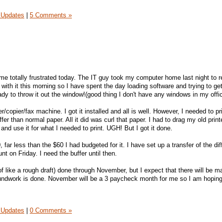
 Updates
|
5 Comments »
e totally frustrated today. The IT guy took my computer home last night to re
with it this morning so I have spent the day loading software and trying to g
ady to throw it out the window!(good thing I don't have any windows in my offic
r/copier/fax machine. I got it installed and all is well. However, I needed to pr
fer than normal paper. All it did was curl that paper. I had to drag my old print
 and use it for what I needed to print. UGH! But I got it done.
 far less than the $60 I had budgeted for it. I have set up a transfer of the di
t on Friday. I need the buffer until then.
f like a rough draft) done through November, but I expect that there will be m
oundwork is done. November will be a 3 paycheck month for me so I am hoping
 Updates
|
0 Comments »