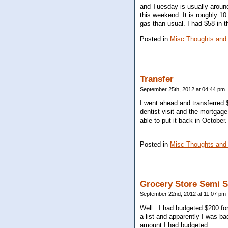
and Tuesday is usually around 
this weekend. It is roughly 1
gas than usual. I had $58 in t
Posted in
Misc Thoughts and
Transfer
September 25th, 2012 at 04:44 pm
I went ahead and transferred 
dentist visit and the mortgage.
able to put it back in October.
Posted in
Misc Thoughts and
Grocery Store Semi 
September 22nd, 2012 at 11:07 pm
Well...I had budgeted $200 fo
a list and apparently I was b
amount I had budgeted.