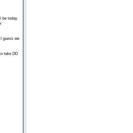
l be today.
e
o I guess we
 to take DD