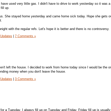
I have used very little gas. I didn't have to drive to work yesterday so it was 
ill up.
rus. She stayed home yesterday and came home sick today. Hope she gets ov
l.
ight with the regular refs. Let's hope it is better and there is no controversy.
 Updates
|
7 Comments »
n't left the house. I decided to work from home today since I would be the o
spending money when you don't leave the house.
 Updates
|
3 Comments »
l for a Tuesday. I always fill up on Tuesday and Friday. Friday fill up is usuall