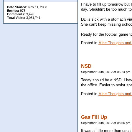
I have to fill up tomorrow but 
Date Started:
Nov 11, 2008
day. Shouldn't be too much to f
Entries:
973
Comments:
3,476
Total Visits:
3,051,741
DD is sick with a stomach vi
She can't keep missing schoo
Ready for the football game ton
Posted in
Misc Thoughts and
NSD
September 26th, 2012 at 06:24 pm
Today should be a NSD. I have
the office. Easier to resist 
Posted in
Misc Thoughts and
Gas Fill Up
September 25th, 2012 at 08:56 pm
It was a little more than usua