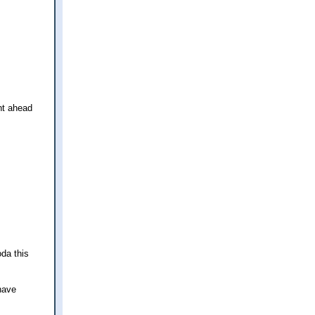
nt ahead
da this
 have