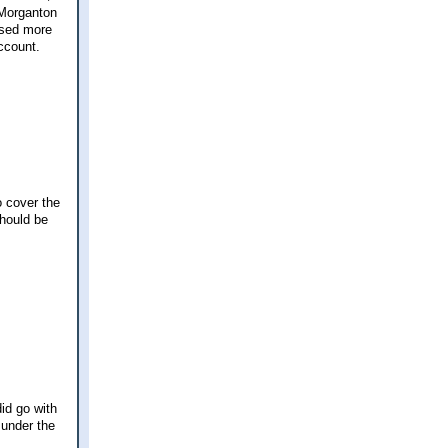
 Morganton
used more
account.
o cover the
should be
id go with
 under the