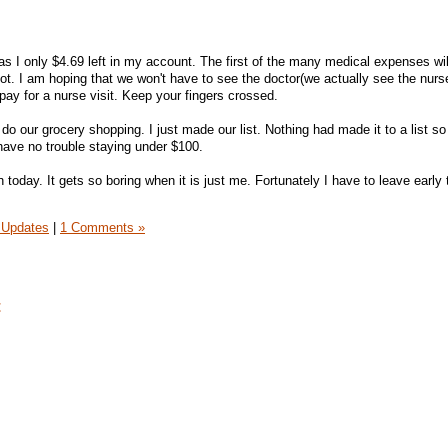
 I only $4.69 left in my account. The first of the many medical expenses wil
ot. I am hoping that we won't have to see the doctor(we actually see the nurs
 pay for a nurse visit. Keep your fingers crossed.
 do our grocery shopping. I just made our list. Nothing had made it to a list s
have no trouble staying under $100.
in today. It gets so boring when it is just me. Fortunately I have to leave early
 Updates
|
1 Comments »
t