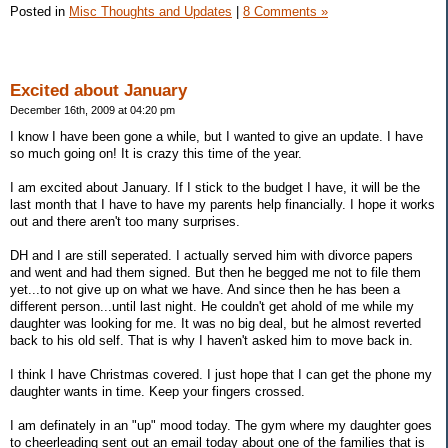
Posted in
Misc Thoughts and Updates
|
8 Comments »
Excited about January
December 16th, 2009 at 04:20 pm
I know I have been gone a while, but I wanted to give an update. I have
so much going on! It is crazy this time of the year.
I am excited about January. If I stick to the budget I have, it will be the
last month that I have to have my parents help financially. I hope it works
out and there aren't too many surprises.
DH and I are still seperated. I actually served him with divorce papers
and went and had them signed. But then he begged me not to file them
yet...to not give up on what we have. And since then he has been a
different person...until last night. He couldn't get ahold of me while my
daughter was looking for me. It was no big deal, but he almost reverted
back to his old self. That is why I haven't asked him to move back in.
I think I have Christmas covered. I just hope that I can get the phone my
daughter wants in time. Keep your fingers crossed.
I am definately in an "up" mood today. The gym where my daughter goes
to cheerleading sent out an email today about one of the families that is