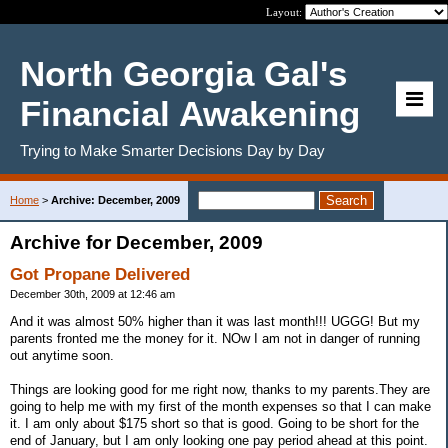
Layout:
North Georgia Gal's
Financial Awakening
Trying to Make Smarter Decisions Day by Day
Home
>
Archive: December, 2009
Archive for December, 2009
Got Propane Delivered
December 30th, 2009 at 12:46 am
And it was almost 50% higher than it was last month!!! UGGG! But my
parents fronted me the money for it. NOw I am not in danger of running
out anytime soon.
Things are looking good for me right now, thanks to my parents.They are
going to help me with my first of the month expenses so that I can make
it. I am only about $175 short so that is good. Going to be short for the
end of January, but I am only looking one pay period ahead at this point.