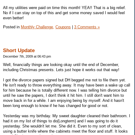
All my utilities were paid on time this month! YEA!! That is a big relief.
No if I can stay on top of this and get some money saved I would feel
even better!
Posted in
Monthly Challenge,
Coupons
|
3 Comments »
Short Update
December 7th, 2009 at 06:43 pm
Well, financially things are looking okay until the end of December,
including Christmas presents. Lets just hope it works out that way!
I got the divorce papers signed but DH begged me not to file them yet.
He isn't ready to throw everything away. It may have been a wake up call
for him because he is totally different now. I was telling him divorce but
until he saw the papers, I don't think it hit him. I still don't want him to
move back in for a while. I am enjoying being by myself. And it hasn't
been long enough to know if he has changed for good or not.
Yesterday was my birthday. My sweet daughter cleaned their bathroom. I
had it on my list of things to do(Longterm) and I was going to do it
yesterday. She wouldn't let me. She did it. Even to my sort of clean,
using a butter knife where the cabinets meet the floor and stuff. It looks