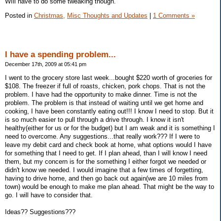
WIll have to do some tweaking though.
Posted in
Christmas,
Misc Thoughts and Updates
|
1 Comments »
I have a spending problem...
December 17th, 2009 at 05:41 pm
I went to the grocery store last week...bought $220 worth of groceries for
$108. The freezer if full of roasts, chicken, pork chops. That is not the
problem. I have had the opportunity to make dinner. Time is not the
problem. The problem is that instead of waiting until we get home and
cooking, I have been constantly eating out!!! I know I need to stop. But it
is so much easier to pull through a drive through. I know it isn't
healthy(either for us or for the budget) but I am weak and it is something I
need to overcome. Any suggestions...that really work??? If I were to
leave my debit card and check book at home, what options would I have
for something that I need to get. If I plan ahead, than I will know I need
them, but my concern is for the something I either forgot we needed or
didn't know we needed. I would imagine that a few times of forgetting,
having to drive home, and then go back out again(we are 10 miles from
town) would be enough to make me plan ahead. That might be the way to
go. I will have to consider that.
Ideas?? Suggestions???