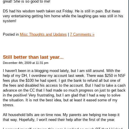
great! She is so good to me!
DS had his wisdom teeth taken out Friday. He is still in pain. But itwas
very entertaining getting him home while the laughing gas was still in his
system!
Posted in
Misc Thoughts and Updates
|
7 Comments »
Still better than last year...
December 4th, 2009 at 11:31 pm
I haven't been in a blogging mood lately, but I am still around. With the
help of my DH, I overdrew my account last week. There was $250 in NSF
fees plus the $100 he had spent. I got the bank to refund all but one of
the fees and disabled his access to the account. But I had to take a cash
advance on the CC that I had made so much progress on just to get back
in the positive! Very frustrating, but I am glad that I had a way to solve
the situation. It is not the best idea, but at least it eased some of my
stress.
All household bills are on time now. My parents are helping me keep it
that way. Hopefully, I won't need their help after the first of the year.