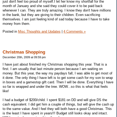
just don't feel too proud of myself.I let her know my shortfall for the
month of January and she said they could cover it to be paid back
whenever I can. They are truly amazing. I know they don't have millions
in the bank, but they are giving to their children. Even sacrificing
themselves. I am just feeling kind of sad today because I have to take
money from them.
Posted in
Misc Thoughts and Updates
|
4 Comments »
Christmas Shopping
December 20th, 2009 at 09:59 pm
I have just about finished my Christmas shopping this year. That is a
first. I am usually that last minute person because I am waiting on
money. But this year, the way my paydays fall, I was able to get most of
it done. The only thing I have left is to get some cash for my son to wrap
in boxes and a gamestop gift card. Then I will be done. Everything I have
so far is wrapped and under the tree. WOW...so this is what that feels
like!
I had a budget of $200/child. I spent $181 on DD and will give DS the
cash equivalent. I did get him a couple of things, but will give the cash up
to the same value. And I feel they will both have a good Christmas. This
is the least I have spent in years!!! Budget still looks okay and intact.