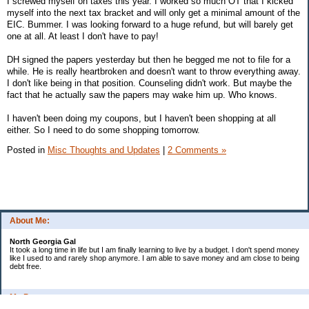
I screwed myself on taxes this year. I worked so much OT that I kicked
myself into the next tax bracket and will only get a minimal amount of the
EIC. Bummer. I was looking forward to a huge refund, but will barely get
one at all. At least I don't have to pay!
DH signed the papers yesterday but then he begged me not to file for a
while. He is really heartbroken and doesn't want to throw everything away.
I don't like being in that position. Counseling didn't work. But maybe the
fact that he actually saw the papers may wake him up. Who knows.
I haven't been doing my coupons, but I haven't been shopping at all
either. So I need to do some shopping tomorrow.
Posted in
Misc Thoughts and Updates
|
2 Comments »
About Me:
North Georgia Gal
It took a long time in life but I am finally learning to live by a budget. I don't spend money
like I used to and rarely shop anymore. I am able to save money and am close to being
debt free.
My Pages