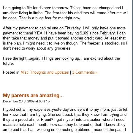
I am going to file for divorce tomorrow. Things have not changed and I
am done living in limbo. The fear that his creditors will come after me will
be gone. That is a huge fear for me right now.
After my payment to capital one on Thursday, I will only have one more
payment to them! YEA!! I have been paying $109 since February. I can
then take that money and put it toward another credit card. At least that
is the plan. I might need it to live on though. The freezer is stocked, so I
don't need to worry about any groceries.
I see the light...again. THings are looking up. I am excited about the
future.
Posted in
Misc Thoughts and Updates
|
3 Comments »
My parents are amazing...
December 23rd, 2009 at 03:17 pm
I typed out all my expenses yesterday and sent it to my mom, just to let
her know that I am trying. She sent back that they know I am trying and
they are proud of me. Proud? I got myself into a situation where I need
massive help each month. How can they be proud of that. I know...they
are proud that I am working on correcting problems I made in the past. I