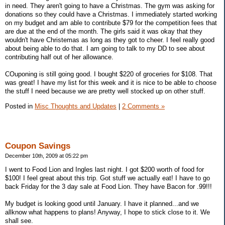
in need. They aren't going to have a Christmas. The gym was asking for
donations so they could have a Christmas. I immediately started working
on my budget and am able to contribute $79 for the competition fees that
are due at the end of the month. The girls said it was okay that they
wouldn't have Christemas as long as they got to cheer. I feel really good
about being able to do that. I am going to talk to my DD to see about
contributing half out of her allowance.
COuponing is still going good. I bought $220 of groceries for $108. That
was great! I have my list for this week and it is nice to be able to choose
the stuff I need because we are pretty well stocked up on other stuff.
Posted in
Misc Thoughts and Updates
|
2 Comments »
Coupon Savings
December 10th, 2009 at 05:22 pm
I went to Food Lion and Ingles last night. I got $200 worth of food for
$100! I feel great about this trip. Got stuff we actually eat! I have to go
back Friday for the 3 day sale at Food Lion. They have Bacon for .99!!!
My budget is looking good until January. I have it planned...and we
allknow what happens to plans! Anyway, I hope to stick close to it. We
shall see.