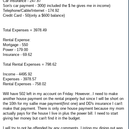
Car Insurance - 247.87
Son's car payment - 300(I included the $ he gives me in income)
Telephone/Cable/Internet - 174.92
Credit Card - 50(only a $600 balance)
Total Expenses = 3978.49
Rental Expense:
Mortgage - 550
Power - 179.00
Insurance - 69.62
Total Rental Expenses = 798.62
Income - 4495.92
Expenses - 3978.57
Rental Expenses - 758.02
Will have 502 left in my account on Friday. However...I need to make
another house payment on the rental property but since I will be short on
the 10th for my sallie mae payment(first one) and DD's insurance I can't
make that payment. There is only one house payment because my mom
actually pays for the house I live in plus the power bill. I need to start
giving her money but can't find it in the budget.
I will try to not be offended by any comments. Listing my dining out was