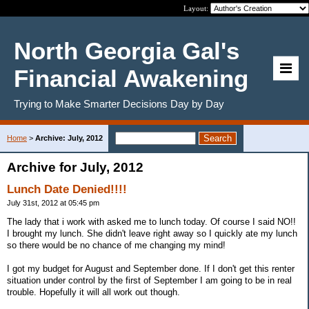
Layout:
North Georgia Gal's
Financial Awakening
Trying to Make Smarter Decisions Day by Day
Home
>
Archive: July, 2012
Archive for July, 2012
Lunch Date Denied!!!!
July 31st, 2012 at 05:45 pm
The lady that i work with asked me to lunch today. Of course I said NO!!
I brought my lunch. She didn't leave right away so I quickly ate my lunch
so there would be no chance of me changing my mind!
I got my budget for August and September done. If I don't get this renter
situation under control by the first of September I am going to be in real
trouble. Hopefully it will all work out though.