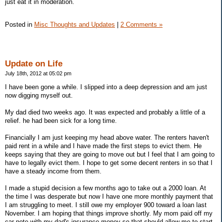
just eat it in moderation.
Posted in
Misc Thoughts and Updates
|
2 Comments »
Update on Life
July 18th, 2012 at 05:02 pm
I have been gone a while. I slipped into a deep depression and am just
now digging myself out.
My dad died two weeks ago. It was expected and probably a little of a
relief. he had been sick for a long time.
Financially I am just keeping my head above water. The renters haven't
paid rent in a while and I have made the first steps to evict them. He
keeps saying that they are going to move out but I feel that I am going to
have to legally evict them. I hope to get some decent renters in so that I
have a steady income from them.
I made a stupid decision a few months ago to take out a 2000 loan. At
the time I was desperate but now I have one more monthly payment that
I am struggling to meet. I still owe my employer 900 toward a loan last
November. I am hoping that things improve shortly. My mom paid off my
car note with my dad's insurance money so that should allow me to start