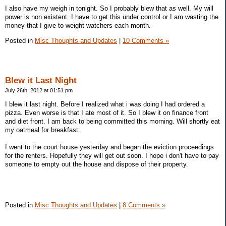
I also have my weigh in tonight. So I probably blew that as well. My will
power is non existent. I have to get this under control or I am wasting the
money that I give to weight watchers each month.
Posted in
Misc Thoughts and Updates
|
10 Comments »
Blew it Last Night
July 26th, 2012 at 01:51 pm
I blew it last night. Before I realized what i was doing I had ordered a
pizza. Even worse is that I ate most of it. So I blew it on finance front
and diet front. I am back to being committed this morning. Will shortly eat
my oatmeal for breakfast.
I went to the court house yesterday and began the eviction proceedings
for the renters. Hopefully they will get out soon. I hope i don't have to pay
someone to empty out the house and dispose of their property.
Posted in
Misc Thoughts and Updates
|
8 Comments »