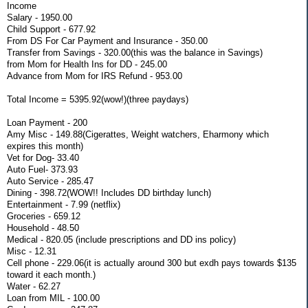
Income
Salary - 1950.00
Child Support - 677.92
From DS For Car Payment and Insurance - 350.00
Transfer from Savings - 320.00(this was the balance in Savings)
from Mom for Health Ins for DD - 245.00
Advance from Mom for IRS Refund - 953.00
Total Income = 5395.92(wow!)(three paydays)
Loan Payment - 200
Amy Misc - 149.88(Cigerattes, Weight watchers, Eharmony which
expires this month)
Vet for Dog- 33.40
Auto Fuel- 373.93
Auto Service - 285.47
Dining - 398.72(WOW!! Includes DD birthday lunch)
Entertainment - 7.99 (netflix)
Groceries - 659.12
Household - 48.50
Medical - 820.05 (include prescriptions and DD ins policy)
Misc - 12.31
Cell phone - 229.06(it is actually around 300 but exdh pays towards $135
toward it each month.)
Water - 62.27
Loan from MIL - 100.00