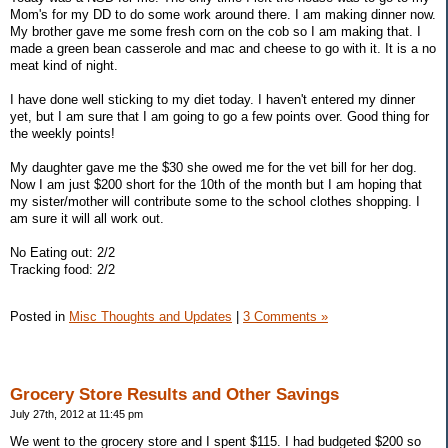
Mom's for my DD to do some work around there. I am making dinner now.
My brother gave me some fresh corn on the cob so I am making that. I
made a green bean casserole and mac and cheese to go with it. It is a no
meat kind of night.
I have done well sticking to my diet today. I haven't entered my dinner
yet, but I am sure that I am going to go a few points over. Good thing for
the weekly points!
My daughter gave me the $30 she owed me for the vet bill for her dog.
Now I am just $200 short for the 10th of the month but I am hoping that
my sister/mother will contribute some to the school clothes shopping. I
am sure it will all work out.
No Eating out: 2/2
Tracking food: 2/2
Posted in
Misc Thoughts and Updates
|
3 Comments »
Grocery Store Results and Other Savings
July 27th, 2012 at 11:45 pm
We went to the grocery store and I spent $115. I had budgeted $200 so