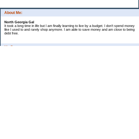
About Me:
North Georgia Gal
It took a long time in life but I am finally learning to live by a budget. I don't spend money
like I used to and rarely shop anymore. I am able to save money and am close to being
debt free.
My Pages
Long Terms Goals and Wish List
Debt Progress
Categories
2009 Goals
Christmas
Coupons
Credit Card Progress
Daily Spending
Ebay Challenge
Meal Ideas
Misc Thoughts and Updates
Monthly Challenge