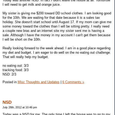
Today was another NSD. In fact I didn't leave the house at all. Tomorrow
I will need to get milk and orange juice.
My sister is giving me $200 toward DD school clothes. I am looking good
for the 10th. We are waiting for that date because it is a sales tax
holiday. She doesn't start school until August 17. If my mom can give me
some money toward the clothes than I will be sitting pretty. I really need
a couple new bras and an internet site my sister sent me is having a
sale. Although I have the money in my account I can't get them because
I will be short on the 10th.
Really looking forward to the week ahead. I am in a good place regarding
my diet and budget. I am eager to do well on the no eating out challenge.
That will really help my budget.
no eating out: 3/3
tracking food: 3/3
NSD: 2/3
Posted in
Misc Thoughts and Updates
|
6 Comments »
NSD
July 28th, 2012 at 10:46 pm
Today was a NSD for me. The only time I left the house was to go to my