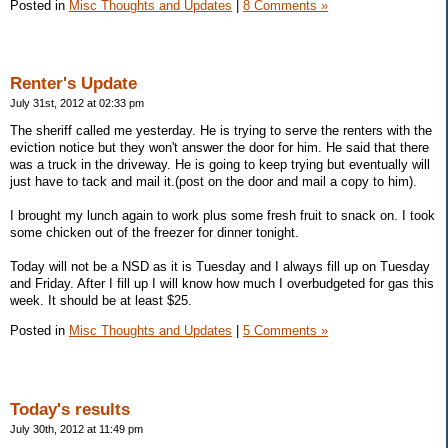
Posted in
Misc Thoughts and Updates
|
8 Comments »
Renter's Update
July 31st, 2012 at 02:33 pm
The sheriff called me yesterday. He is trying to serve the renters with the
eviction notice but they won't answer the door for him. He said that there
was a truck in the driveway. He is going to keep trying but eventually will
just have to tack and mail it.(post on the door and mail a copy to him).
I brought my lunch again to work plus some fresh fruit to snack on. I took
some chicken out of the freezer for dinner tonight.
Today will not be a NSD as it is Tuesday and I always fill up on Tuesday
and Friday. After I fill up I will know how much I overbudgeted for gas this
week. It should be at least $25.
Posted in
Misc Thoughts and Updates
|
5 Comments »
Today's results
July 30th, 2012 at 11:49 pm