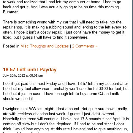
to work and realized that I had left my computer at home. I had to go
back and get it. And I was actually going to be on time this morning.
Bummer.
There is something wrong with my car that I will need to take into the
repair shop. It is making a rubbing sound and jerking to the left every so
often. I hope it isn't a costly repair. I just don't have the money to get it
fixed, but I guess I will have to find it somewhere.
Posted in
Misc Thoughts and Updates
|
2 Comments »
18.57 Left until Payday
July 20th, 2012 at 08:01 pm
I don't get paid until next Friday and I have 18.57 left in my account after
I deduct my fuel allowance. I probably won't use the full $100 for fuel, but
I deduct it just in case. I have enough left to buy some OJ and milk
should we need it.
I weighed in at WW last night. I lost a pound. Not quite sure how. I really
ate with reckless abandon last week. I guess I just didn't overeat.
Hopefully this trend will continue. I have lost 17.8 pounds since April. It is
coming off slow but I don't feel deprived. If I had to be real strict I don't
think I would lose anything. At this rate I haven't had to give anything up,