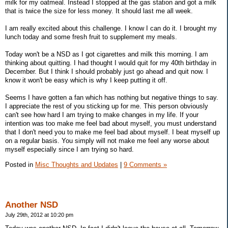
milk for my oatmeal. Instead I stopped at the gas station and got a milk
that is twice the size for less money. It should last me all week.
I am really excited about this challenge. I know I can do it. I brought my
lunch today and some fresh fruit to supplement my meals.
Today won't be a NSD as I got cigarettes and milk this morning. I am
thinking about quitting. I had thought I would quit for my 40th birthday in
December. But I think I should probably just go ahead and quit now. I
know it won't be easy which is why I keep putting it off.
Seems I have gotten a fan which has nothing but negative things to say.
I appreciate the rest of you sticking up for me. This person obviously
can't see how hard I am trying to make changes in my life. If your
intention was too make me feel bad about myself, you must understand
that I don't need you to make me feel bad about myself. I beat myself up
on a regular basis. You simply will not make me feel any worse about
myself especially since I am trying so hard.
Posted in
Misc Thoughts and Updates
|
9 Comments »
Another NSD
July 29th, 2012 at 10:20 pm