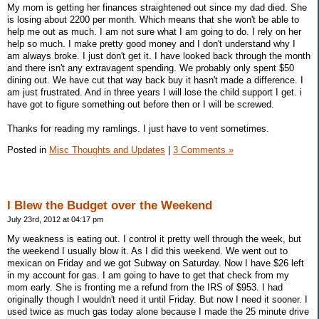
My mom is getting her finances straightened out since my dad died. She
is losing about 2200 per month. Which means that she won't be able to
help me out as much. I am not sure what I am going to do. I rely on her
help so much. I make pretty good money and I don't understand why I
am always broke. I just don't get it. I have looked back through the month
and there isn't any extravagent spending. We probably only spent $50
dining out. We have cut that way back buy it hasn't made a difference. I
am just frustrated. And in three years I will lose the child support I get. i
have got to figure something out before then or I will be screwed.
Thanks for reading my ramlings. I just have to vent sometimes.
Posted in
Misc Thoughts and Updates
|
3 Comments »
I Blew the Budget over the Weekend
July 23rd, 2012 at 04:17 pm
My weakness is eating out. I control it pretty well through the week, but
the weekend I usually blow it. As I did this weekend. We went out to
mexican on Friday and we got Subway on Saturday. Now I have $26 left
in my account for gas. I am going to have to get that check from my
mom early. She is fronting me a refund from the IRS of $953. I had
originally though I wouldn't need it until Friday. But now I need it sooner. I
used twice as much gas today alone because I made the 25 minute drive