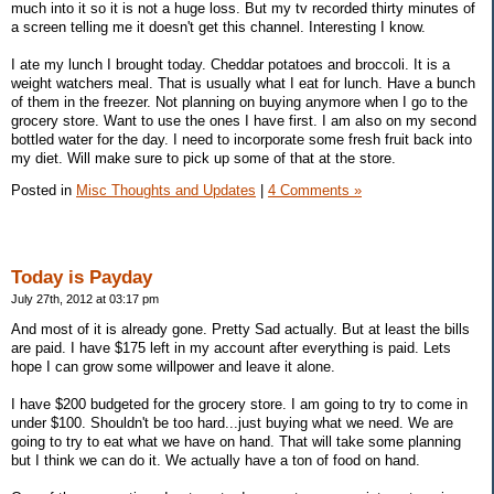
much into it so it is not a huge loss. But my tv recorded thirty minutes of
a screen telling me it doesn't get this channel. Interesting I know.
I ate my lunch I brought today. Cheddar potatoes and broccoli. It is a
weight watchers meal. That is usually what I eat for lunch. Have a bunch
of them in the freezer. Not planning on buying anymore when I go to the
grocery store. Want to use the ones I have first. I am also on my second
bottled water for the day. I need to incorporate some fresh fruit back into
my diet. Will make sure to pick up some of that at the store.
Posted in
Misc Thoughts and Updates
|
4 Comments »
Today is Payday
July 27th, 2012 at 03:17 pm
And most of it is already gone. Pretty Sad actually. But at least the bills
are paid. I have $175 left in my account after everything is paid. Lets
hope I can grow some willpower and leave it alone.
I have $200 budgeted for the grocery store. I am going to try to come in
under $100. Shouldn't be too hard...just buying what we need. We are
going to try to eat what we have on hand. That will take some planning
but I think we can do it. We actually have a ton of food on hand.