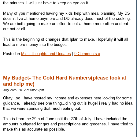
the minutes. I will just have to keep an eye on it.
Many of you mentioned having my kids help with meal planning. My DS
doesn't live at home anymore and DD already does most of the cooking.
We are both going to make an effort to eat at home more often and eat
out not at all.
This is the beginning of changes that Iplan to make. Hopefully it will all
lead to more money into the budget.
Posted in
Misc Thoughts and Updates
|
9 Comments »
My Budget- The Cold Hard Numbers(please look at
and help me)
July 24th, 2012 at 08:25 pm
Okay...so I have posted my income and expenses here looking for some
guidance. I already see one thing...dining out is huge! i really had no idea
that we were spending that much eating out.
This is from the 29th of June until the 27th of July. I have included the
amounts budgeted for gas and prescriptions and groceries. I have tried to
make this as accurate as possible.