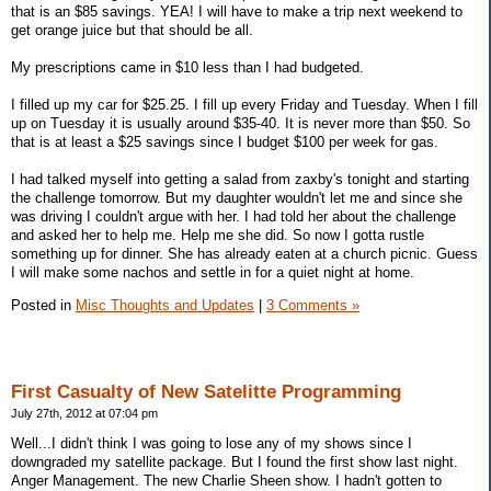
that is an $85 savings. YEA! I will have to make a trip next weekend to
get orange juice but that should be all.
My prescriptions came in $10 less than I had budgeted.
I filled up my car for $25.25. I fill up every Friday and Tuesday. When I fill
up on Tuesday it is usually around $35-40. It is never more than $50. So
that is at least a $25 savings since I budget $100 per week for gas.
I had talked myself into getting a salad from zaxby's tonight and starting
the challenge tomorrow. But my daughter wouldn't let me and since she
was driving I couldn't argue with her. I had told her about the challenge
and asked her to help me. Help me she did. So now I gotta rustle
something up for dinner. She has already eaten at a church picnic. Guess
I will make some nachos and settle in for a quiet night at home.
Posted in
Misc Thoughts and Updates
|
3 Comments »
First Casualty of New Satelitte Programming
July 27th, 2012 at 07:04 pm
Well...I didn't think I was going to lose any of my shows since I
downgraded my satellite package. But I found the first show last night.
Anger Management. The new Charlie Sheen show. I hadn't gotten to