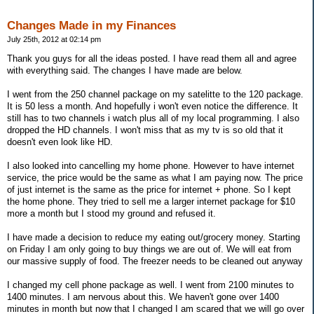
Changes Made in my Finances
July 25th, 2012 at 02:14 pm
Thank you guys for all the ideas posted. I have read them all and agree
with everything said. The changes I have made are below.
I went from the 250 channel package on my satelitte to the 120 package.
It is 50 less a month. And hopefully i won't even notice the difference. It
still has to two channels i watch plus all of my local programming. I also
dropped the HD channels. I won't miss that as my tv is so old that it
doesn't even look like HD.
I also looked into cancelling my home phone. However to have internet
service, the price would be the same as what I am paying now. The price
of just internet is the same as the price for internet + phone. So I kept
the home phone. They tried to sell me a larger internet package for $10
more a month but I stood my ground and refused it.
I have made a decision to reduce my eating out/grocery money. Starting
on Friday I am only going to buy things we are out of. We will eat from
our massive supply of food. The freezer needs to be cleaned out anyway
I changed my cell phone package as well. I went from 2100 minutes to
1400 minutes. I am nervous about this. We haven't gone over 1400
minutes in month but now that I changed I am scared that we will go over