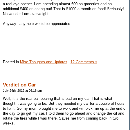
a real eye opener. I am spending almost 600 on groceries and an
additional $400 on eating out! That is $1000 a month on food! Seriously!
No wonder I am overweight!
Anyway...any help would be appreciated.
Posted in
Misc Thoughts and Updates
|
12 Comments »
Verdict on Car
July 24th, 2012 at 06:18 pm
Well, it is the rear ball bearing that is bad on my car. That is what I
thought it was going to be. But they needed my car for a couple of hours
to fix it. So my mom brought me to work and will pick me up at the end of
the day to go get my car. I told them to go ahead and change the oil and
rotate the tires while I was there. Saves me from coming back in two
weeks.