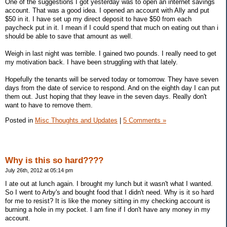
One of the suggestions I got yesterday was to open an internet savings
account. That was a good idea. I opened an account with Ally and put
$50 in it. I have set up my direct deposit to have $50 from each
paycheck put in it. I mean if I could spend that much on eating out than i
should be able to save that amount as well.
Weigh in last night was terrible. I gained two pounds. I really need to get
my motivation back. I have been struggling with that lately.
Hopefully the tenants will be served today or tomorrow. They have seven
days from the date of service to respond. And on the eighth day I can put
them out. Just hoping that they leave in the seven days. Really don't
want to have to remove them.
Posted in
Misc Thoughts and Updates
|
5 Comments »
Why is this so hard????
July 26th, 2012 at 05:14 pm
I ate out at lunch again. I brought my lunch but it wasn't what I wanted.
So I went to Arby's and bought food that I didn't need. Why is it so hard
for me to resist? It is like the money sitting in my checking account is
burning a hole in my pocket. I am fine if I don't have any money in my
account.