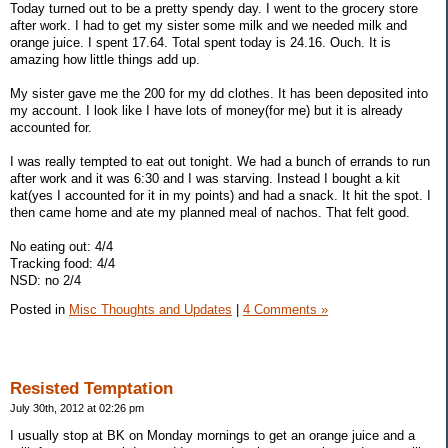
Today turned out to be a pretty spendy day. I went to the grocery store
after work. I had to get my sister some milk and we needed milk and
orange juice. I spent 17.64. Total spent today is 24.16. Ouch. It is
amazing how little things add up.
My sister gave me the 200 for my dd clothes. It has been deposited into
my account. I look like I have lots of money(for me) but it is already
accounted for.
I was really tempted to eat out tonight. We had a bunch of errands to run
after work and it was 6:30 and I was starving. Instead I bought a kit
kat(yes I accounted for it in my points) and had a snack. It hit the spot. I
then came home and ate my planned meal of nachos. That felt good.
No eating out: 4/4
Tracking food: 4/4
NSD: no 2/4
Posted in
Misc Thoughts and Updates
|
4 Comments »
Resisted Temptation
July 30th, 2012 at 02:26 pm
I usually stop at BK on Monday mornings to get an orange juice and a