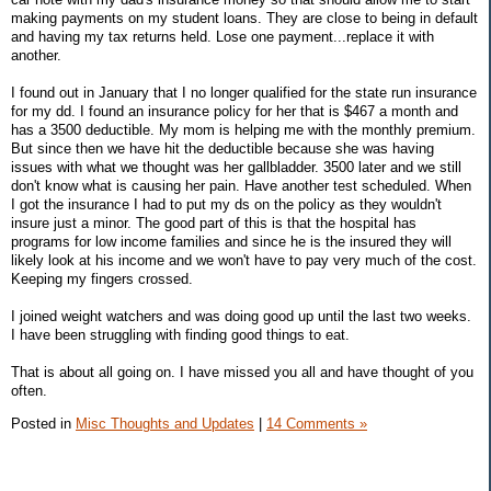
making payments on my student loans. They are close to being in default
and having my tax returns held. Lose one payment...replace it with
another.
I found out in January that I no longer qualified for the state run insurance
for my dd. I found an insurance policy for her that is $467 a month and
has a 3500 deductible. My mom is helping me with the monthly premium.
But since then we have hit the deductible because she was having
issues with what we thought was her gallbladder. 3500 later and we still
don't know what is causing her pain. Have another test scheduled. When
I got the insurance I had to put my ds on the policy as they wouldn't
insure just a minor. The good part of this is that the hospital has
programs for low income families and since he is the insured they will
likely look at his income and we won't have to pay very much of the cost.
Keeping my fingers crossed.
I joined weight watchers and was doing good up until the last two weeks.
I have been struggling with finding good things to eat.
That is about all going on. I have missed you all and have thought of you
often.
Posted in
Misc Thoughts and Updates
|
14 Comments »