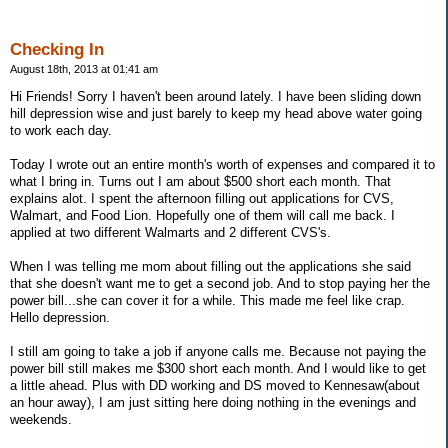
Checking In
August 18th, 2013 at 01:41 am
Hi Friends! Sorry I haven't been around lately. I have been sliding down
hill depression wise and just barely to keep my head above water going
to work each day.
Today I wrote out an entire month's worth of expenses and compared it to
what I bring in. Turns out I am about $500 short each month. That
explains alot. I spent the afternoon filling out applications for CVS,
Walmart, and Food Lion. Hopefully one of them will call me back. I
applied at two different Walmarts and 2 different CVS's.
When I was telling me mom about filling out the applications she said
that she doesn't want me to get a second job. And to stop paying her the
power bill...she can cover it for a while. This made me feel like crap.
Hello depression.
I still am going to take a job if anyone calls me. Because not paying the
power bill still makes me $300 short each month. And I would like to get
a little ahead. Plus with DD working and DS moved to Kennesaw(about
an hour away), I am just sitting here doing nothing in the evenings and
weekends.