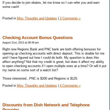
If you decide to join ebates, let me know so I can refer you and earn
some cash!
Posted in
Misc Thoughts and Updates
|
3 Comments »
Checking Account Bonus Questions
August 21st, 2013 at 08:49 pm
Right now Regions Bank and PNC bank are both offering bonuses for
opening up checking accounts with direct deposit. This is doable for me
and I have figured out how I could do both. My question is does this
affect anything? Not that my credit is great, but does it affect my ability
to open checking accounts if I open multiple ones at a time? Or will it put
my name on some sort of a watch list?
Those interested...PNC is $200 and Regions is $125.
Posted in
Misc Thoughts and Updates
|
4 Comments »
Discounts from Dish Network and Telephone
Provider