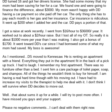
DD turned 16 and got her drivers license. She had some money that my
mom had been saving for her for a car. We found one and were going to
finance the difference, about $3000. My mom wasn't happy with DD
having a car payment so she paid off her car. The only thing she has to
pay each month is her gas and her insurance. Car insurance is ridiculous.
It went up $200 when I added her and the car. DD pays a portion of that.
I got a raise at work recently. I went from $16/hour to $36000/ year. It
worked out to about a $2/hour raise. But I lost all of my OT. So really it is
about $1000 more per year than I was making. I also got a bonus of
$1700. It went toward DD's car since I had borrowed some of what my
mom had saved. My boss is awesome!
As I mentioned...DS moved to Kennesaw. He is renting an apartment
with a friend. Everything they put in the apartment fit in the back of a pick
up truck. I had to laugh. I remember my first apartment. There was no
furniture other than a bed. I sent him a care package of toilet paper, soap,
and shampoo. All of the things he wouldn't think to buy for himself. I am
having a real hard time though with his moving out. I have had to
increase my visits to the therapist to help me deal with it. I don't think I
will survive when DD decides to move out.
Well...that about sums it up for a while. I will try to post more often. I
have missed you guys and your support.
Please no negative comments...I can't deal with them right now.