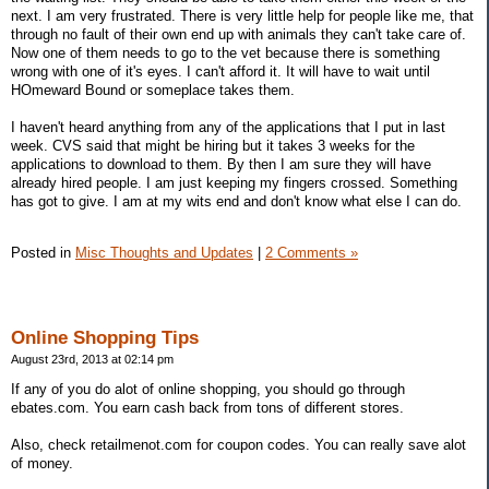
next. I am very frustrated. There is very little help for people like me, that
through no fault of their own end up with animals they can't take care of.
Now one of them needs to go to the vet because there is something
wrong with one of it's eyes. I can't afford it. It will have to wait until
HOmeward Bound or someplace takes them.
I haven't heard anything from any of the applications that I put in last
week. CVS said that might be hiring but it takes 3 weeks for the
applications to download to them. By then I am sure they will have
already hired people. I am just keeping my fingers crossed. Something
has got to give. I am at my wits end and don't know what else I can do.
Posted in
Misc Thoughts and Updates
|
2 Comments »
Online Shopping Tips
August 23rd, 2013 at 02:14 pm
If any of you do alot of online shopping, you should go through
ebates.com. You earn cash back from tons of different stores.
Also, check retailmenot.com for coupon codes. You can really save alot
of money.