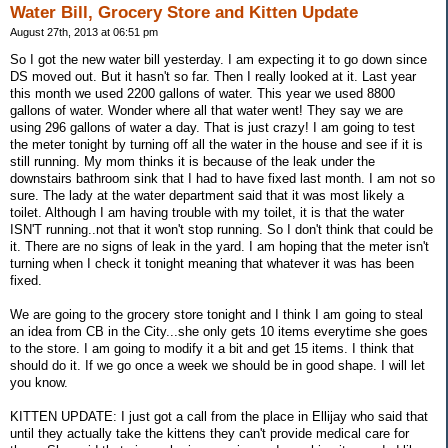
Water Bill, Grocery Store and Kitten Update
August 27th, 2013 at 06:51 pm
So I got the new water bill yesterday. I am expecting it to go down since
DS moved out. But it hasn't so far. Then I really looked at it. Last year
this month we used 2200 gallons of water. This year we used 8800
gallons of water. Wonder where all that water went! They say we are
using 296 gallons of water a day. That is just crazy! I am going to test
the meter tonight by turning off all the water in the house and see if it is
still running. My mom thinks it is because of the leak under the
downstairs bathroom sink that I had to have fixed last month. I am not so
sure. The lady at the water department said that it was most likely a
toilet. Although I am having trouble with my toilet, it is that the water
ISN'T running..not that it won't stop running. So I don't think that could be
it. There are no signs of leak in the yard. I am hoping that the meter isn't
turning when I check it tonight meaning that whatever it was has been
fixed.
We are going to the grocery store tonight and I think I am going to steal
an idea from CB in the City...she only gets 10 items everytime she goes
to the store. I am going to modify it a bit and get 15 items. I think that
should do it. If we go once a week we should be in good shape. I will let
you know.
KITTEN UPDATE: I just got a call from the place in Ellijay who said that
until they actually take the kittens they can't provide medical care for