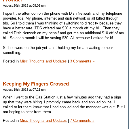
August 20th, 2013 at 08:09 pm
I spent the afternoon on the phone with Dish Network and my telephone
provider, tds. My phone, internet and dish network is all billed through
tds. So I told them I was thinking of switching to direct tv because they
have a better rate. TDS offered me $20 a month off my bill! Then they
called Dish Network on my behalf and got me an additional $10 off of my
bill. So each month I will be saving $30. All because I asked for it!
Still no word on the job yet. Just holding my breath waiting to hear
something.
Posted in
Misc Thoughts and Updates
|
3 Comments »
Keeping My Fingers Crossed
August 19th, 2013 at 07:21 pm
When I went to the Gas Station just a few minutes ago they had a sign
up that they were hiring. I promptly came back and applied online. I
called to let them know that I had applied and the manager was out. But I
am hoping to hear from them.
Posted in
Misc Thoughts and Updates
|
7 Comments »