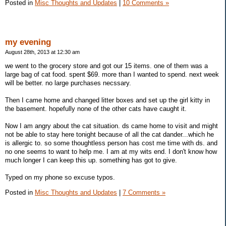
Posted in
Misc Thoughts and Updates
|
10 Comments »
my evening
August 28th, 2013 at 12:30 am
we went to the grocery store and got our 15 items. one of them was a
large bag of cat food. spent $69. more than I wanted to spend. next week
will be better. no large purchases necssary.
Then I came home and changed litter boxes and set up the girl kitty in
the basement. hopefully none of the other cats have caught it.
Now I am angry about the cat situation. ds came home to visit and might
not be able to stay here tonight because of all the cat dander...which he
is allergic to. so some thoughtless person has cost me time with ds. and
no one seems to want to help me. I am at my wits end. I don't know how
much longer I can keep this up. something has got to give.
Typed on my phone so excuse typos.
Posted in
Misc Thoughts and Updates
|
7 Comments »