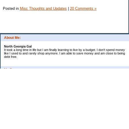
Posted in
Misc Thoughts and Updates
|
20 Comments »
About Me:
North Georgia Gal
It took a long time in life but I am finally learning to live by a budget. I don't spend money
like I used to and rarely shop anymore. I am able to save money and am close to being
debt free.
My Pages
Long Terms Goals and Wish List
Debt Progress
Categories
2009 Goals
Christmas
Coupons
Credit Card Progress
Daily Spending