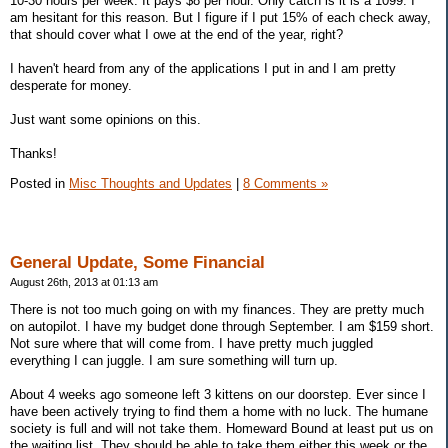
10-30 hours per week. It pays $8 per hour. Only catch is it is a 1099. I
am hesitant for this reason. But I figure if I put 15% of each check away,
that should cover what I owe at the end of the year, right?
I haven't heard from any of the applications I put in and I am pretty
desperate for money.
Just want some opinions on this.
Thanks!
Posted in
Misc Thoughts and Updates
|
8 Comments »
General Update, Some Financial
August 26th, 2013 at 01:13 am
There is not too much going on with my finances. They are pretty much
on autopilot. I have my budget done through September. I am $159 short.
Not sure where that will come from. I have pretty much juggled
everything I can juggle. I am sure something will turn up.
About 4 weeks ago someone left 3 kittens on our doorstep. Ever since I
have been actively trying to find them a home with no luck. The humane
society is full and will not take them. Homeward Bound at least put us on
the waiting list. They should be able to take them either this week or the