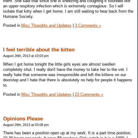
them. She said that since she is sneezing and coughing it sounded like
an upper respitory infection which is extremely contagious. So I will
isolate that kitty when I get home. I am still waiting to hear back from the
Humane Society.
Posted in
Misc Thoughts and Updates
|
3 Comments »
I feel terrible about the kitten
August 26th, 2013 at 10:03 pm
When I got home tonight the little girls eyes are almost swollen
completely shut. I really don't have the money to take her to the vet. I
really hate that someone was irresponsible and left the kittens on our
doorstep and I hate that there is absolutely no help for people it happens
to.
Posted in
Misc Thoughts and Updates
|
23 Comments »
Opinions Please
August 26th, 2013 at 03:08 pm
There has been a position open up at my work. It is a part time position,