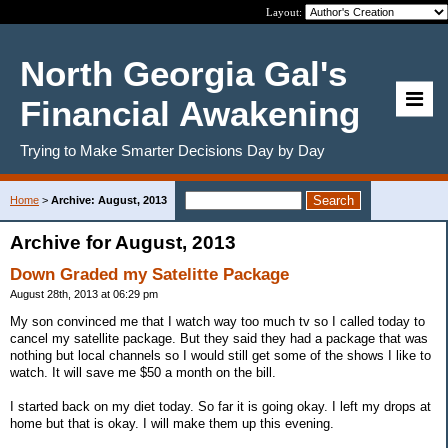
Layout:
North Georgia Gal's
Financial Awakening
Trying to Make Smarter Decisions Day by Day
Home
>
Archive: August, 2013
Archive for August, 2013
Down Graded my Satelitte Package
August 28th, 2013 at 06:29 pm
My son convinced me that I watch way too much tv so I called today to
cancel my satellite package. But they said they had a package that was
nothing but local channels so I would still get some of the shows I like to
watch. It will save me $50 a month on the bill.
I started back on my diet today. So far it is going okay. I left my drops at
home but that is okay. I will make them up this evening.