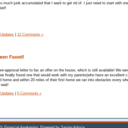
o much junk accumulated that I want to get rid of. I just need to start with on
art!
 Updates
|
12 Comments »
been Faxed!
re-approval letter to fax an offer on the house, which is still available! We we
l we finally found one that would work with my parents(who have an excellent cr
d home and within 20 miles of their first home we ran into obstacles every wh
 wait!
 Updates
|
5 Comments »
l's Financial Awakening
. Powered by
Saving Advice