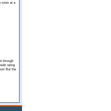
e room at a
nt through
edit rating
ere! But the