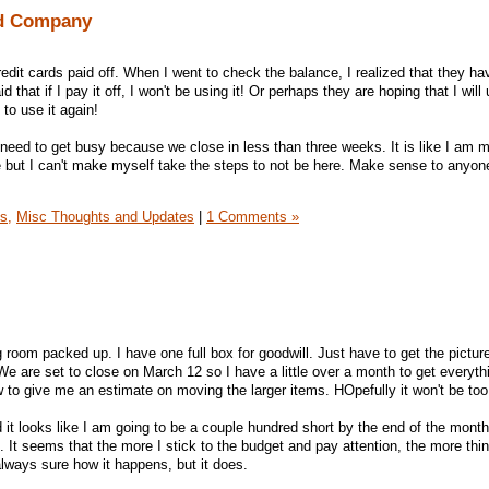
rd Company
edit cards paid off. When I went to check the balance, I realized that they ha
d that if I pay it off, I won't be using it! Or perhaps they are hoping that I will 
 to use it again!
 need to get busy because we close in less than three weeks. It is like I am m
e but I can't make myself take the steps to not be here. Make sense to anyon
s,
Misc Thoughts and Updates
|
1 Comments »
ng room packed up. I have one full box for goodwill. Just have to get the picture
 We are set to close on March 12 so I have a little over a month to get everyt
to give me an estimate on moving the larger items. HOpefully it won't be to
 it looks like I am going to be a couple hundred short by the end of the month
es. It seems that the more I stick to the budget and pay attention, the more th
always sure how it happens, but it does.