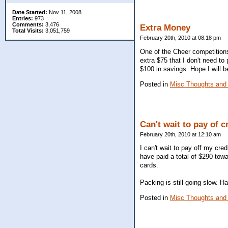
Date Started:
Nov 11, 2008
Entries:
973
Comments:
3,476
Extra Money
Total Visits:
3,051,759
February 20th, 2010 at 08:18 pm
One of the Cheer competitions
extra $75 that I don't need to
$100 in savings. Hope I will 
Posted in
Misc Thoughts and
Can't wait to pay of c
February 20th, 2010 at 12:10 am
I can't wait to pay off my cre
have paid a total of $290 towar
cards.
Packing is still going slow. H
Posted in
Misc Thoughts and