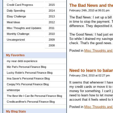
The Bad News and th
Credit Card Progress
2015
February 24th, 2010 at 06:01 pm
Daily Spending
2014
Ebay Challenge
2013
The Bad News: I set up a bill 
in time to stop the payment.
Meal Ideas
2012
difference. They depostited it
Misc Thoughts and Updates
2011
Monthly Challenge
2010
The Good News: I had just eno
So while I drained my savings
Uncategorized
2009
check. That's the good news.
2008
Posted in
Misc Thoughts and
My Favorites
my near debt experience
Miz Pat's Personal Finance Blog
Need to learn to balan
Lucky Robin's Personal Finance Blog
February 23rd, 2010 at 02:27 pm
Ima Saver's Personal Finance Blog
It seems that whenever I have 
Ceejay74's Personal Finance Blog
my credit cards or move it to
whitestripe
money for something. I can't ju
need to learn how to let mon
The Best Me I Can Be Personal Finance Blog
account that it feels wierd to 
Creditcardfree's Personal Finance Blog
Posted in
Misc Thoughts and
My Blog Stats