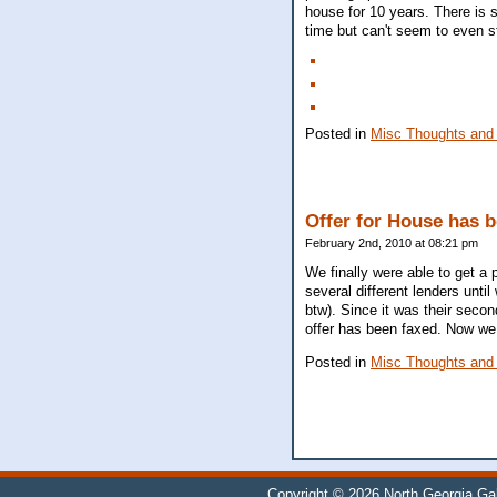
house for 10 years. There is s
time but can't seem to even st
Posted in
Misc Thoughts and
Offer for House has 
February 2nd, 2010 at 08:21 pm
We finally were able to get a p
several different lenders unti
btw). Since it was their secon
offer has been faxed. Now we
Posted in
Misc Thoughts and
Copyright © 2026
North Georgia Ga