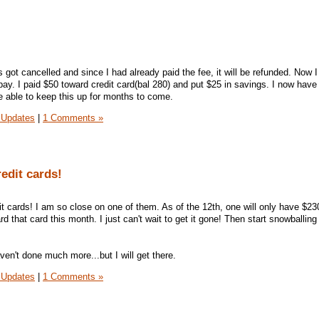
 got cancelled and since I had already paid the fee, it will be refunded. Now 
 pay. I paid $50 toward credit card(bal 280) and put $25 in savings. I now have
be able to keep this up for months to come.
 Updates
|
1 Comments »
redit cards!
dit cards! I am so close on one of them. As of the 12th, one will only have $230
d that card this month. I just can't wait to get it gone! Then start snowballing
aven't done much more...but I will get there.
 Updates
|
1 Comments »