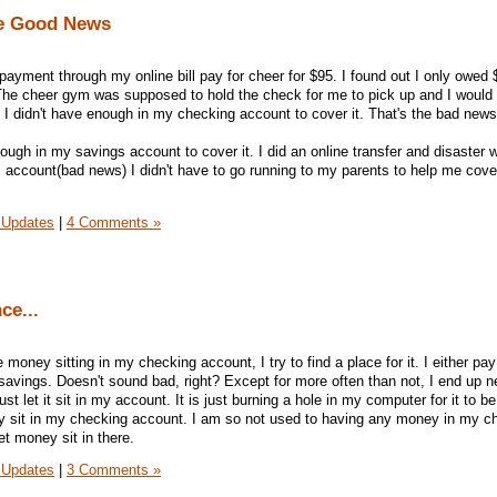
e Good News
payment through my online bill pay for cheer for $95. I found out I only owed 
 The cheer gym was supposed to hold the check for me to pick up and I would
. I didn't have enough in my checking account to cover it. That's the bad news
ugh in my savings account to cover it. I did an online transfer and disaster 
 account(bad news) I didn't have to go running to my parents to help me cove
 Updates
|
4 Comments »
ce...
money sitting in my checking account, I try to find a place for it. I either pay
 savings. Doesn't sound bad, right? Except for more often than not, I end up n
st let it sit in my account. It is just burning a hole in my computer for it to be
ey sit in my checking account. I am so not used to having any money in my c
let money sit in there.
 Updates
|
3 Comments »