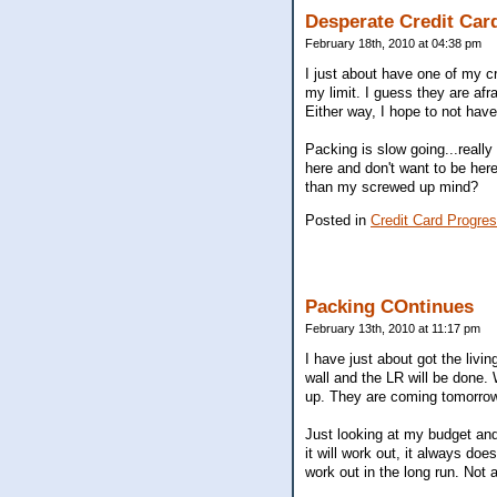
Desperate Credit Ca
February 18th, 2010 at 04:38 pm
I just about have one of my cr
my limit. I guess they are afrai
Either way, I hope to not have
Packing is slow going...really
here and don't want to be her
than my screwed up mind?
Posted in
Credit Card Progres
Packing COntinues
February 13th, 2010 at 11:17 pm
I have just about got the livi
wall and the LR will be done.
up. They are coming tomorrow 
Just looking at my budget and
it will work out, it always do
work out in the long run. Not 