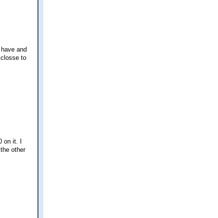
I have and
 closse to
 on it. I
 the other