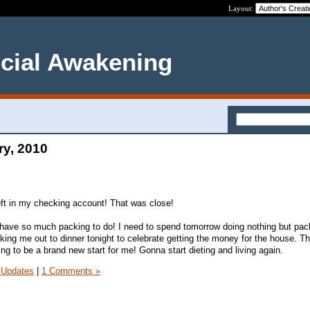
Layout:
ncial Awakening
ry, 2010
eft in my checking account! That was close!
l have so much packing to do! I need to spend tomorrow doing nothing but pac
king me out to dinner tonight to celebrate getting the money for the house. Th
oing to be a brand new start for me! Gonna start dieting and living again.
 Updates
|
1 Comments »