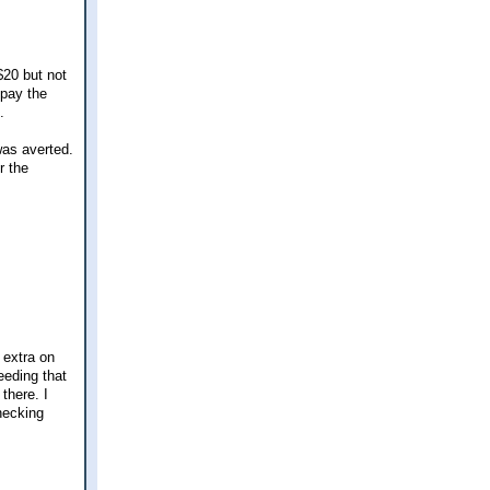
$20 but not
 pay the
.
was averted.
r the
 extra on
eeding that
 there. I
hecking