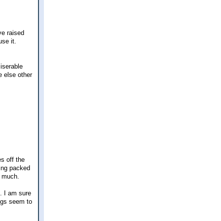
ve raised
use it.
iserable
e else other
s off the
hing packed
o much.
. I am sure
ings seem to