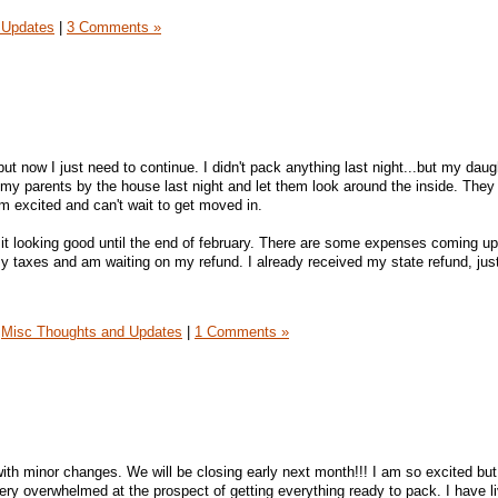
 Updates
|
3 Comments »
but now I just need to continue. I didn't pack anything last night...but my dau
 my parents by the house last night and let them look around the inside. They
m excited and can't wait to get moved in.
 it looking good until the end of february. There are some expenses coming up 
my taxes and am waiting on my refund. I already received my state refund, jus
Misc Thoughts and Updates
|
1 Comments »
ith minor changes. We will be closing early next month!!! I am so excited but
ery overwhelmed at the prospect of getting everything ready to pack. I have li