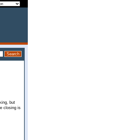
king, but
e closing is