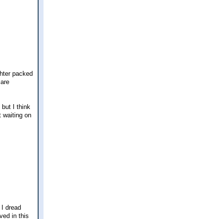
ghter packed
 are
but I think
t waiting on
 I dread
ved in this