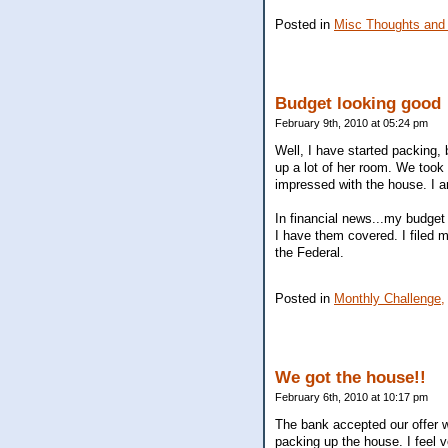
Posted in
Misc Thoughts and
Budget looking good
February 9th, 2010 at 05:24 pm
Well, I have started packing, 
up a lot of her room. We took
impressed with the house. I a
In financial news...my budget
I have them covered. I filed 
the Federal.
Posted in
Monthly Challenge,
We got the house!!
February 6th, 2010 at 10:17 pm
The bank accepted our offer w
packing up the house. I feel v