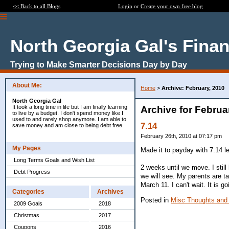
<< Back to all Blogs
Login
or
Create your own free blog
North Georgia Gal's Fina
Trying to Make Smarter Decisions Day by Day
About Me:
Home
>
Archive: February, 2010
North Georgia Gal
It took a long time in life but I am finally learning
Archive for Februa
to live by a budget. I don't spend money like I
used to and rarely shop anymore. I am able to
7.14
save money and am close to being debt free.
February 26th, 2010 at 07:17 pm
My Pages
Made it to payday with 7.14 l
Long Terms Goals and Wish List
2 weeks until we move. I stil
Debt Progress
we will see. My parents are ta
March 11. I can't wait. It is g
Categories
Archives
Posted in
Misc Thoughts and
2009 Goals
2018
Christmas
2017
Coupons
2016