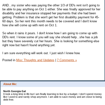
AND...my sister who was paying the other 1/3 of DD's rent isn't going to
be able to pay anything on Oct 1 either. She was finally approved for her
disability and her insurance stopped her payments that she had been
getting. Problem is that she won't get her first disability payment for 45-
60 days. So her rent this month needs to be covered and I don't know
how she will come up with rent on Oct 1.
So when it rains it pours. I don't know how I am going to come up with
DD's rent. I know some of you will say she should help...she has a job
but they have severely cut her hours. She is looking for something else
right now but hasn't found anything yet.
I am sure everything will work out. I just wish I knew how.
Posted in
Misc Thoughts and Updates
|
7 Comments »
About Me:
North Georgia Gal
It took a long time in life but I am finally learning to live by a budget. I don't spend money
like I used to and rarely shop anymore. I am able to save money and am close to being
debt free.