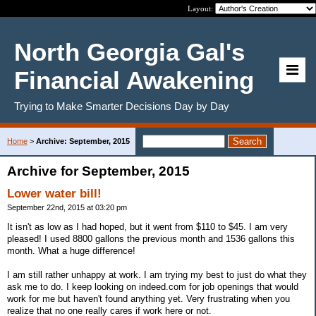
Layout:
North Georgia Gal's
Financial Awakening
Trying to Make Smarter Decisions Day by Day
Home
>
Archive: September, 2015
Archive for September, 2015
Lower water bill!
September 22nd, 2015 at 03:20 pm
It isn't as low as I had hoped, but it went from $110 to $45. I am very
pleased! I used 8800 gallons the previous month and 1536 gallons this
month. What a huge difference!
I am still rather unhappy at work. I am trying my best to just do what they
ask me to do. I keep looking on indeed.com for job openings that would
work for me but haven't found anything yet. Very frustrating when you
realize that no one really cares if work here or not.