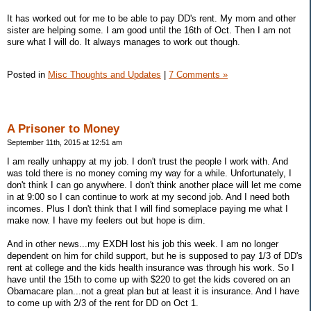
It has worked out for me to be able to pay DD's rent. My mom and other
sister are helping some. I am good until the 16th of Oct. Then I am not
sure what I will do. It always manages to work out though.
Posted in
Misc Thoughts and Updates
|
7 Comments »
A Prisoner to Money
September 11th, 2015 at 12:51 am
I am really unhappy at my job. I don't trust the people I work with. And
was told there is no money coming my way for a while. Unfortunately, I
don't think I can go anywhere. I don't think another place will let me come
in at 9:00 so I can continue to work at my second job. And I need both
incomes. Plus I don't think that I will find someplace paying me what I
make now. I have my feelers out but hope is dim.
And in other news...my EXDH lost his job this week. I am no longer
dependent on him for child support, but he is supposed to pay 1/3 of DD's
rent at college and the kids health insurance was through his work. So I
have until the 15th to come up with $220 to get the kids covered on an
Obamacare plan...not a great plan but at least it is insurance. And I have
to come up with 2/3 of the rent for DD on Oct 1.