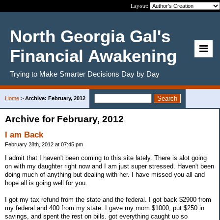
Layout:
North Georgia Gal's
Financial Awakening
Trying to Make Smarter Decisions Day by Day
Home
>
Archive: February, 2012
Archive for February, 2012
I am Back
February 28th, 2012 at 07:45 pm
I admit that I haven't been coming to this site lately. There is alot going
on with my daughter right now and I am just super stressed. Haven't been
doing much of anything but dealing with her. I have missed you all and
hope all is going well for you.
I got my tax refund from the state and the federal. I got back $2900 from
my federal and 400 from my state. I gave my mom $1000, put $250 in
savings, and spent the rest on bills. got everything caught up so