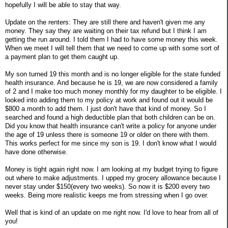
hopefully I will be able to stay that way.
Update on the renters: They are still there and haven't given me any
money. They say they are waiting on their tax refund but I think I am
getting the run around. I told them I had to have some money this week.
When we meet I will tell them that we need to come up with some sort of
a payment plan to get them caught up.
My son turned 19 this month and is no longer eligible for the state funded
health insurance. And because he is 19, we are now considered a family
of 2 and I make too much money monthly for my daughter to be eligible. I
looked into adding them to my policy at work and found out it would be
$800 a month to add them. I just don't have that kind of money. So I
searched and found a high deductible plan that both children can be on.
Did you know that health insurance can't write a policy for anyone under
the age of 19 unless there is someone 19 or older on there with them.
This works perfect for me since my son is 19. I don't know what I would
have done otherwise.
Money is tight again right now. I am looking at my budget trying to figure
out where to make adjustments. I upped my grocery allowance because I
never stay under $150(every two weeks). So now it is $200 every two
weeks. Being more realistic keeps me from stressing when I go over.
Well that is kind of an update on me right now. I'd love to hear from all of
you!