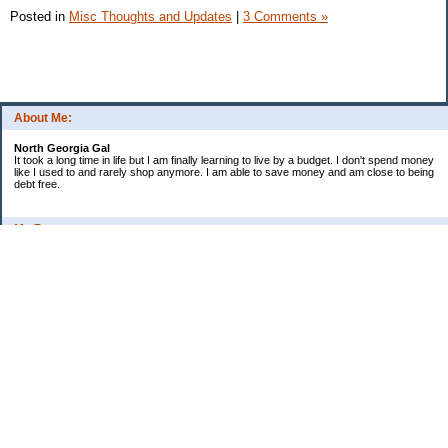
Posted in
Misc Thoughts and Updates
|
3 Comments »
About Me:
North Georgia Gal
It took a long time in life but I am finally learning to live by a budget. I don't spend money
like I used to and rarely shop anymore. I am able to save money and am close to being
debt free.
My Pages
Long Terms Goals and Wish List
Debt Progress
Categories
2009 Goals
Christmas
Coupons
Credit Card Progress
Daily Spending