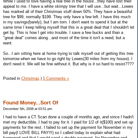
While I used to love having a real tree in the house...they have lost their
appeal to me. I have a white skimpy tree that I will use...but wait...Lowes
has marked all of their Christmas stuff down 50%. They have a beautiful
tree for $99, normally $199. They only have a few left. I have this much
in my savings(barely), but I am torn. I don't want to spend it but at the
same time I keep telling myself that this is a great deal that I shouldn't let
get by. This is how I get into trouble. I save a few bucks and than a
"great deal" comes along...and most of the time it isn't a need, but a
want.
So...I am sitting here at home trying to talk myself out of getting this tree
tomorrow when we have to go right by Lowes(30 miles from my house). I
don't need it. We will be fine without it. But why is it so hard to resist????
Posted in
Christmas
|
5 Comments »
Found Money...Sort Of
December 5th, 2008 at 03:51 pm
I had to have a CT Scan done a couple of months ago, and since I hadn't
met my deductible, I had to pay for it. I paid for 1/2 of it($100) and set up
payments for the rest. I failed to set up the payment for November in my
bill pay(I LOVE BILL PAY!!!) so I called today to explain what had
happened and that I would send a double payment, for November and