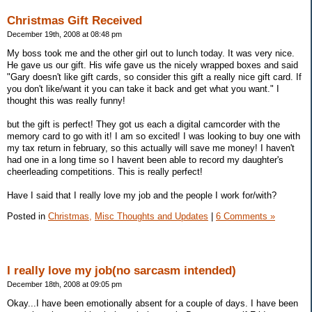
Christmas Gift Received
December 19th, 2008 at 08:48 pm
My boss took me and the other girl out to lunch today. It was very nice.
He gave us our gift. His wife gave us the nicely wrapped boxes and said
"Gary doesn't like gift cards, so consider this gift a really nice gift card. If
you don't like/want it you can take it back and get what you want." I
thought this was really funny!
but the gift is perfect! They got us each a digital camcorder with the
memory card to go with it! I am so excited! I was looking to buy one with
my tax return in february, so this actually will save me money! I haven't
had one in a long time so I havent been able to record my daughter's
cheerleading competitions. This is really perfect!
Have I said that I really love my job and the people I work for/with?
Posted in
Christmas,
Misc Thoughts and Updates
|
6 Comments »
I really love my job(no sarcasm intended)
December 18th, 2008 at 09:05 pm
Okay...I have been emotionally absent for a couple of days. I have been