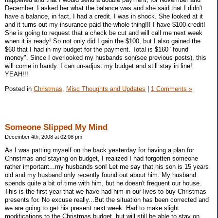
December. I asked her what the balance was and she said that I didn't
have a balance, in fact, I had a credit. I was in shock. She looked at it
and it turns out my insurance paid the whole thing!!! I have $100 credit!
She is going to request that a check be cut and will call me next week
when it is ready! So not only did I gain the $100, but I also gained the
$60 that I had in my budget for the payment. Total is $160 "found
money". Since I overlooked my husbands son(see previous posts), this
will come in handy. I can un-adjust my budget and still stay in line!
YEAH!!!
Posted in
Christmas,
Misc Thoughts and Updates
|
1 Comments »
Someone Slipped My Mind
December 4th, 2008 at 02:08 pm
As I was patting myself on the back yesterday for having a plan for
Christmas and staying on budget, I realized I had forgotten someone
rather important...my husbands son! Let me say that his son is 15 years
old and my husband only recently found out about him. My husband
spends quite a bit of time with him, but he doesn't frequent our house.
This is the first year that we have had him in our lives to buy Christmas
presents for. No excuse really...But the situation has been corrected and
we are going to get his present next week. Had to make slight
modifications to the Christmas budget, but will still be able to stay on