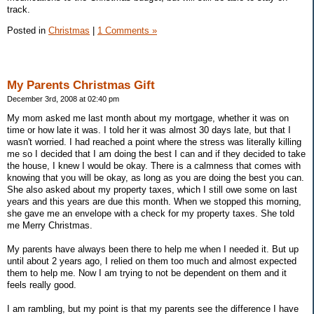
track.
Posted in
Christmas
|
1 Comments »
My Parents Christmas Gift
December 3rd, 2008 at 02:40 pm
My mom asked me last month about my mortgage, whether it was on
time or how late it was. I told her it was almost 30 days late, but that I
wasn't worried. I had reached a point where the stress was literally killing
me so I decided that I am doing the best I can and if they decided to take
the house, I knew I would be okay. There is a calmness that comes with
knowing that you will be okay, as long as you are doing the best you can.
She also asked about my property taxes, which I still owe some on last
years and this years are due this month. When we stopped this morning,
she gave me an envelope with a check for my property taxes. She told
me Merry Christmas.
My parents have always been there to help me when I needed it. But up
until about 2 years ago, I relied on them too much and almost expected
them to help me. Now I am trying to not be dependent on them and it
feels really good.
I am rambling, but my point is that my parents see the difference I have