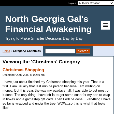
Layout:
North Georgia Gal's
Financial Awakening
Trying to Make Smarter Decisions Day by Day
Home
>
Category: Christmas
Viewing the 'Christmas' Category
Christmas Shopping
December 20th, 2009 at 09:59 pm
I have just about finished my Christmas shopping this year. That is a
first. I am usually that last minute person because I am waiting on
money. But this year, the way my paydays fall, I was able to get most of
it done. The only thing I have left is to get some cash for my son to wrap
in boxes and a gamestop gift card. Then I will be done. Everything I have
so far is wrapped and under the tree. WOW...so this is what that feels
like!