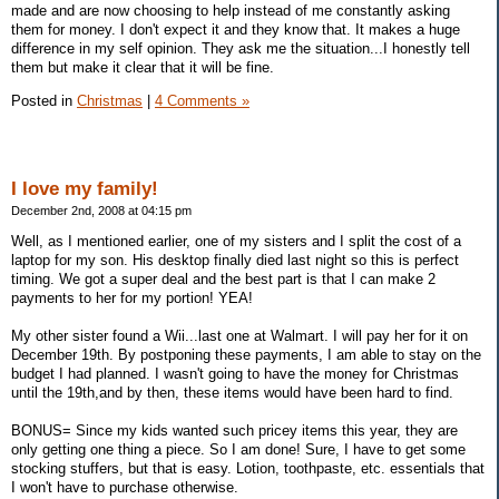
made and are now choosing to help instead of me constantly asking
them for money. I don't expect it and they know that. It makes a huge
difference in my self opinion. They ask me the situation...I honestly tell
them but make it clear that it will be fine.
Posted in
Christmas
|
4 Comments »
I love my family!
December 2nd, 2008 at 04:15 pm
Well, as I mentioned earlier, one of my sisters and I split the cost of a
laptop for my son. His desktop finally died last night so this is perfect
timing. We got a super deal and the best part is that I can make 2
payments to her for my portion! YEA!
My other sister found a Wii...last one at Walmart. I will pay her for it on
December 19th. By postponing these payments, I am able to stay on the
budget I had planned. I wasn't going to have the money for Christmas
until the 19th,and by then, these items would have been hard to find.
BONUS= Since my kids wanted such pricey items this year, they are
only getting one thing a piece. So I am done! Sure, I have to get some
stocking stuffers, but that is easy. Lotion, toothpaste, etc. essentials that
I won't have to purchase otherwise.