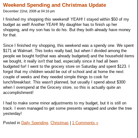
Weekend Spending and Christmas Update
December 22nd, 2008 at 04:16 pm
I finished my shopping this weekend! YEAH! I stayed within $50 of my
budget as well! Another YEAH! My daughter has to finish up her
shopping, and my son has to do his. But they both already have money
for that.
Since I finished my shopping, this weekend was a spendy one. We spent
$171 at Walmart. This looks really bad, but when I divided among the
people we bought for(that was already budgeted) and the household items
we bought, it really isn't that bad, especially since it had all been
budgeted for! I went to the grocery store on Saturday and spent $123. I
forgot that my children would be out of school and at home the next
couple of weeks and they needed simple things to cook for
lunch/breakfast. This wasn't planned, but usually I spend about $300
when I overspend at the Grocery store, so this is actually quite an
accomplishment!
I had to make some minor adjustments to my budget, but it is still on
track. I even managed to get some presents wrapped and under the tree
yesterday!
Posted in
Daily Spending,
Christmas
|
1 Comments »