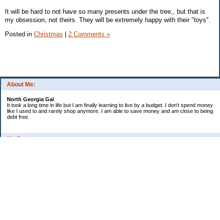
It will be hard to not have so many presents under the tree,, but that is
my obsession, not theirs. They will be extremely happy with their "toys".
Posted in
Christmas
|
2 Comments »
About Me:
North Georgia Gal
It took a long time in life but I am finally learning to live by a budget. I don't spend money
like I used to and rarely shop anymore. I am able to save money and am close to being
debt free.
My Pages
Long Terms Goals and Wish List
Debt Progress
Categories
2009 Goals
Christmas
Coupons