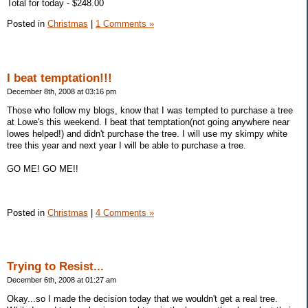
Total for today - $248.00
Posted in
Christmas
|
1 Comments »
I beat temptation!!!
December 8th, 2008 at 03:16 pm
Those who follow my blogs, know that I was tempted to purchase a tree
at Lowe's this weekend. I beat that temptation(not going anywhere near
lowes helped!) and didn't purchase the tree. I will use my skimpy white
tree this year and next year I will be able to purchase a tree.
GO ME! GO ME!!
Posted in
Christmas
|
4 Comments »
Trying to Resist...
December 6th, 2008 at 01:27 am
Okay...so I made the decision today that we wouldn't get a real tree.