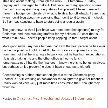
stressing about making it through the week. But tomorrow if Friday,
payday and I managed to make it. But because of my spending sprees
that last few days(at the grocery store of all places!) I have managed to
throw my budget completely off whack, fixable, but off whack. I think that
when I don't blog about my spending that I don't tend to keep it in check.
So I am back...going to have to start being a regular again.
The good news is that I just have two more items(headphones) to buy for
Christmas and then stocking stuffers for my children. At least that is
what I think now...seems people keep popping up that I forgot about.
More good news...my boss told me that I am the best person he has ever
had in the position I hold. YEAH!! That is quite a compliment coming
from him, not that he is an ogre to work for, but he has high expectations.
He is also taking me and the other office girl out to lunch
tomorrow...since I handle the finances, I know there is no bonus involved,
but perhaps a nice present(he doesnt have cheap taste either!)
Cheerleading is a short practice tonight due to the Christmas party.
Another YEAH! Working on bookmarks for daughter to give her teachers.
Really worked very well, just more time consuming that I thought they
would be.
Posted in
Christmas,
Misc Thoughts and Updates
|
1 Comments »