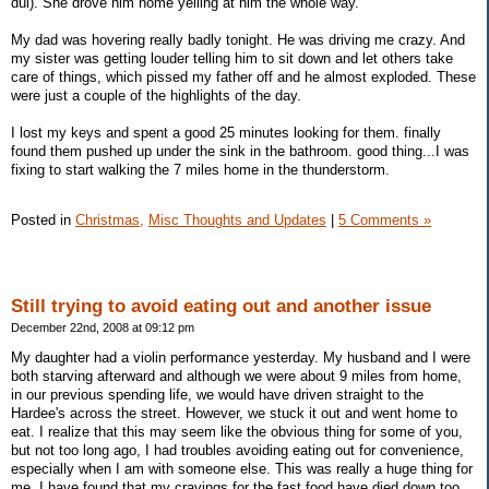
dui). She drove him home yelling at him the whole way.
My dad was hovering really badly tonight. He was driving me crazy. And
my sister was getting louder telling him to sit down and let others take
care of things, which pissed my father off and he almost exploded. These
were just a couple of the highlights of the day.
I lost my keys and spent a good 25 minutes looking for them. finally
found them pushed up under the sink in the bathroom. good thing...I was
fixing to start walking the 7 miles home in the thunderstorm.
Posted in
Christmas,
Misc Thoughts and Updates
|
5 Comments »
Still trying to avoid eating out and another issue
December 22nd, 2008 at 09:12 pm
My daughter had a violin performance yesterday. My husband and I were
both starving afterward and although we were about 9 miles from home,
in our previous spending life, we would have driven straight to the
Hardee's across the street. However, we stuck it out and went home to
eat. I realize that this may seem like the obvious thing for some of you,
but not too long ago, I had troubles avoiding eating out for convenience,
especially when I am with someone else. This was really a huge thing for
me. I have found that my cravings for the fast food have died down too.