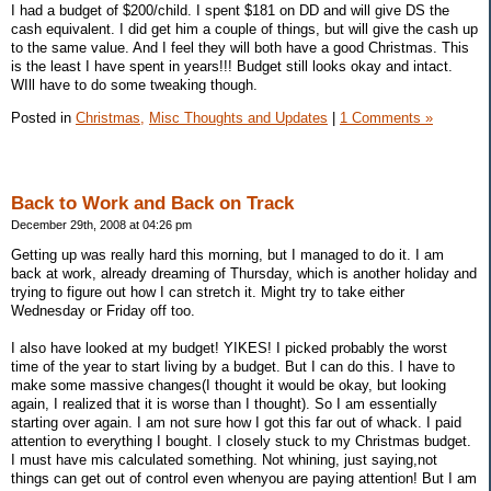
I had a budget of $200/child. I spent $181 on DD and will give DS the
cash equivalent. I did get him a couple of things, but will give the cash up
to the same value. And I feel they will both have a good Christmas. This
is the least I have spent in years!!! Budget still looks okay and intact.
WIll have to do some tweaking though.
Posted in
Christmas,
Misc Thoughts and Updates
|
1 Comments »
Back to Work and Back on Track
December 29th, 2008 at 04:26 pm
Getting up was really hard this morning, but I managed to do it. I am
back at work, already dreaming of Thursday, which is another holiday and
trying to figure out how I can stretch it. Might try to take either
Wednesday or Friday off too.
I also have looked at my budget! YIKES! I picked probably the worst
time of the year to start living by a budget. But I can do this. I have to
make some massive changes(I thought it would be okay, but looking
again, I realized that it is worse than I thought). So I am essentially
starting over again. I am not sure how I got this far out of whack. I paid
attention to everything I bought. I closely stuck to my Christmas budget.
I must have mis calculated something. Not whining, just saying,not
things can get out of control even whenyou are paying attention! But I am