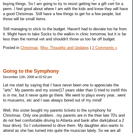
buying things. So I am going to try to resist getting her a gift cert for a
perm. I feel good about where I am with the kids and know they will have
a good Christmas. Still have a few things to get for a few people, but
those will be small items.
Still managing to stick to the budget. Haven't had to deviate too far from
it. Might have to take Socks to the walkin in clinic tomorrow, but it is far
less than the normal vet and shouldn't throw us too far off budget.
Posted in
Christmas,
Misc Thoughts and Updates
|
2 Comments »
Going to the Symphony
December 12th, 2008 at 02:52 pm
Let me start by saying that I have never been one to appreciate the
"arts". My parents and my sister(17 years older than I) tried to instill this
is in me, but it never quite go there. We went to plays every year...went
to musuems, etc and I was always bored out of my mind!
Well, this sister bought my parents tickets to the symphony for
Christmas. Only one problem...my parents are in the thier late 70's and
do not feel comfortable driving to Atlanta and bank after dark(about a 2
hour drive). So I volunteered to drive them. My daughter also wants to
attend as she has turned into quite the musician lately. So we are all