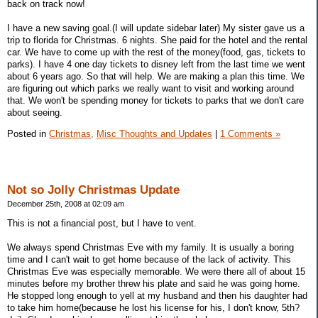
back on track now!
I have a new saving goal.(I will update sidebar later) My sister gave us a
trip to florida for Christmas. 6 nights. She paid for the hotel and the rental
car. We have to come up with the rest of the money(food, gas, tickets to
parks). I have 4 one day tickets to disney left from the last time we went
about 6 years ago. So that will help. We are making a plan this time. We
are figuring out which parks we really want to visit and working around
that. We won't be spending money for tickets to parks that we don't care
about seeing.
Posted in
Christmas,
Misc Thoughts and Updates
|
1 Comments »
Not so Jolly Christmas Update
December 25th, 2008 at 02:09 am
This is not a financial post, but I have to vent.
We always spend Christmas Eve with my family. It is usually a boring
time and I can't wait to get home because of the lack of activity. This
Christmas Eve was especially memorable. We were there all of about 15
minutes before my brother threw his plate and said he was going home.
He stopped long enough to yell at my husband and then his daughter had
to take him home(because he lost his license for his, I don't know, 5th?