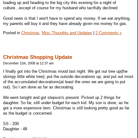
loading up and heading to the big city this evening for a night of
culture...except of course for my husband who tactfully declined.
Good news is that I won't have to spend any money. If we eat anything,
my parents will buy it and they have already given me money for gas.
Posted in
Christmas,
Misc Thoughts and Updates
|
2 Comments »
Christmas Shopping Update
December 11th, 2008 at 12:37 am
I finally got into the Christmas mood last night. We got our tree up(the
skimpy little white tree), put the outside decorations up, and put out most
of the accumulated decorations(at least the ones we are going to put
out). So I am done as far as decorating.
We went tonight and got stepson's present. Picked up 2 things for
daughter. So far, still under budget for each kid. My son is done, as he
got a more expensive item. Christmas is still looking pretty good as far
as the budget is concerned.
SS - 200
Daughter - 48