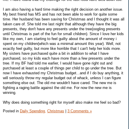
I am also having a hard time making the right decision on another issue.
My best friend has MS and has not been able to work for quite some
time. Her husband has been saving for Christmas and I thought it was all
taken care of. She told me last night that although they have the big
presents, they don't have any presents under the tree(oogling presents
until Christmas is part of the fun for small children). Since I love her kids
like my own, I am starting to feel guilty about the amount of money i
spent on my children(which was a minimal amount this year). Well, not
exactly feel guilty, but more like horrible that I can't help her kids more.
My sisters have purchased quite a bit in addition to what I have
purchased, so my kids each have more than a few presents under the
tree. If my BF had told me earlier, I would have gone right out and
purchased at least a couple of things per child to go under the tree. But
now I have exhausted my Christmas budget...and if I do buy anything, it
will seriously throw my regular budget out of whack, unless I can figure
something else out. The old me wouldn't have cared. The new me is
fighting a raging battle against the old me. For now the new me is
winning.
Why does doing something right for myself also make me feel so bad?
Posted in
Daily Spending,
Christmas
|
3 Comments »