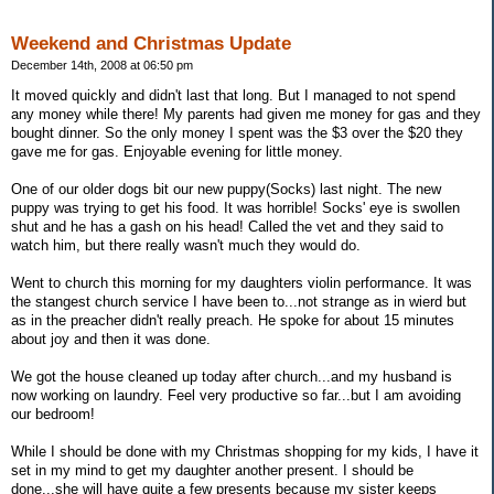
Weekend and Christmas Update
December 14th, 2008 at 06:50 pm
It moved quickly and didn't last that long. But I managed to not spend
any money while there! My parents had given me money for gas and they
bought dinner. So the only money I spent was the $3 over the $20 they
gave me for gas. Enjoyable evening for little money.
One of our older dogs bit our new puppy(Socks) last night. The new
puppy was trying to get his food. It was horrible! Socks' eye is swollen
shut and he has a gash on his head! Called the vet and they said to
watch him, but there really wasn't much they would do.
Went to church this morning for my daughters violin performance. It was
the stangest church service I have been to...not strange as in wierd but
as in the preacher didn't really preach. He spoke for about 15 minutes
about joy and then it was done.
We got the house cleaned up today after church...and my husband is
now working on laundry. Feel very productive so far...but I am avoiding
our bedroom!
While I should be done with my Christmas shopping for my kids, I have it
set in my mind to get my daughter another present. I should be
done...she will have quite a few presents because my sister keeps