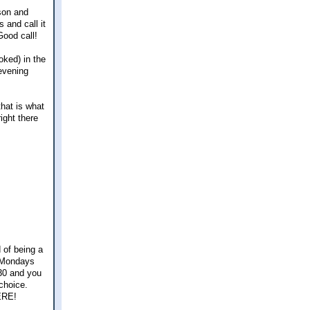
son and
 and call it
Good call!
oked) in the
evening
that is what
right there
 of being a
. Mondays
:30 and you
 choice.
HERE!