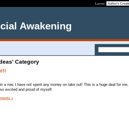
Layout:
ncial Awakening
Ideas' Category
!!!
in a row, I have not spent any money on take out! This is a huge deal for me
so excited and proud of myself.
ments »