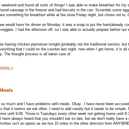
s weekend and found all sorts of things! I was able to make breakfast for my 
I found sausage in the freezer and had biscuits in the can. Scramble some eggs
se something for breakfast while at the store Friday night, but chose not to. 
we would have for dinner on Monday. it was a snap to put the ham(already co
ggies. I had the afternoon off, so I was able to actually prepare before our 
are having chicken parmesan tonight.(probably not the traditional version, but 
everything that I could on the counter last night. now when I get home, it is all 
up. The thought process is all taken care of.
ments »
 Meals
ut so much and I have problems with meals. Okay...I have never been accused
s that it seems we eat often. I need to add variety but it needs to be simple
ome until 9:00. Throw in Tuesdays every other week not getting home until 8
I have always heard that you shouldn't eat so late, but we don't really have a
vities isn't an option as we live 15 miles in the other direction from ANYW