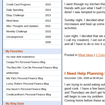
I went through my kitchen thi
Credit Card Progress
2015
friends with just what I had! 
Daily Spending
2014
done! I was tempted to purcha
Ebay Challenge
2013
Sunday night, I decided what 
Meal Ideas
2012
microwave and heat up some ve
Misc Thoughts and Updates
2011
activities.
Monthly Challenge
2010
Last night, I decided that we 
Uncategorized
2009
I call my creation). I set out 
2008
and all I have to do is mix it 
My Favorites
Posted in
Meal Ideas
|
1 Com
my near debt experience
Ceejay74's Personal Finance Blog
The Best Me I Can Be Personal Finance Blog
I Need Help Planning
whitestripe
November 13th, 2008 at 08:48 pm
Miz Pat's Personal Finance Blog
Lucky Robin's Personal Finance Blog
I am trying to avoid eating o
good cook. I have a few basic
Ima Saver's Personal Finance Blog
and Thursdays we don't get h
Creditcardfree's Personal Finance Blog
will begin to see my problem. 
Coming home before these acti
My Blog Stats