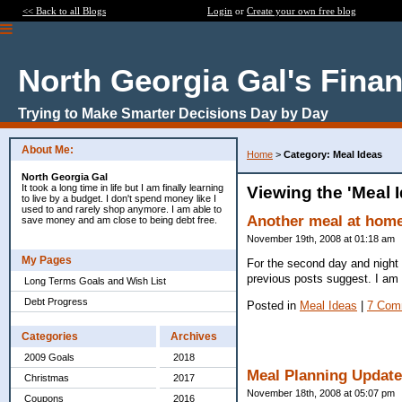
<< Back to all Blogs
Login
or
Create your own free blog
North Georgia Gal's Fina
Trying to Make Smarter Decisions Day by Day
About Me:
Home
>
Category: Meal Ideas
North Georgia Gal
It took a long time in life but I am finally learning
Viewing the 'Meal 
to live by a budget. I don't spend money like I
used to and rarely shop anymore. I am able to
Another meal at home
save money and am close to being debt free.
November 19th, 2008 at 01:18 am
My Pages
For the second day and night 
previous posts suggest. I am 
Long Terms Goals and Wish List
Debt Progress
Posted in
Meal Ideas
|
7 Com
Categories
Archives
2009 Goals
2018
Meal Planning Update
Christmas
2017
November 18th, 2008 at 05:07 pm
Coupons
2016