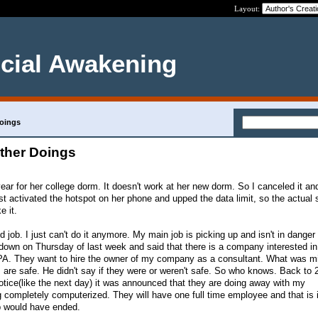
Layout:
ncial Awakening
Doings
other Doings
ear for her college dorm. It doesn't work at her new dorm. So I canceled it an
st activated the hotspot on her phone and upped the data limit, so the actual
e it.
 job. I just can't do it anymore. My main job is picking up and isn't in dange
down on Thursday of last week and said that there is a company interested in
A. They want to hire the owner of my company as a consultant. What was mi
s are safe. He didn't say if they were or weren't safe. So who knows. Back to 
notice(like the next day) it was announced that they are doing away with my
ng completely computerized. They will have one full time employee and that is 
job would have ended.