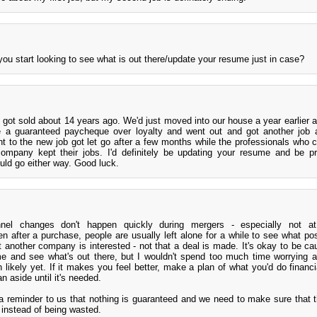
ou start looking to see what is out there/update your resume just in case?
 got sold about 14 years ago. We'd just moved into our house a year earlier
e a guaranteed paycheque over loyalty and went out and got another job 
nt to the new job got let go after a few months while the professionals who c
mpany kept their jobs. I'd definitely be updating your resume and be pr
ould go either way. Good luck.
nel changes don't happen quickly during mergers - especially not at
after a purchase, people are usually left alone for a while to see what pos
 another company is interested - not that a deal is made. It's okay to be ca
ume and see what's out there, but I wouldn't spend too much time worrying 
n likely yet. If it makes you feel better, make a plan of what you'd do financi
an aside until it's needed.
e a reminder to us that nothing is guaranteed and we need to make sure that
s instead of being wasted.