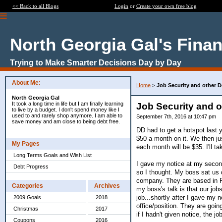
<< Back to all Blogs
Login
or
Create your own free blog
North Georgia Gal's Fina
Trying to Make Smarter Decisions Day by Day
About Me:
Home
>
Job Security and other 
North Georgia Gal
It took a long time in life but I am finally learning
Job Security and 
to live by a budget. I don't spend money like I
used to and rarely shop anymore. I am able to
September 7th, 2016 at 10:47 pm
save money and am close to being debt free.
DD had to get a hotspot last y
$50 a month on it. We then ju
My Pages
each month will be $35. I'll tak
Long Terms Goals and Wish List
I gave my notice at my second
Debt Progress
so I thought. My boss sat us 
company. They are based in P
Categories
Archives
my boss's talk is that our job
job...shortly after I gave my 
2009 Goals
2018
office/position. They are goi
Christmas
2017
if I hadn't given notice, the 
Coupons
2016