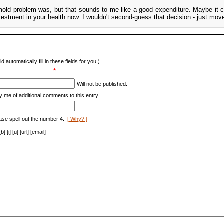
mold problem was, but that sounds to me like a good expenditure. Maybe it 
vestment in your health now. I wouldn't second-guess that decision - just mov
d automatically fill in these fields for you.)
*
Will not be published.
y me of additional comments to this entry.
ase spell out the number 4.
[ Why? ]
[i] [u] [url] [email]