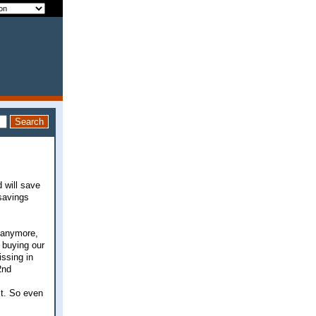
d will save
 savings
r anymore,
 buying our
ssing in
2nd
it. So even