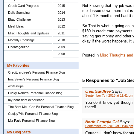
Not knowing that my job was 
Credit Card Progress
2015
mold issue down there that i
Daily Spending
2014
about 1.5 months and hadn't sa
Ebay Challenge
2013
So That is what is going on in 
Meal Ideas
2012
$150 in credit card payments
Misc Thoughts and Updates
2011
saving gas money and other wo
Monthly Challenge
2010
okay if the worst happens. It 
Uncategorized
2009
2008
Posted in
Misc Thoughts and
My Favorites
Creditcardfree's Personal Finance Blog
Ima Saver's Personal Finance Blog
5 Responses to “Job Sec
whitestripe
creditcardfree
Says:
Lucky Robin's Personal Finance Blog
September 7th, 2016 at 11:41 pm
my near debt experience
You don't know yet though i
there!!
The Best Me I Can Be Personal Finance Blog
Ceejay74's Personal Finance Blog
Miz Pat's Personal Finance Blog
North Georgia Gal
Says:
September 7th, 2016 at 11:44 pm
My Blog Stats
Correct...I don't know for su