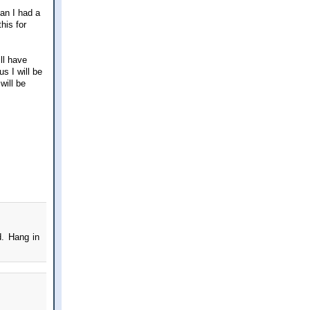
an I had a
his for
ill have
 I will be
will be
d. Hang in