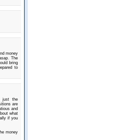
 and money
asap. The
ould bring
epared to
 just the
itions are
utious and
about what
ally if you
 the money