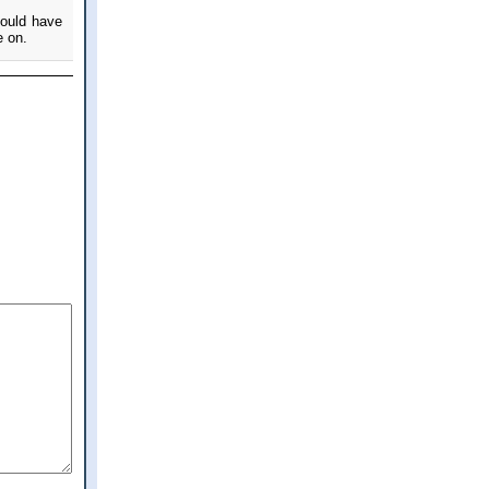
could have
e on.