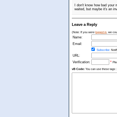
I don't know how bad your 
waited, but maybe it's an in
Leave a Reply
(Note: If you were
logged in
, we coul
Name:
Email:
Subscribe:
Notif
URL:
Verification:
*
Ple
vB Code:
You can use these tags: [b] 