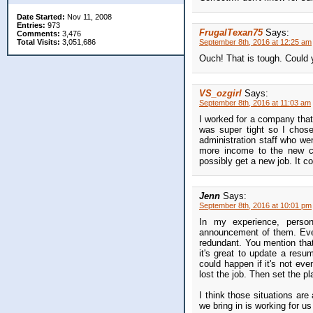
Date Started:
Nov 11, 2008
Entries:
973
FrugalTexan75
Says:
Comments:
3,476
Total Visits:
3,051,686
September 8th, 2016 at 12:25 am
Ouch! That is tough. Could y
VS_ozgirl
Says:
September 8th, 2016 at 11:03 am
I worked for a company that
was super tight so I chos
administration staff who we
more income to the new co
possibly get a new job. It c
Jenn
Says:
September 8th, 2016 at 10:01 pm
In my experience, person
announcement of them. Even 
redundant. You mention that
it's great to update a res
could happen if it's not eve
lost the job. Then set the pl
I think those situations ar
we bring in is working for u