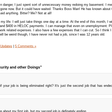
in danger, I just spent sort of unnecessary money redoing my basement. I me
s gone now. But it could have waited. Thanks Boss Man! He has known about t
id anything. Bitter? Me? Not at all!
my life. I will just take things one day at a time. At the end of this month, I w
 and $400 in HELOC payments. I can manage that even on unemployment. Plus
rk related expenses. I also have a few expenses that I can cut. So I think I 
will be weird though, I have never not had a job, since I was 12 years old.
 Updates
|
5 Comments »
urity and other Doings”
f your job is being eliminated right? It's just the second job that has ende
re about my first job, but my second job is definately ending.