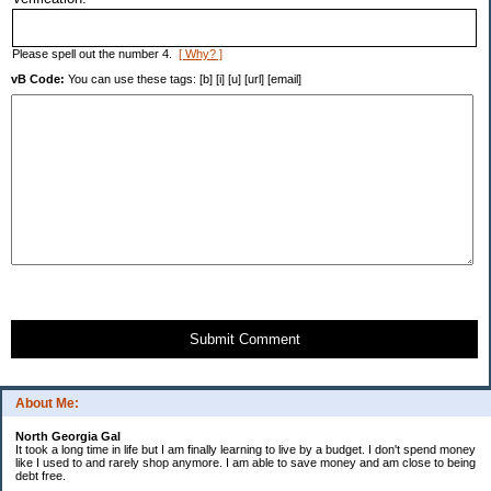
Please spell out the number 4.
[ Why? ]
vB Code:
You can use these tags: [b] [i] [u] [url] [email]
Submit Comment
About Me:
North Georgia Gal
It took a long time in life but I am finally learning to live by a budget. I don't spend money
like I used to and rarely shop anymore. I am able to save money and am close to being
debt free.