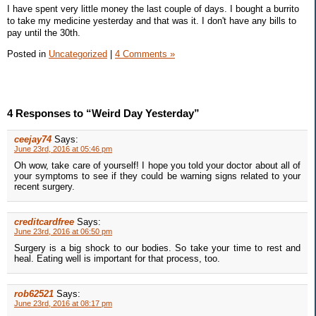
I have spent very little money the last couple of days. I bought a burrito
to take my medicine yesterday and that was it. I don't have any bills to
pay until the 30th.
Posted in
Uncategorized
|
4 Comments »
4 Responses to “Weird Day Yesterday”
ceejay74
Says:
June 23rd, 2016 at 05:46 pm
Oh wow, take care of yourself! I hope you told your doctor about all of
your symptoms to see if they could be warning signs related to your
recent surgery.
creditcardfree
Says:
June 23rd, 2016 at 06:50 pm
Surgery is a big shock to our bodies. So take your time to rest and
heal. Eating well is important for that process, too.
rob62521
Says:
June 23rd, 2016 at 08:17 pm