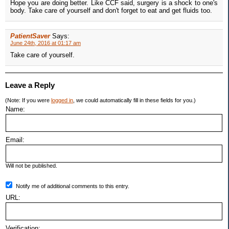
Hope you are doing better. Like CCF said, surgery is a shock to one's
body. Take care of yourself and don't forget to eat and get fluids too.
PatientSaver
Says:
June 24th, 2016 at 01:17 am
Take care of yourself.
Leave a Reply
(Note: If you were
logged in
, we could automatically fill in these fields for you.)
Name:
Email:
Will not be published.
Notify me of additional comments to this entry.
URL:
Verification: