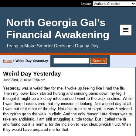
Layout:
North Georgia Gal's
Financial Awakening
Trying to Make Smarter Decisions Day by Day
Home
>
Weird Day Yesterday
Weird Day Yesterday
June 23rd, 2016 at 02:56 pm
Yesterday was a weird day for me. I woke up feeling like I had the flu.
Then my lower back started hurting and sending pains down my leg. I
thought it might be a kidney infection so I went to the walk in clinic. While
I was there I discovered that my incision is leaking. Not a good day at all.
I was out of it most of the day. Not able to think straight. It was 5 before I
thought to go to the walk in clinic. And the only reason I ate dinner was to
take my antibiotic. I am still struggling a little today. But I called the dr
and found out it is normal for the incision to leak clear/pinkish fluid. Wish
they would have prepared me for that.