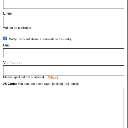
Email:
Will not be published.
Notify me of additional comments to this entry.
URL:
Verification:
Please spell out the number 4.
[ Why? ]
vB Code:
You can use these tags: [b] [i] [u] [url] [email]