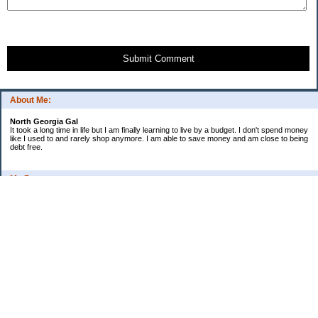
Submit Comment
About Me:
North Georgia Gal
It took a long time in life but I am finally learning to live by a budget. I don't spend money
like I used to and rarely shop anymore. I am able to save money and am close to being
debt free.
My Pages
Long Terms Goals and Wish List
Debt Progress
Categories
2009 Goals
Christmas
Coupons
Credit Card Progress