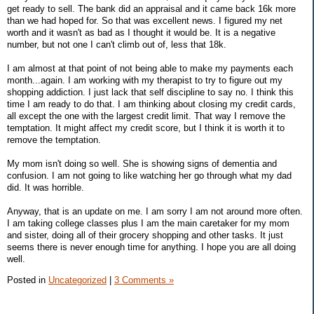
get ready to sell. The bank did an appraisal and it came back 16k more
than we had hoped for. So that was excellent news. I figured my net
worth and it wasn't as bad as I thought it would be. It is a negative
number, but not one I can't climb out of, less that 18k.
I am almost at that point of not being able to make my payments each
month...again. I am working with my therapist to try to figure out my
shopping addiction. I just lack that self discipline to say no. I think this
time I am ready to do that. I am thinking about closing my credit cards,
all except the one with the largest credit limit. That way I remove the
temptation. It might affect my credit score, but I think it is worth it to
remove the temptation.
My mom isn't doing so well. She is showing signs of dementia and
confusion. I am not going to like watching her go through what my dad
did. It was horrible.
Anyway, that is an update on me. I am sorry I am not around more often.
I am taking college classes plus I am the main caretaker for my mom
and sister, doing all of their grocery shopping and other tasks. It just
seems there is never enough time for anything. I hope you are all doing
well.
Posted in
Uncategorized
|
3 Comments »