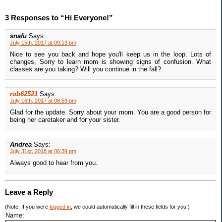
3 Responses to “Hi Everyone!”
snafu
Says:
July 15th, 2017 at 09:13 pm
Nice to see you back and hope you'll keep us in the loop. Lots of
changes, Sorry to learn mom is showing signs of confusion. What
classes are you taking? Will you continue in the fall?
rob62521
Says:
July 16th, 2017 at 08:59 pm
Glad for the update. Sorry about your mom. You are a good person for
being her caretaker and for your sister.
Andrea
Says:
July 31st, 2018 at 06:39 pm
Always good to hear from you.
Leave a Reply
(Note: If you were
logged in
, we could automatically fill in these fields for you.)
Name: