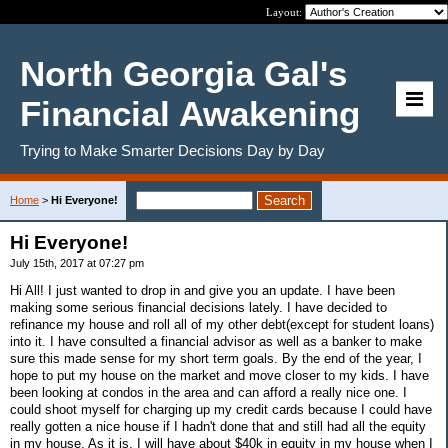
Layout:
North Georgia Gal's
Financial Awakening
Trying to Make Smarter Decisions Day by Day
Home
>
Hi Everyone!
Hi Everyone!
July 15th, 2017 at 07:27 pm
Hi All! I just wanted to drop in and give you an update. I have been
making some serious financial decisions lately. I have decided to
refinance my house and roll all of my other debt(except for student loans)
into it. I have consulted a financial advisor as well as a banker to make
sure this made sense for my short term goals. By the end of the year, I
hope to put my house on the market and move closer to my kids. I have
been looking at condos in the area and can afford a really nice one. I
could shoot myself for charging up my credit cards because I could have
really gotten a nice house if I hadn't done that and still had all the equity
in my house. As it is. I will have about $40k in equity in my house when I