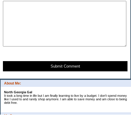
Submit Comment
About Me:
North Georgia Gal
It took a long time in life but I am finally learning to live by a budget. I don't spend money
like I used to and rarely shop anymore. I am able to save money and am close to being
debt free.
My Pages
Long Terms Goals and Wish List
Debt Progress