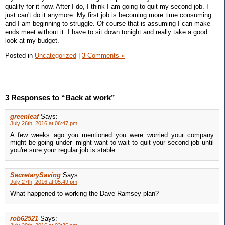
qualify for it now. After I do, I think I am going to quit my second job. I
just can't do it anymore. My first job is becoming more time consuming
and I am beginning to struggle. Of course that is assuming I can make
ends meet without it. I have to sit down tonight and really take a good
look at my budget.
Posted in
Uncategorized
|
3 Comments »
3 Responses to “Back at work”
greenleaf
Says:
July 26th, 2016 at 06:47 pm
A few weeks ago you mentioned you were worried your company
might be going under- might want to wait to quit your second job until
you're sure your regular job is stable.
SecretarySaving
Says:
July 27th, 2016 at 05:49 pm
What happened to working the Dave Ramsey plan?
rob62521
Says: