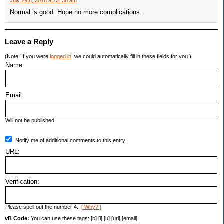
July 29th, 2016 at 02:36 am
Normal is good. Hope no more complications.
Leave a Reply
(Note: If you were
logged in
, we could automatically fill in these fields for you.)
Name:
Email:
Will not be published.
Notify me of additional comments to this entry.
URL:
Verification:
Please spell out the number 4.
[ Why? ]
vB Code:
You can use these tags: [b] [i] [u] [url] [email]