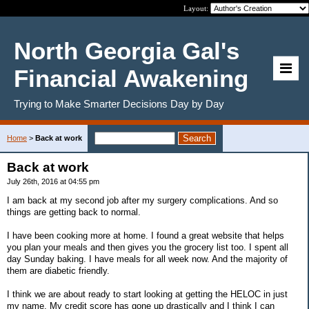
Layout:
North Georgia Gal's
Financial Awakening
Trying to Make Smarter Decisions Day by Day
Home
>
Back at work
Back at work
July 26th, 2016 at 04:55 pm
I am back at my second job after my surgery complications. And so
things are getting back to normal.
I have been cooking more at home. I found a great website that helps
you plan your meals and then gives you the grocery list too. I spent all
day Sunday baking. I have meals for all week now. And the majority of
them are diabetic friendly.
I think we are about ready to start looking at getting the HELOC in just
my name. My credit score has gone up drastically and I think I can